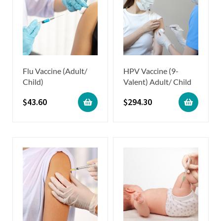
Flu Vaccine (Adult/
HPV Vaccine (9-
Child)
Valent) Adult/ Child
$
43.60
$
294.30