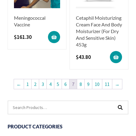
Meningococcal
Cetaphil Moisturizing
Vaccine
Cream Face And Body
Moisturizer (For Dry
$
161.30
And Sensitive Skin)
453g
$
43.80
←
1
2
3
4
5
6
7
8
9
10
11
→
PRODUCT CATEGORIES