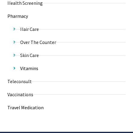
Health Screening
Pharmacy
Hair Care
Over The Counter
Skin Care
Vitamins
Teleconsult
Vaccinations
Travel Medication