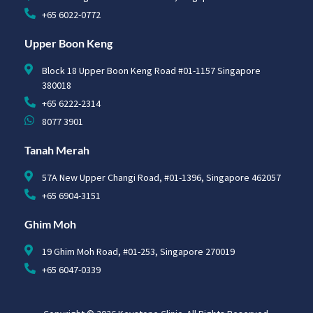
+65 6022-0772
Upper Boon Keng
Block 18 Upper Boon Keng Road #01-1157 Singapore
380018
+65 6222-2314
8077 3901
Tanah Merah
57A New Upper Changi Road, #01-1396, Singapore 462057
+65 6904-3151
Ghim Moh
19 Ghim Moh Road, #01-253, Singapore 270019
+65 6047-0339