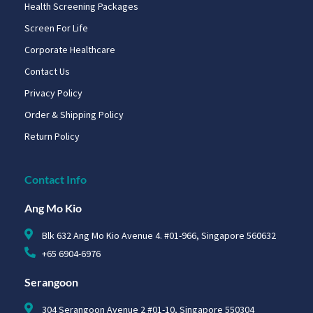
Health Screening Packages
Screen For Life
Corporate Healthcare
Contact Us
Privacy Policy
Order & Shipping Policy
Return Policy
Contact Info
Ang Mo Kio
Blk 632 Ang Mo Kio Avenue 4. #01-966, Singapore 560632
+65 6904-6976
Serangoon
304 Serangoon Avenue 2 #01-10, Singapore 550304