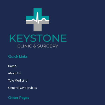
Quick Links
Home
About Us
Tele Medicine
General GP Services
Other Pages