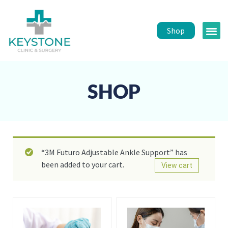
Shop
Public 
Healt
SHOP
“3M Futuro Adjustable Ankle Support” has
been added to your cart.
View cart