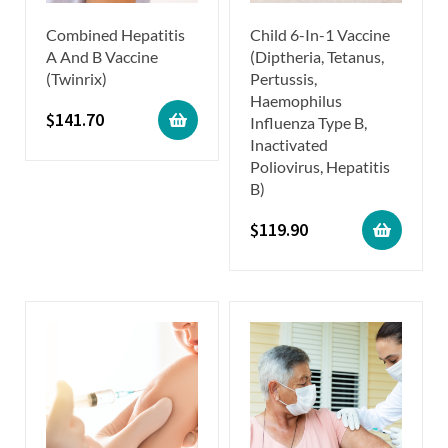
Combined Hepatitis
Child 6-In-1 Vaccine
A And B Vaccine
(Diptheria, Tetanus,
(Twinrix)
Pertussis,
Haemophilus
$
141.70
Influenza Type B,
Inactivated
Poliovirus, Hepatitis
B)
$
119.90