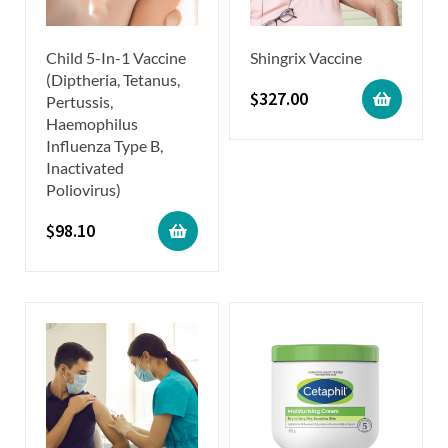
Child 5-In-1 Vaccine
Shingrix Vaccine
(Diptheria, Tetanus,
$
327.00
Pertussis,
Haemophilus
Influenza Type B,
Inactivated
Poliovirus)
$
98.10