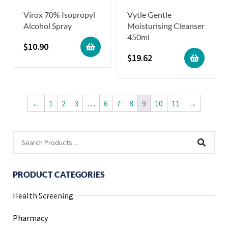
Virox 70% Isopropyl
Vytle Gentle
Alcohol Spray
Moisturising Cleanser
450ml
$
10.90
$
19.62
←
1
2
3
…
6
7
8
9
10
11
→
PRODUCT CATEGORIES
Health Screening
Pharmacy