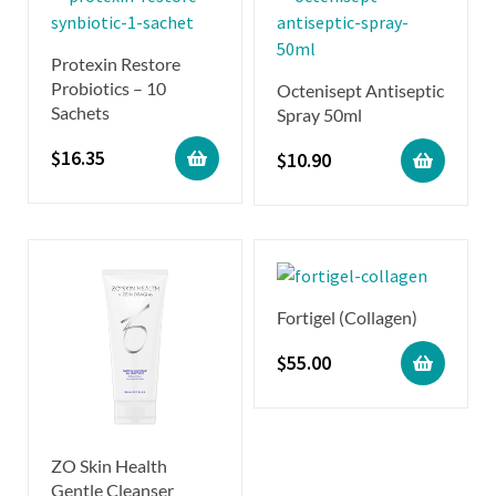
Protexin Restore
Probiotics – 10
Octenisept Antiseptic
Sachets
Spray 50ml
$
16.35
$
10.90
Fortigel (Collagen)
$
55.00
ZO Skin Health
Gentle Cleanser