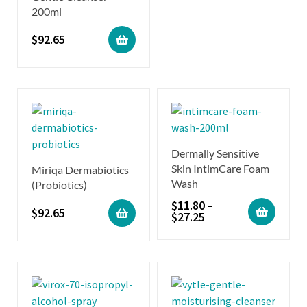
200ml
$
92.65
Dermally Sensitive
Skin IntimCare Foam
Miriqa Dermabiotics
Wash
(Probiotics)
$
11.80
–
$
92.65
$
27.25