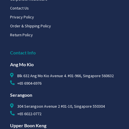
Contact Us
Privacy Policy
Order & Shipping Policy
Return Policy
Contact Info
Ang Mo Kio
Blk 632 Ang Mo Kio Avenue 4. #01-966, Singapore 560632
+65 6904-6976
Serangoon
304 Serangoon Avenue 2 #01-10, Singapore 550304
+65 6022-0772
Upper Boon Keng