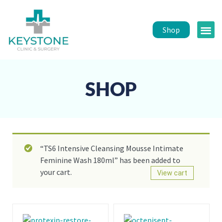
Shop
Public 
Healt
SHOP
“TS6 Intensive Cleansing Mousse Intimate
Feminine Wash 180ml” has been added to
your cart.
View cart