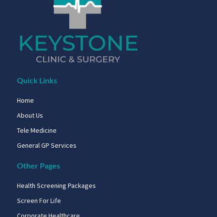
Quick Links
Home
About Us
Tele Medicine
General GP Services
Other Pages
Health Screening Packages
Screen For Life
Corporate Healthcare