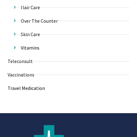
Hair Care
Over The Counter
Skin Care
Vitamins
Teleconsult
Vaccinations
Travel Medication