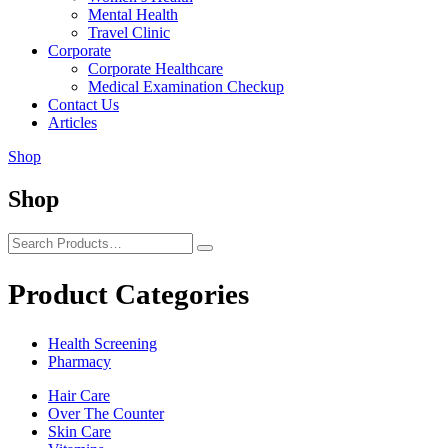
Mental Health
Travel Clinic
Corporate
Corporate Healthcare
Medical Examination Checkup
Contact Us
Articles
Shop
Shop
Product Categories
Health Screening
Pharmacy
Hair Care
Over The Counter
Skin Care