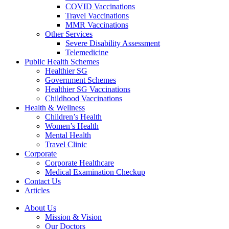
COVID Vaccinations
Travel Vaccinations
MMR Vaccinations
Other Services
Severe Disability Assessment
Telemedicine
Public Health Schemes
Healthier SG
Government Schemes
Healthier SG Vaccinations
Childhood Vaccinations
Health & Wellness
Children’s Health
Women’s Health
Mental Health
Travel Clinic
Corporate
Corporate Healthcare
Medical Examination Checkup
Contact Us
Articles
About Us
Mission & Vision
Our Doctors