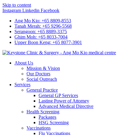
Skip to content
Instagram
Linkedin
Facebook
Ang Mo Kio: +65 8809-8553
Tanah Merah: +65 9296-5568
Serangoon: +65 8889-3375
Ghim Moh: +65 8033-7004
Upper Boon Keng: +65 8077-3901
About Us
Mission & Vision
Our Doctors
Social Outreach
Services
General Practice
General GP Services
Lasting Power of Attorney
Advanced Medical Directive
Health Screening
Packages
HSG Screening
Vaccinations
Flu Vaccinations