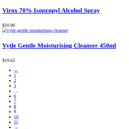
Virox 70% Isopropyl Alcohol Spray
$
10.90
Vytle Gentle Moisturising Cleanser 450ml
$
19.62
←
1
2
3
…
6
7
8
9
10
11
→