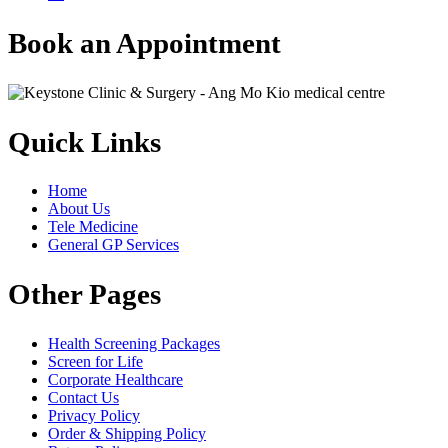
Book an Appointment
Quick Links
Home
About Us
Tele Medicine
General GP Services
Other Pages
Health Screening Packages
Screen for Life
Corporate Healthcare
Contact Us
Privacy Policy
Order & Shipping Policy