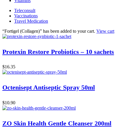
Vitamins
Teleconsult
Vaccinations
Travel Medication
“Fortigel (Collagen)” has been added to your cart.
View cart
Protexin Restore Probiotics – 10 sachets
$
16.35
Octenisept Antiseptic Spray 50ml
$
10.90
ZO Skin Health Gentle Cleanser 200ml