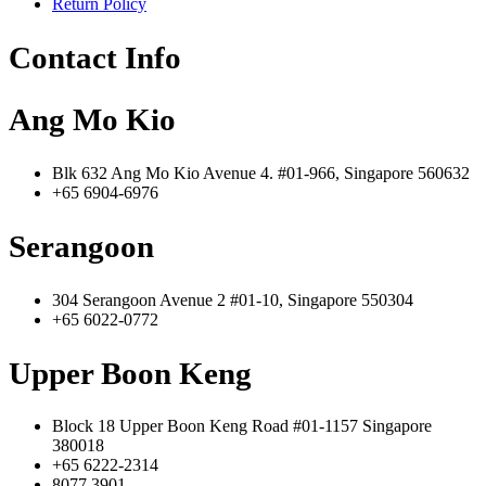
Return Policy
Contact Info
Ang Mo Kio
Blk 632 Ang Mo Kio Avenue 4. #01-966, Singapore 560632
+65 6904-6976
Serangoon
304 Serangoon Avenue 2 #01-10, Singapore 550304
+65 6022-0772
Upper Boon Keng
Block 18 Upper Boon Keng Road #01-1157 Singapore
380018
+65 6222-2314
8077 3901