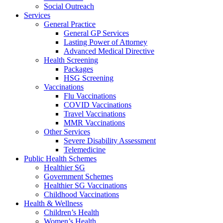
Social Outreach
Services
General Practice
General GP Services
Lasting Power of Attorney
Advanced Medical Directive
Health Screening
Packages
HSG Screening
Vaccinations
Flu Vaccinations
COVID Vaccinations
Travel Vaccinations
MMR Vaccinations
Other Services
Severe Disability Assessment
Telemedicine
Public Health Schemes
Healthier SG
Government Schemes
Healthier SG Vaccinations
Childhood Vaccinations
Health & Wellness
Children’s Health
Women’s Health