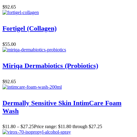
$
92.65
Fortigel (Collagen)
$
55.00
Miriqa Dermabiotics (Probiotics)
$
92.65
Dermally Sensitive Skin IntimCare Foam
Wash
$
11.80
–
$
27.25
Price range: $11.80 through $27.25