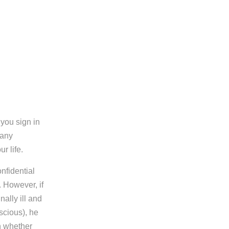
you sign in
 any
r life.
nfidential
 However, if
ally ill and
scious), he
n whether