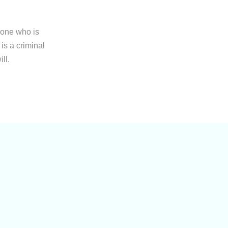
yone who is
is a criminal
ll.