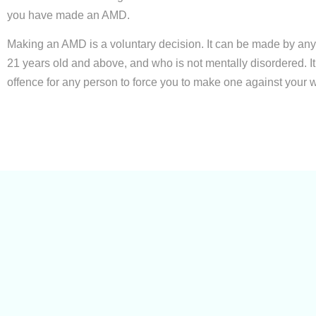
you have made an AMD.
Making an AMD is a voluntary decision. It can be made by an
21 years old and above, and who is not mentally disordered. It 
offence for any person to force you to make one against your wi