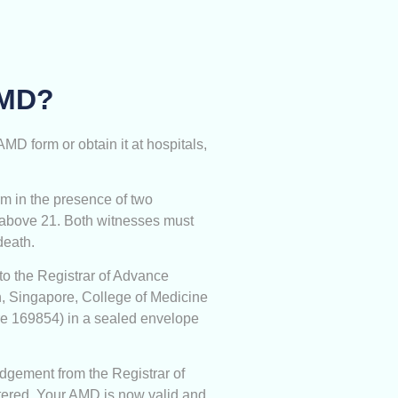
AMD?
D form or obtain it at hospitals,
m in the presence of two
 above 21. Both witnesses must
death.
to the Registrar of Advance
th, Singapore, College of Medicine
re 169854) in a sealed envelope
dgement from the Registrar of
ered. Your AMD is now valid and