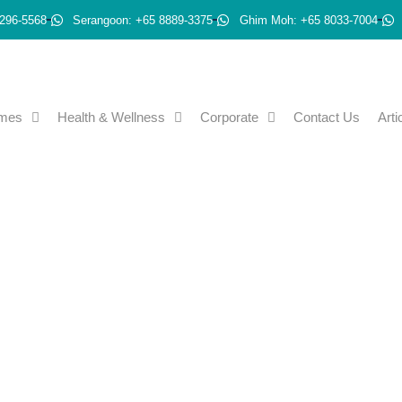
296-5568
Serangoon: +65 8889-3375
Ghim Moh: +65 8033-7004
emes
Health & Wellness
Corporate
Contact Us
Arti
ective