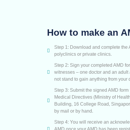
How to make an 
Step 1: Download and complete the AM
polyclinics or private clinics.
Step 2: Sign your completed AMD for
witnesses – one doctor and an adult
not stand to gain anything from your 
Step 3: Submit the signed AMD form 
Medical Directives (Ministry of Heal
Building, 16 College Road, Singapo
by mail or by hand.
Step 4: You will receive an acknowle
AMD once your AMD has been regist