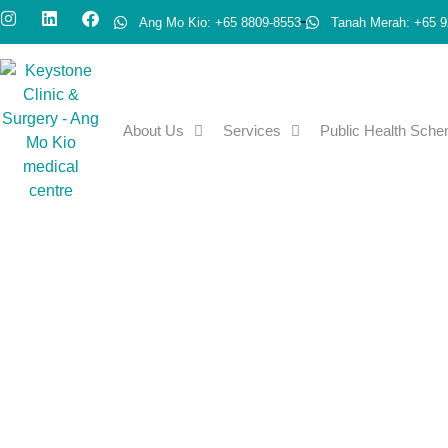
Ang Mo Kio: +65 8809-8553
Tanah Merah: +65 9
About Us
Services
Public Health Sch
Advanced Medical Dir