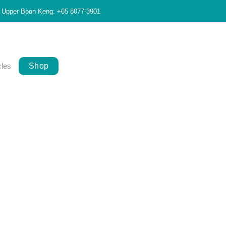
Upper Boon Keng: +65 8077-3901
cles
Shop