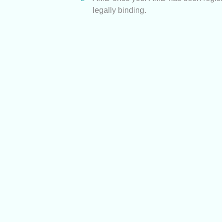
legally binding.