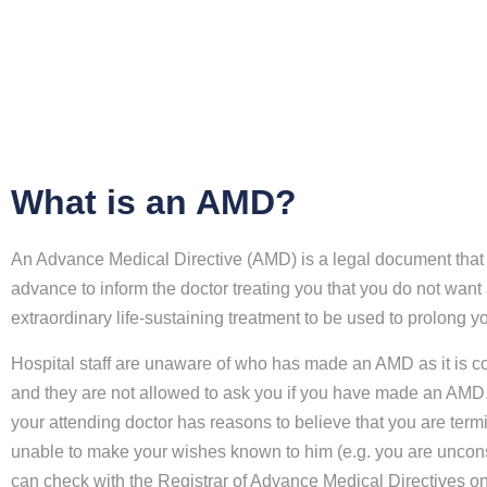
What is an AMD?
An Advance Medical Directive (AMD) is a legal document that 
advance to inform the doctor treating you that you do not want
extraordinary life-sustaining treatment to be used to prolong you
Hospital staff are unaware of who has made an AMD as it is co
and they are not allowed to ask you if you have made an AMD.
your attending doctor has reasons to believe that you are termin
unable to make your wishes known to him (e.g. you are uncon
can check with the Registrar of Advance Medical Directives o