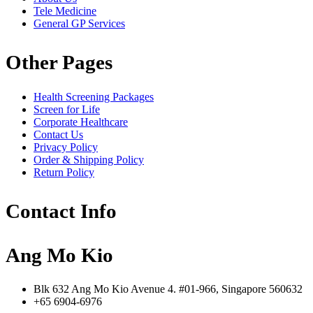
Tele Medicine
General GP Services
Other Pages
Health Screening Packages
Screen for Life
Corporate Healthcare
Contact Us
Privacy Policy
Order & Shipping Policy
Return Policy
Contact Info
Ang Mo Kio
Blk 632 Ang Mo Kio Avenue 4. #01-966, Singapore 560632
+65 6904-6976