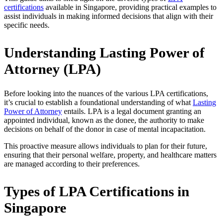
certifications
available in Singapore, providing practical examples to
assist individuals in making informed decisions that align with their
specific needs.
Understanding Lasting Power of
Attorney (LPA)
Before looking into the nuances of the various LPA certifications,
it’s crucial to establish a foundational understanding of what
Lasting
Power of Attorney
entails. LPA is a legal document granting an
appointed individual, known as the donee, the authority to make
decisions on behalf of the donor in case of mental incapacitation.
This proactive measure allows individuals to plan for their future,
ensuring that their personal welfare, property, and healthcare matters
are managed according to their preferences.
Types of LPA Certifications in
Singapore