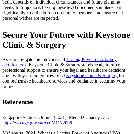
both, depends on individual circumstances and future planning
needs. In Singapore, having these legal documents in place can
significantly ease the burden on family members and ensure that
personal wishes are respected.
Secure Your Future with Keystone
Clinic & Surgery
As you navigate the intricacies of
Lasting Power of Attorney
certifications
, Keystone Clinic & Surgery stands ready to offer
professional support to ensure your legal and healthcare decisions
align with your preferences. Visit
Keystone Clinic & Surgery
for
comprehensive healthcare services and guidance in securing your
future.
References
Singapore Statutes Online. (2021). Mental Capacity Act.
https://sso.agc.gov.sg/Act/MCA2008
Msf.gov.sg. 2024. What is a Lasting Power of Attorney (LPA).