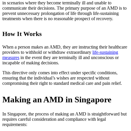
in scenarios where they become terminally ill and unable to
communicate their decisions. The primary purpose of an AMD is to
prevent unnecessary prolongation of life through life-sustaining
treatments when there is no reasonable prospect of recovery.
How It Works
When a person makes an AMD, they are instructing their healthcare
providers to withhold or withdraw extraordinary
life-sustaining
measures
in the event they are terminally ill and unconscious or
incapable of making decisions.
This directive only comes into effect under specific conditions,
ensuring that the individual’s wishes are respected without
compromising their right to standard medical care and pain relief.
Making an AMD in Singapore
In Singapore, the process of making an AMD is straightforward but
requires careful consideration and compliance with legal
requirements: