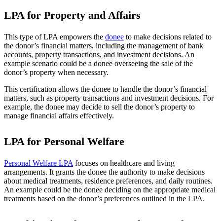
LPA for Property and Affairs
This type of LPA empowers the
donee
to make decisions related to
the donor’s financial matters, including the management of bank
accounts, property transactions, and investment decisions. An
example scenario could be a donee overseeing the sale of the
donor’s property when necessary.
This certification allows the donee to handle the donor’s financial
matters, such as property transactions and investment decisions. For
example, the donee may decide to sell the donor’s property to
manage financial affairs effectively.
LPA for Personal Welfare
Personal Welfare LPA
focuses on healthcare and living
arrangements. It grants the donee the authority to make decisions
about medical treatments, residence preferences, and daily routines.
An example could be the donee deciding on the appropriate medical
treatments based on the donor’s preferences outlined in the LPA.