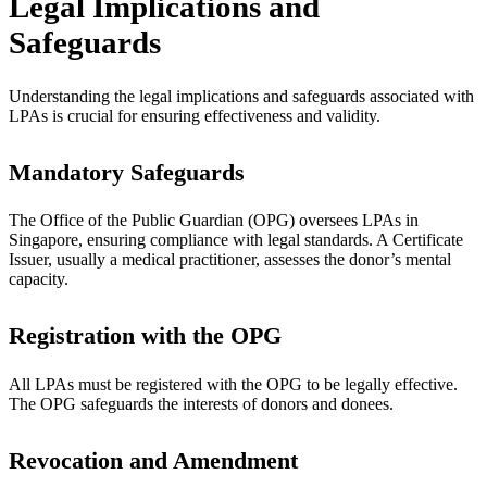
Legal Implications and
Safeguards
Understanding the legal implications and safeguards associated with
LPAs is crucial for ensuring effectiveness and validity.
Mandatory Safeguards
The Office of the Public Guardian (OPG) oversees LPAs in
Singapore, ensuring compliance with legal standards. A Certificate
Issuer, usually a medical practitioner, assesses the donor’s mental
capacity.
Registration with the OPG
All LPAs must be registered with the OPG to be legally effective.
The OPG safeguards the interests of donors and donees.
Revocation and Amendment