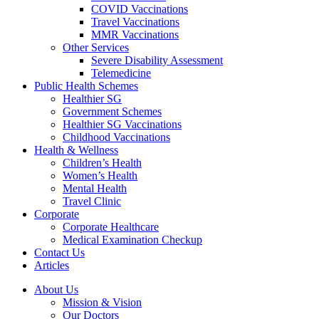
COVID Vaccinations
Travel Vaccinations
MMR Vaccinations
Other Services
Severe Disability Assessment
Telemedicine
Public Health Schemes
Healthier SG
Government Schemes
Healthier SG Vaccinations
Childhood Vaccinations
Health & Wellness
Children’s Health
Women’s Health
Mental Health
Travel Clinic
Corporate
Corporate Healthcare
Medical Examination Checkup
Contact Us
Articles
About Us
Mission & Vision
Our Doctors