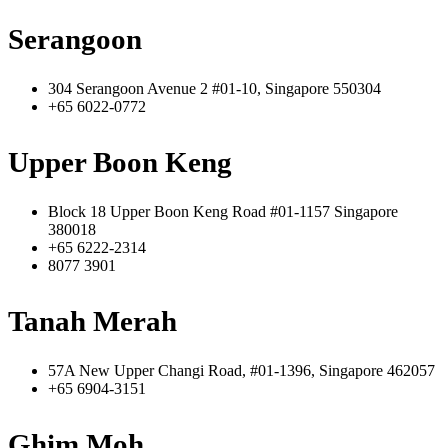
Serangoon
304 Serangoon Avenue 2 #01-10, Singapore 550304
+65 6022-0772
Upper Boon Keng
Block 18 Upper Boon Keng Road #01-1157 Singapore
380018
+65 6222-2314
8077 3901
Tanah Merah
57A New Upper Changi Road, #01-1396, Singapore 462057
+65 6904-3151
Ghim Moh