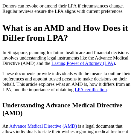
Donors can revoke or amend their LPA if circumstances change.
Regular reviews ensure the LPA aligns with current preferences.
What is an AMD and How Does it
Differ from LPA?
In Singapore, planning for future healthcare and financial decisions
involves understanding legal instruments like the Advance Medical
Directive (AMD) and the
Lasting Power of Attorney (LPA)
.
These documents provide individuals with the means to outline their
preferences and appoint trusted persons to make decisions on their
behalf. This article explores what an AMD is, how it differs from an
LPA, and the importance of obtaining
LPA certification
.
Understanding Advance Medical Directive
(AMD)
An
Advance Medical Directive (AMD)
is a legal document that
allows individuals to state their wishes regarding medical treatment