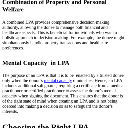
Combination of Property and Personal
Welfare
A combined LPA provides comprehensive decision-making
authority, allowing the donee to manage both financial and
healthcare aspects. This is beneficial for individuals who want a
holistic approach to decision-making. For example, the donee might
simultaneously handle property transactions and healthcare
preferences.
Mental Capacity in LPA
The purpose of an LPA is that it is to be enacted by a trusted donee
only when the donor’s
mental capacity
diminishes. Hence, an LPA
includes additional safeguards, requiring a certificate from a medical
practitioner or certified practitioner to assess the donor’s mental
capacity when signing the document. This ensures that the donor is
of the right state of mind when creating an LPA and is not being
coerced into making a decision so as to safeguard the donor’s
interests.
Choosing the Right LPA