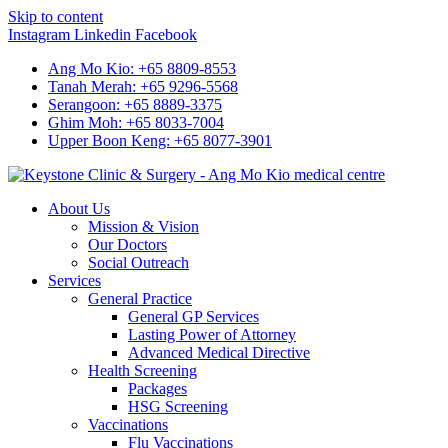
Skip to content
Instagram
Linkedin
Facebook
Ang Mo Kio: +65 8809-8553
Tanah Merah: +65 9296-5568
Serangoon: +65 8889-3375
Ghim Moh: +65 8033-7004
Upper Boon Keng: +65 8077-3901
About Us
Mission & Vision
Our Doctors
Social Outreach
Services
General Practice
General GP Services
Lasting Power of Attorney
Advanced Medical Directive
Health Screening
Packages
HSG Screening
Vaccinations
Flu Vaccinations