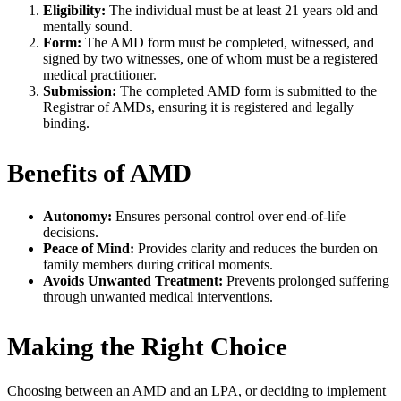
Eligibility:
The individual must be at least 21 years old and
mentally sound.
Form:
The AMD form must be completed, witnessed, and
signed by two witnesses, one of whom must be a registered
medical practitioner.
Submission:
The completed AMD form is submitted to the
Registrar of AMDs, ensuring it is registered and legally
binding.
Benefits of AMD
Autonomy:
Ensures personal control over end-of-life
decisions.
Peace of Mind:
Provides clarity and reduces the burden on
family members during critical moments.
Avoids Unwanted Treatment:
Prevents prolonged suffering
through unwanted medical interventions.
Making the Right Choice
Choosing between an AMD and an LPA, or deciding to implement