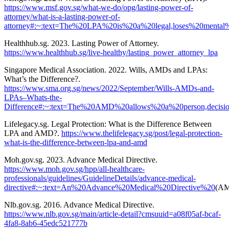
https://www.msf.gov.sg/what-we-do/opg/lasting-power-of-
attorney/what-is-a-lasting-power-of-
attorney#:~:text=The%20LPA%20is%20a%20legal,loses%20menta
Healthhub.sg. 2023. Lasting Power of Attorney.
https://www.healthhub.sg/live-healthy/lasting_power_attorney_lpa
Singapore Medical Association. 2022. Wills, AMDs and LPAs:
What’s the Difference?.
https://www.sma.org.sg/news/2022/September/Wills-AMDs-and-
LPAs–Whats-the-
Difference#:~:text=The%20AMD%20allows%20a%20person,deci
Lifelegacy.sg. Legal Protection: What is the Difference Between
LPA and AMD?.
https://www.thelifelegacy.sg/post/legal-protection-
what-is-the-difference-between-lpa-and-amd
Moh.gov.sg. 2023. Advance Medical Directive.
https://www.moh.gov.sg/hpp/all-healthcare-
professionals/guidelines/GuidelineDetails/advance-medical-
directive#:~:text=An%20Advance%20Medical%20Directive%20
(AM
Nlb.gov.sg. 2016. Advance Medical Directive.
https://www.nlb.gov.sg/main/article-detail?cmsuuid=a08f05af-bcaf-
4fa8-8ab6-45edc521777b