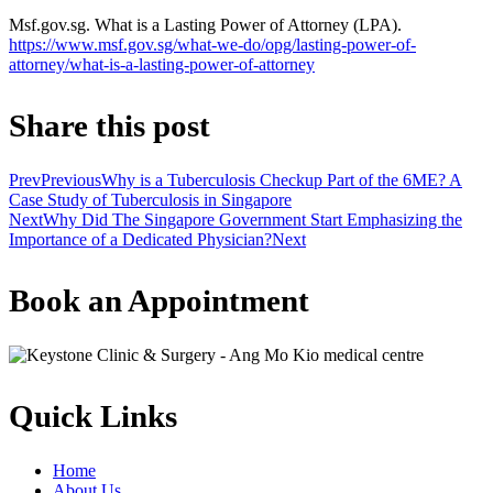
Msf.gov.sg. What is a Lasting Power of Attorney (LPA).
https://www.msf.gov.sg/what-we-do/opg/lasting-power-of-
attorney/what-is-a-lasting-power-of-attorney
Share this post
Prev
Previous
Why is a Tuberculosis Checkup Part of the 6ME? A
Case Study of Tuberculosis in Singapore
Next
Why Did The Singapore Government Start Emphasizing the
Importance of a Dedicated Physician?
Next
Book an Appointment
Quick Links
Home
About Us