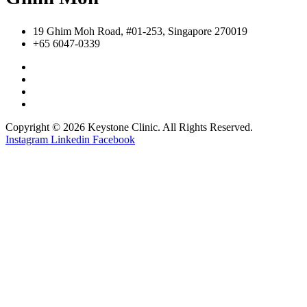
19 Ghim Moh Road, #01-253, Singapore 270019
+65 6047-0339
Copyright © 2026 Keystone Clinic. All Rights Reserved.
Instagram
Linkedin
Facebook