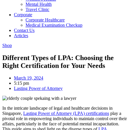
Mental Health
Travel Clinic
Corporate
Corporate Healthcare
Medical Examination Checkup
Contact Us
Articles
Shop
Different Types of LPA: Choosing the
Right Certification for Your Needs
March 19, 2024
5:15 pm
Lasting Power of Attorney
In the intricate landscape of legal and healthcare decisions in
Singapore,
Lasting Power of Attorney (LPA) certifications
play a
pivotal role in empowering individuals to maintain control over their
affairs, particularly in the face of potential mental incapacitation.
This guide aims to shed light on the diverse types of
LPA