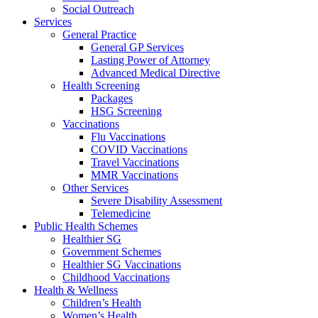
Social Outreach
Services
General Practice
General GP Services
Lasting Power of Attorney
Advanced Medical Directive
Health Screening
Packages
HSG Screening
Vaccinations
Flu Vaccinations
COVID Vaccinations
Travel Vaccinations
MMR Vaccinations
Other Services
Severe Disability Assessment
Telemedicine
Public Health Schemes
Healthier SG
Government Schemes
Healthier SG Vaccinations
Childhood Vaccinations
Health & Wellness
Children’s Health
Women’s Health