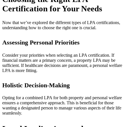
Certification for Your Needs
Now that we’ve explored the different types of LPA certifications,
understanding how to choose the right one is crucial.
Assessing Personal Priorities
Consider your priorities when selecting an LPA certification. If
financial matters are a primary concern, a property LPA may be
sufficient. If healthcare decisions are paramount, a personal welfare
LPA is more fitting.
Holistic Decision-Making
Opting for a combined LPA for both property and personal welfare
ensures a comprehensive approach. This is beneficial for those
wanting a designated person to manage various aspects of their life
seamlessly.