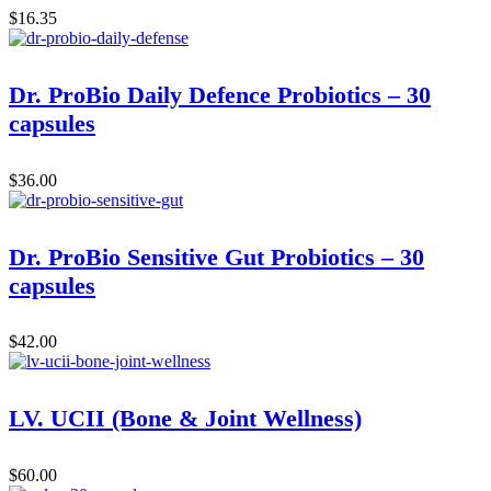
$
16.35
Dr. ProBio Daily Defence Probiotics – 30
capsules
$
36.00
Dr. ProBio Sensitive Gut Probiotics – 30
capsules
$
42.00
LV. UCII (Bone & Joint Wellness)
$
60.00