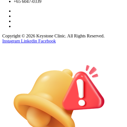
+65 6047-0339
Copyright © 2026 Keystone Clinic. All Rights Reserved.
Instagram
Linkedin
Facebook