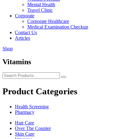
Mental Health
Travel Clinic
Corporate
Corporate Healthcare
Medical Examination Checkup
Contact Us
Articles
Shop
Vitamins
Product Categories
Health Screening
Pharmacy
Hair Care
Over The Counter
Skin Care