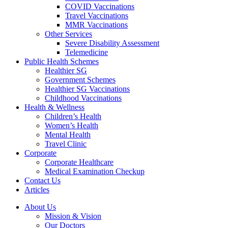
COVID Vaccinations
Travel Vaccinations
MMR Vaccinations
Other Services
Severe Disability Assessment
Telemedicine
Public Health Schemes
Healthier SG
Government Schemes
Healthier SG Vaccinations
Childhood Vaccinations
Health & Wellness
Children’s Health
Women’s Health
Mental Health
Travel Clinic
Corporate
Corporate Healthcare
Medical Examination Checkup
Contact Us
Articles
About Us
Mission & Vision
Our Doctors