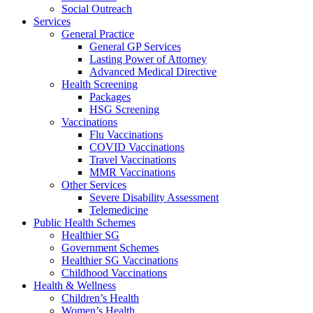
Social Outreach
Services
General Practice
General GP Services
Lasting Power of Attorney
Advanced Medical Directive
Health Screening
Packages
HSG Screening
Vaccinations
Flu Vaccinations
COVID Vaccinations
Travel Vaccinations
MMR Vaccinations
Other Services
Severe Disability Assessment
Telemedicine
Public Health Schemes
Healthier SG
Government Schemes
Healthier SG Vaccinations
Childhood Vaccinations
Health & Wellness
Children’s Health
Women’s Health