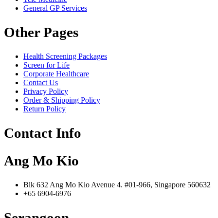
General GP Services
Other Pages
Health Screening Packages
Screen for Life
Corporate Healthcare
Contact Us
Privacy Policy
Order & Shipping Policy
Return Policy
Contact Info
Ang Mo Kio
Blk 632 Ang Mo Kio Avenue 4. #01-966, Singapore 560632
+65 6904-6976
Serangoon