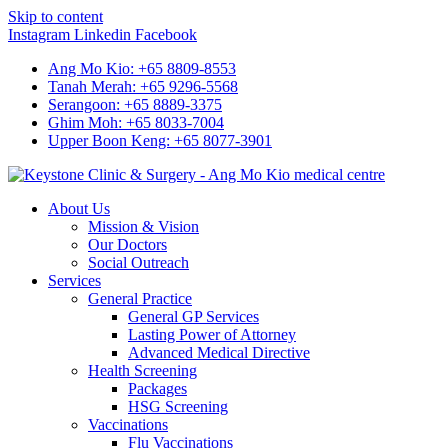
Skip to content
Instagram
Linkedin
Facebook
Ang Mo Kio: +65 8809-8553
Tanah Merah: +65 9296-5568
Serangoon: +65 8889-3375
Ghim Moh: +65 8033-7004
Upper Boon Keng: +65 8077-3901
About Us
Mission & Vision
Our Doctors
Social Outreach
Services
General Practice
General GP Services
Lasting Power of Attorney
Advanced Medical Directive
Health Screening
Packages
HSG Screening
Vaccinations
Flu Vaccinations