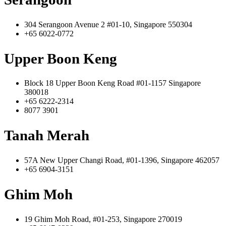
304 Serangoon Avenue 2 #01-10, Singapore 550304
+65 6022-0772
Upper Boon Keng
Block 18 Upper Boon Keng Road #01-1157 Singapore
380018
+65 6222-2314
8077 3901
Tanah Merah
57A New Upper Changi Road, #01-1396, Singapore 462057
+65 6904-3151
Ghim Moh
19 Ghim Moh Road, #01-253, Singapore 270019