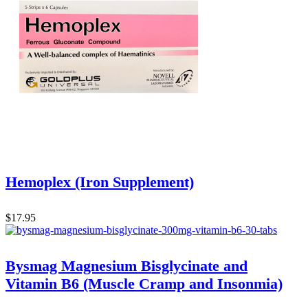
Hemoplex (Iron Supplement)
$
17.95
Bysmag Magnesium Bisglycinate and
Vitamin B6 (Muscle Cramp and Insonmia)