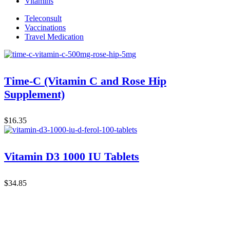
Vitamins
Teleconsult
Vaccinations
Travel Medication
Time-C (Vitamin C and Rose Hip
Supplement)
$
16.35
Vitamin D3 1000 IU Tablets
$
34.85