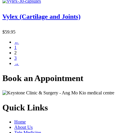
Vylex (Cartilage and Joints)
$
59.95
←
1
2
3
→
Book an Appointment
Quick Links
Home
About Us
Tele Medicine