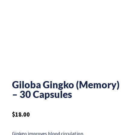
Giloba Gingko (Memory)
– 30 Capsules
$
18.00
Ginkgo improves blood circulation.