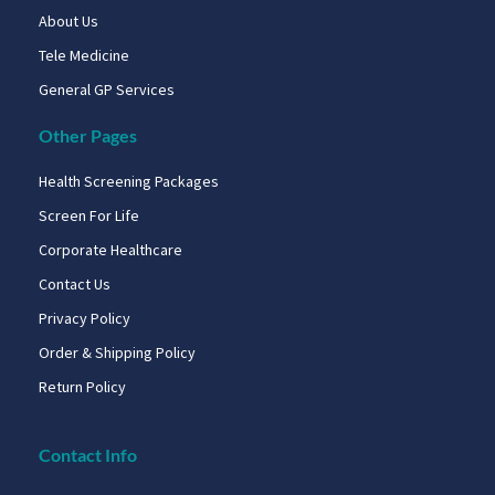
About Us
Tele Medicine
General GP Services
Other Pages
Health Screening Packages
Screen For Life
Corporate Healthcare
Contact Us
Privacy Policy
Order & Shipping Policy
Return Policy
Contact Info