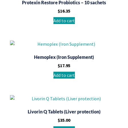
Protexin Restore Probiotics – 10 sachets
$
16.35
Add to cart
Hemoplex (Iron Supplement)
$
17.95
Add to cart
Livorin Q Tablets (Liver protection)
$
35.00