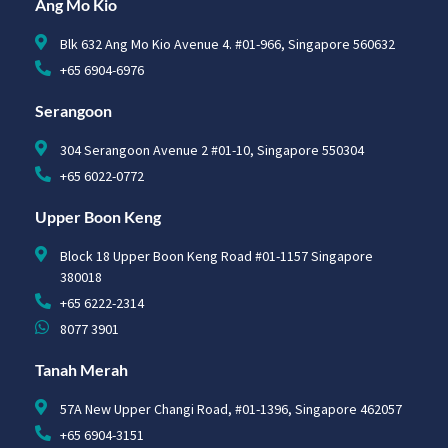
Ang Mo Kio
Blk 632 Ang Mo Kio Avenue 4. #01-966, Singapore 560632
+65 6904-6976
Serangoon
304 Serangoon Avenue 2 #01-10, Singapore 550304
+65 6022-0772
Upper Boon Keng
Block 18 Upper Boon Keng Road #01-1157 Singapore
380018
+65 6222-2314
8077 3901
Tanah Merah
57A New Upper Changi Road, #01-1396, Singapore 462057
+65 6904-3151