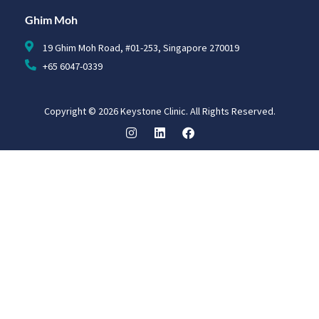
Ghim Moh
19 Ghim Moh Road, #01-253, Singapore 270019
+65 6047-0339
Copyright © 2026 Keystone Clinic. All Rights Reserved.