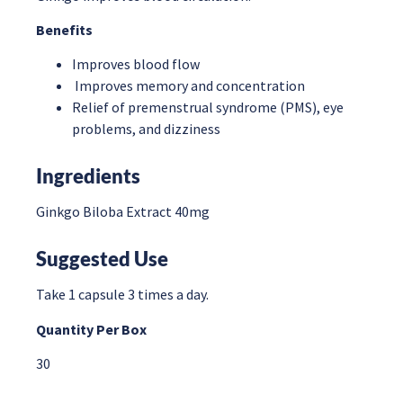
Benefits
Improves blood flow
Improves memory and concentration
Relief of premenstrual syndrome (PMS), eye
problems, and dizziness
Ingredients
Ginkgo Biloba Extract 40mg
Suggested
Use
Take 1 capsule 3 times a day.
Quantity Per Box
30