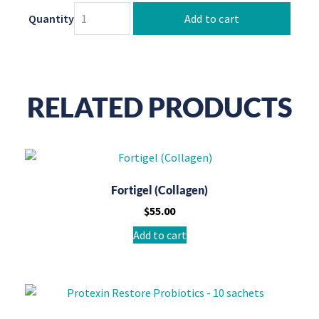
Quantity
Add to cart
RELATED PRODUCTS
Fortigel (Collagen)
$
55.00
Add to cart