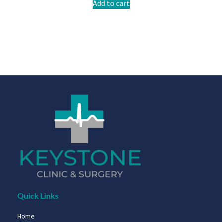
Add to cart
Quick Links
Home