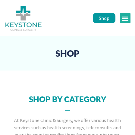
Shop
Public 
Healt
SHOP
SHOP BY CATEGORY
At Keystone Clinic & Surgery, we offer various health
services such as health screenings, teleconsults and
over the counter medications from our e-pharmacy.