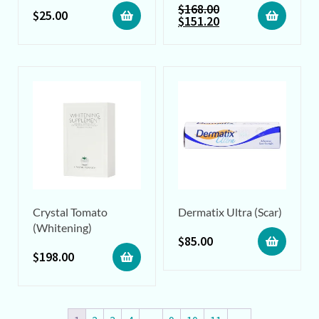
$
168.00
$
25.00
$
151.20
Crystal Tomato
Dermatix Ultra (Scar)
(Whitening)
$
85.00
$
198.00