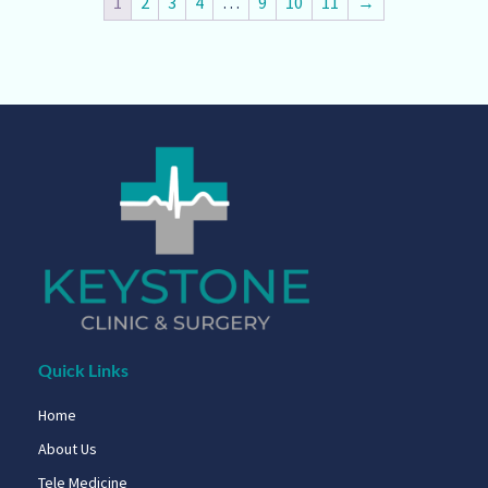
1
2
3
4
…
9
10
11
→
Quick Links
Home
About Us
Tele Medicine