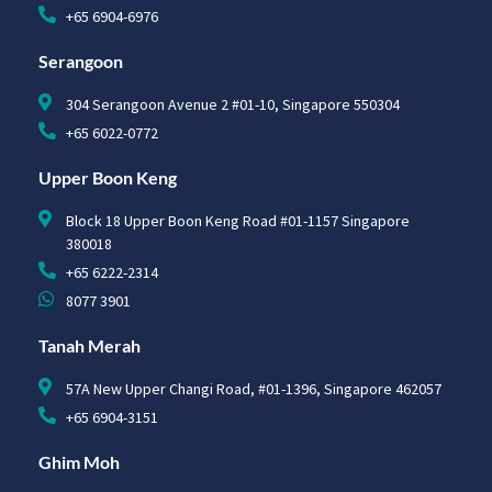
+65 6904-6976
Serangoon
304 Serangoon Avenue 2 #01-10, Singapore 550304
+65 6022-0772
Upper Boon Keng
Block 18 Upper Boon Keng Road #01-1157 Singapore
380018
+65 6222-2314
8077 3901
Tanah Merah
57A New Upper Changi Road, #01-1396, Singapore 462057
+65 6904-3151
Ghim Moh