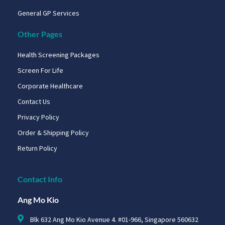
General GP Services
Other Pages
Health Screening Packages
Screen For Life
Corporate Healthcare
Contact Us
Privacy Policy
Order & Shipping Policy
Return Policy
Contact Info
Ang Mo Kio
Blk 632 Ang Mo Kio Avenue 4. #01-966, Singapore 560632