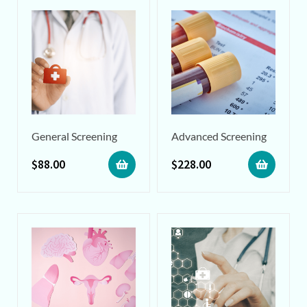
General Screening
Advanced Screening
$
88.00
$
228.00