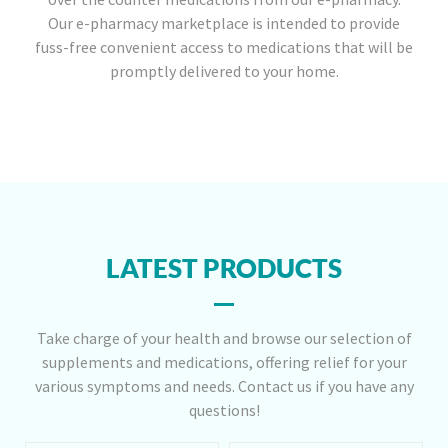
Our e-pharmacy marketplace is intended to provide
fuss-free convenient access to medications that will be
promptly delivered to your home.
LATEST PRODUCTS
Take charge of your health and browse our selection of
supplements and medications, offering relief for your
various symptoms and needs. Contact us if you have any
questions!