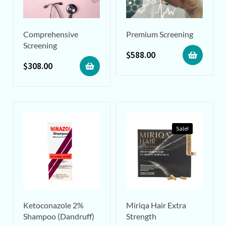
Comprehensive
Premium Screening
Screening
$
588.00
$
308.00
Sale!
Ketoconazole 2%
Miriqa Hair Extra
Shampoo (Dandruff)
Strength