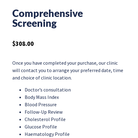
Comprehensive
Screening
$
308.00
Once you have completed your purchase, our clinic
will contact you to arrange your preferred date, time
and choice of clinic location.
Doctor’s consultation
Body Mass Index
Blood Pressure
Follow-Up Review
Cholesterol Profile
Glucose Profile
Haematology Profile