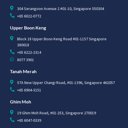
304 Serangoon Avenue 2 #01-10, Singapore 550304
+65 6022-0772
Upper Boon Keng
Block 18 Upper Boon Keng Road #01-1157 Singapore
380018
+65 6222-2314
8077 3901
Tanah Merah
57A New Upper Changi Road, #01-1396, Singapore 462057
+65 6904-3151
Ghim Moh
19 Ghim Moh Road, #01-253, Singapore 270019
+65 6047-0339