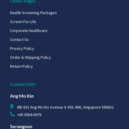
Other Pages
Health Screening Packages
Screen For Life
Corporate Healthcare
Contact Us
Privacy Policy
Order & Shipping Policy
Return Policy
Contact Info
Ang Mo Kio
Blk 632 Ang Mo Kio Avenue 4. #01-966, Singapore 560632
+65 6904-6976
Serangoon