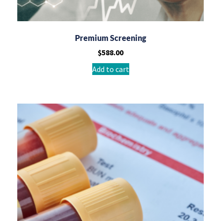
Premium Screening
$
588.00
Add to cart