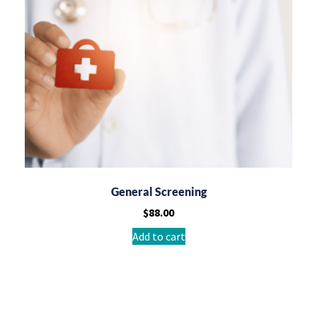
General Screening
$
88.00
Add to cart