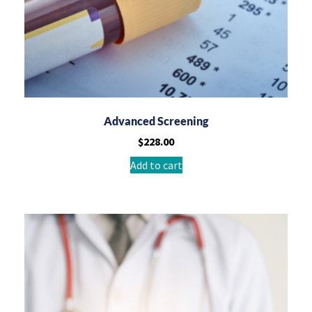
Advanced Screening
$
228.00
Add to cart