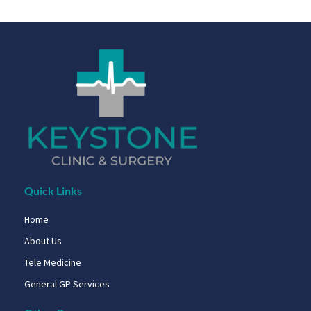
Quick Links
Home
About Us
Tele Medicine
General GP Services