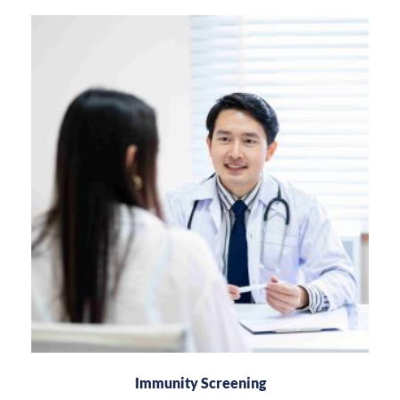
Immunity Screening