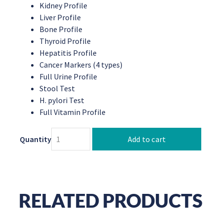
Kidney Profile
Liver Profile
Bone Profile
Thyroid Profile
Hepatitis Profile
Cancer Markers (4 types)
Full Urine Profile
Stool Test
H. pylori Test
Full Vitamin Profile
Quantity
Add to cart
RELATED PRODUCTS