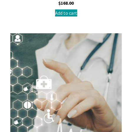
$
168.00
Add to cart