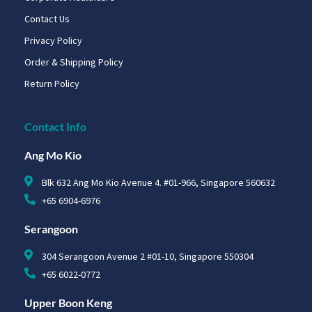
Contact Us
Privacy Policy
Order & Shipping Policy
Return Policy
Contact Info
Ang Mo Kio
Blk 632 Ang Mo Kio Avenue 4. #01-966, Singapore 560632
+65 6904-6976
Serangoon
304 Serangoon Avenue 2 #01-10, Singapore 550304
+65 6022-0772
Upper Boon Keng