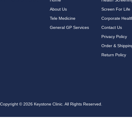
Home
Health Screeni
About Us
Screen For Life
Tele Medicine
Corporate Healt
General GP Services
Contact Us
Privacy Policy
Order & Shippin
Return Policy
Copyright © 2026 Keystone Clinic. All Rights Reserved.