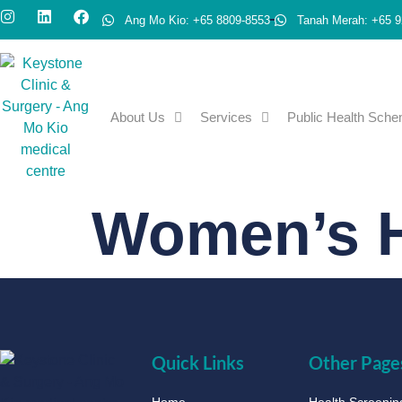
Ang Mo Kio: +65 8809-8553
Tanah Merah: +65 9
About Us
Services
Public Health Sch
Women’s H
Quick Links
Other Page