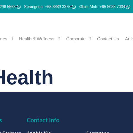
296-5568
Serangoon: +65 8889-3375
Ghim Moh: +65 8033-7004
emes
Health & Wellness
Corporate
Contact Us
Arti
ealth
s
Contact Info
Ang Mo Kio
Serangoon