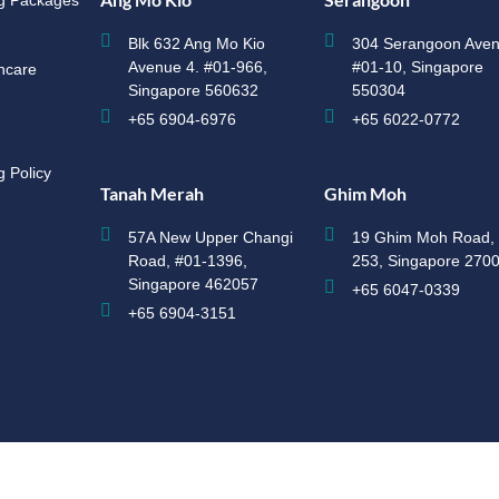
ng Packages
Blk 632 Ang Mo Kio
304 Serangoon Aven
Avenue 4. #01-966,
#01-10, Singapore
hcare
Singapore 560632
550304
+65 6904-6976
+65 6022-0772
g Policy
Tanah Merah
Ghim Moh
57A New Upper Changi
19 Ghim Moh Road, 
Road, #01-1396,
253, Singapore 270
Singapore 462057
+65 6047-0339
+65 6904-3151