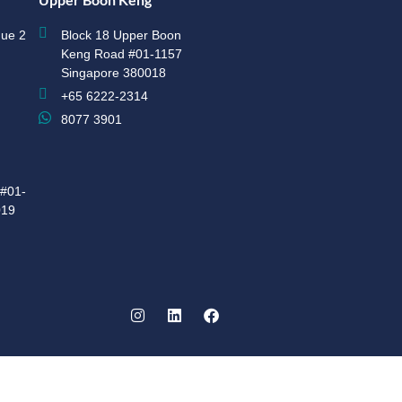
ue 2
Block 18 Upper Boon
Keng Road #01-1157
Singapore 380018
+65 6222-2314
8077 3901
#01-
019