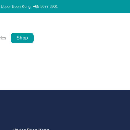
Upper Boon Keng: +65 8077-3901
cles
Shop
Upper Boon Keng