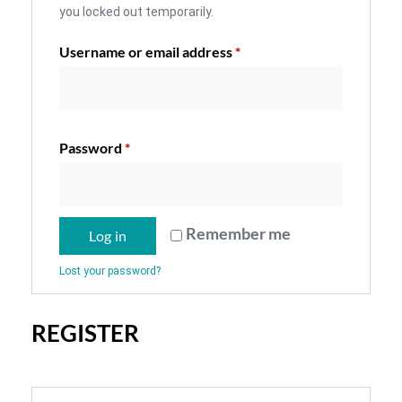
you locked out temporarily.
Username or email address
*
Password
*
Remember me
Log in
Lost your password?
REGISTER