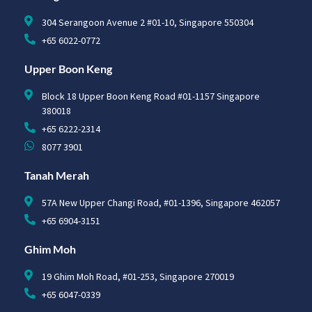
304 Serangoon Avenue 2 #01-10, Singapore 550304
+65 6022-0772
Upper Boon Keng
Block 18 Upper Boon Keng Road #01-1157 Singapore
380018
+65 6222-2314
8077 3901
Tanah Merah
57A New Upper Changi Road, #01-1396, Singapore 462057
+65 6904-3151
Ghim Moh
19 Ghim Moh Road, #01-253, Singapore 270019
+65 6047-0339