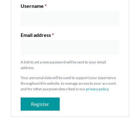
Username
*
Email address
*
A link to set a new password will be sent to your email
address.
Your personal data will be used to support your experience
throughout this website, to manage access to your account,
and for other purposes described in our
privacy policy
.
Register