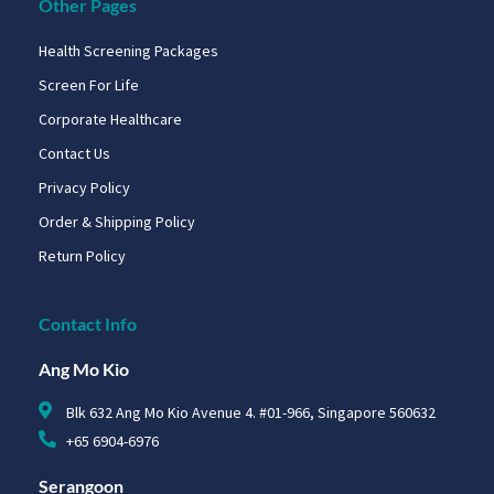
Other Pages
Health Screening Packages
Screen For Life
Corporate Healthcare
Contact Us
Privacy Policy
Order & Shipping Policy
Return Policy
Contact Info
Ang Mo Kio
Blk 632 Ang Mo Kio Avenue 4. #01-966, Singapore 560632
+65 6904-6976
Serangoon