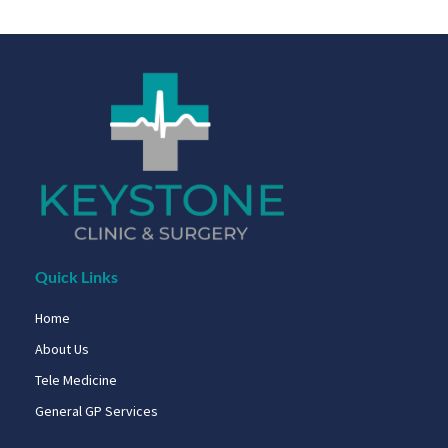
Quick Links
Home
About Us
Tele Medicine
General GP Services