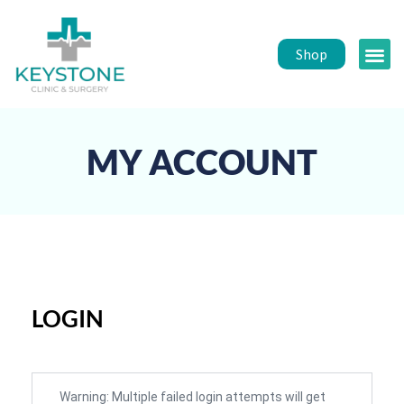
Shop
Public 
Healt
MY ACCOUNT
LOGIN
Warning: Multiple failed login attempts will get