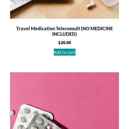
Travel Medication Teleconsult (NO MEDICINE
INCLUDED)
$
20.00
Add to cart