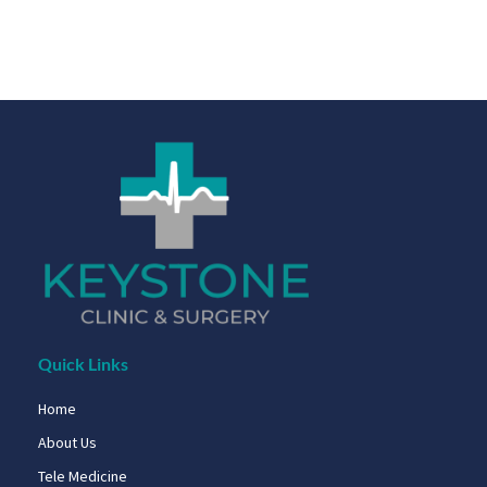
Quick Links
Home
About Us
Tele Medicine