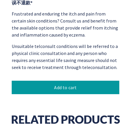
误不退款*
Frustrated and enduring the itch and pain from
certain skin conditions? Consult us and benefit from
the available options that provide relief from itching
and inflammation caused by eczema.
Unsuitable telconsult conditions will be referred to a
physical clinic consultation and any person who
requires any essential life saving measure should not
seek to receive treatment through teleconsultation.
Add to cart
RELATED PRODUCTS