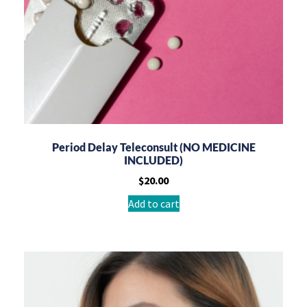
Period Delay Teleconsult (NO MEDICINE
INCLUDED)
$
20.00
Add to cart