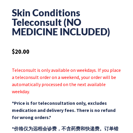
Skin Conditions
Teleconsult (NO
MEDICINE INCLUDED)
$
20.00
Teleconsult is only available on weekdays. If you place
a teleconsult order on a weekend, your order will be
automatically processed on the next available
weekday.
*Price is for teleconsultation only, excludes
medication and delivery fees. There is no refund
for wrong orders.*
*价格仅为远程会诊费，不含药费和快递费。订单错