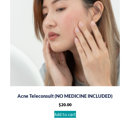
Acne Teleconsult (NO MEDICINE INCLUDED)
$
20.00
Add to cart