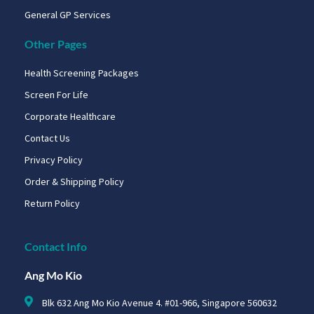
General GP Services
Other Pages
Health Screening Packages
Screen For Life
Corporate Healthcare
Contact Us
Privacy Policy
Order & Shipping Policy
Return Policy
Contact Info
Ang Mo Kio
Blk 632 Ang Mo Kio Avenue 4. #01-966, Singapore 560632