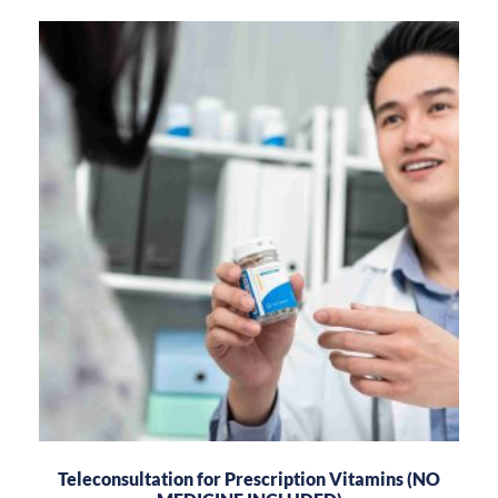
Teleconsultation for Prescription Vitamins (NO