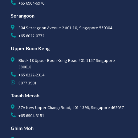
+65 6904-6976
Serangoon
304 Serangoon Avenue 2 #01-10, Singapore 550304
+65 6022-0772
Upper Boon Keng
Block 18 Upper Boon Keng Road #01-1157 Singapore
380018
+65 6222-2314
8077 3901
Tanah Merah
57A New Upper Changi Road, #01-1396, Singapore 462057
+65 6904-3151
Ghim Moh