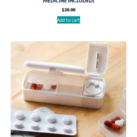
MEDICINE INCLUDED)
$
20.00
Add to cart