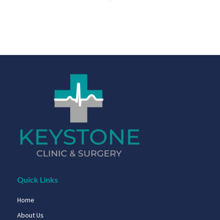
Quick Links
Home
About Us