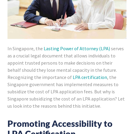
In Singapore, the
Lasting Power of Attorney (LPA)
serves
as a crucial legal document that allows individuals to
appoint trusted persons to make decisions on their
behalf should they lose mental capacity in the future.
Recognizing the importance of
LPA certification
, the
Singapore government has implemented measures to
subsidize the cost of LPA application fees. But why is
Singapore subsidizing the cost of an LPA application? Let
us look into the reasons behind this initiative.
Promoting Accessibility to
LPA Certification