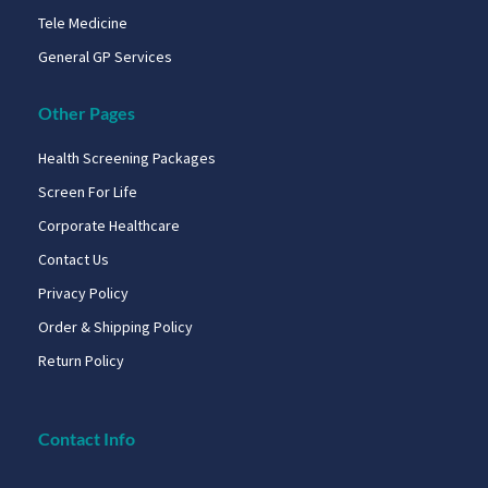
Tele Medicine
General GP Services
Other Pages
Health Screening Packages
Screen For Life
Corporate Healthcare
Contact Us
Privacy Policy
Order & Shipping Policy
Return Policy
Contact Info