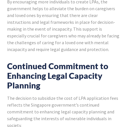
By encouraging more individuals to create LPAs, the
government helps to alleviate the burden on caregivers
and loved ones by ensuring that there are clear
instructions and legal frameworks in place for decision-
making in the event of incapacity. This support is
especially crucial for caregivers who may already be facing
the challenges of caring for a loved one with mental
incapacity and require legal guidance and protection.
Continued Commitment to
Enhancing Legal Capacity
Planning
The decision to subsidize the cost of LPA application fees
reflects the Singapore government’s continued
commitment to enhancing legal capacity planning and
safeguarding the interests of vulnerable individuals in
society.