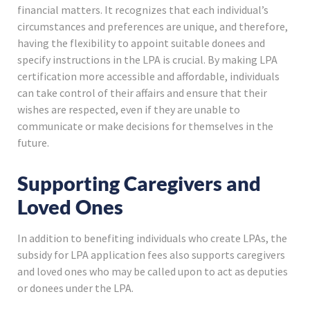
financial matters. It recognizes that each individual’s
circumstances and preferences are unique, and therefore,
having the flexibility to appoint suitable donees and
specify instructions in the LPA is crucial. By making LPA
certification more accessible and affordable, individuals
can take control of their affairs and ensure that their
wishes are respected, even if they are unable to
communicate or make decisions for themselves in the
future.
Supporting Caregivers and
Loved Ones
In addition to benefiting individuals who create LPAs, the
subsidy for LPA application fees also supports caregivers
and loved ones who may be called upon to act as deputies
or donees under the LPA.