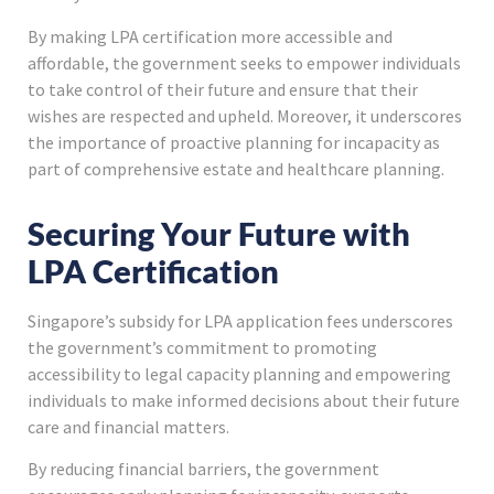
By making LPA certification more accessible and
affordable, the government seeks to empower individuals
to take control of their future and ensure that their
wishes are respected and upheld. Moreover, it underscores
the importance of proactive planning for incapacity as
part of comprehensive estate and healthcare planning.
Securing Your Future with
LPA Certification
Singapore’s subsidy for LPA application fees underscores
the government’s commitment to promoting
accessibility to legal capacity planning and empowering
individuals to make informed decisions about their future
care and financial matters.
By reducing financial barriers, the government