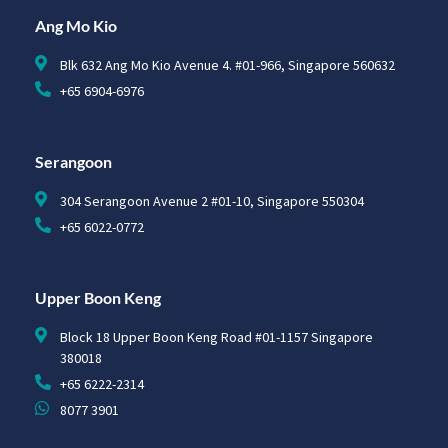
Ang Mo Kio
Blk 632 Ang Mo Kio Avenue 4. #01-966, Singapore 560632
+65 6904-6976
Serangoon
304 Serangoon Avenue 2 #01-10, Singapore 550304
+65 6022-0772
Upper Boon Keng
Block 18 Upper Boon Keng Road #01-1157 Singapore
380018
+65 6222-2314
8077 3901