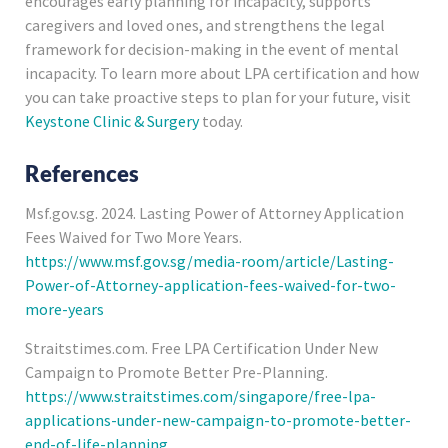
encourages early planning for incapacity, supports
caregivers and loved ones, and strengthens the legal
framework for decision-making in the event of mental
incapacity. To learn more about LPA certification and how
you can take proactive steps to plan for your future, visit
Keystone Clinic & Surgery
today.
References
Msf.gov.sg. 2024. Lasting Power of Attorney Application
Fees Waived for Two More Years.
https://www.msf.gov.sg/media-room/article/Lasting-
Power-of-Attorney-application-fees-waived-for-two-
more-years
Straitstimes.com. Free LPA Certification Under New
Campaign to Promote Better Pre-Planning.
https://www.straitstimes.com/singapore/free-lpa-
applications-under-new-campaign-to-promote-better-
end-of-life-planning