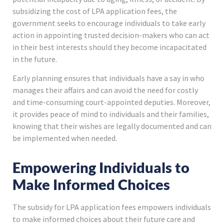
subsidizing the cost of LPA application fees, the
government seeks to encourage individuals to take early
action in appointing trusted decision-makers who can act
in their best interests should they become incapacitated
in the future.
Early planning ensures that individuals have a say in who
manages their affairs and can avoid the need for costly
and time-consuming court-appointed deputies. Moreover,
it provides peace of mind to individuals and their families,
knowing that their wishes are legally documented and can
be implemented when needed.
Empowering Individuals to
Make Informed Choices
The subsidy for LPA application fees empowers individuals
to make informed choices about their future care and