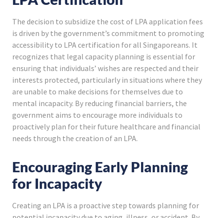
The decision to subsidize the cost of LPA application fees
is driven by the government’s commitment to promoting
accessibility to LPA certification for all Singaporeans. It
recognizes that legal capacity planning is essential for
ensuring that individuals’ wishes are respected and their
interests protected, particularly in situations where they
are unable to make decisions for themselves due to
mental incapacity. By reducing financial barriers, the
government aims to encourage more individuals to
proactively plan for their future healthcare and financial
needs through the creation of an LPA.
Encouraging Early Planning
for Incapacity
Creating an LPA is a proactive step towards planning for
potential incapacity due to aging, illness, or accident. By