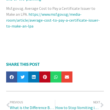
Msf.gov.sg. Average Cost to Pay a Certificate Issuer to
Make an LPA.
https://www.msf.gov.sg/media-
room/article/average-cost-to-pay-a-certificate-issuer-
to-make-an-lpa
SHARE THIS POST
PREVIOUS
NEXT
What is the Difference Between Screen for Life (SFL) and the National Adult Immunisation Schedule (NAIS)?
How to Stop Vomiting in Children?