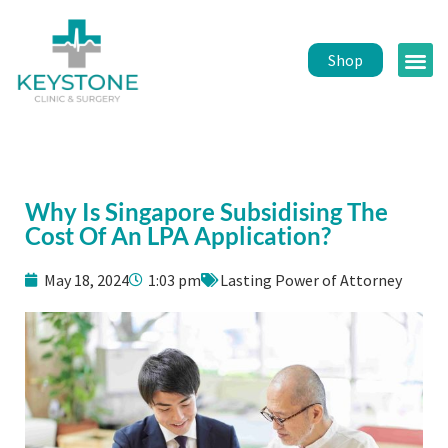
Shop
Public 
Healt
Why Is Singapore Subsidising The
Cost Of An LPA Application?
May 18, 2024
1:03 pm
Lasting Power of Attorney