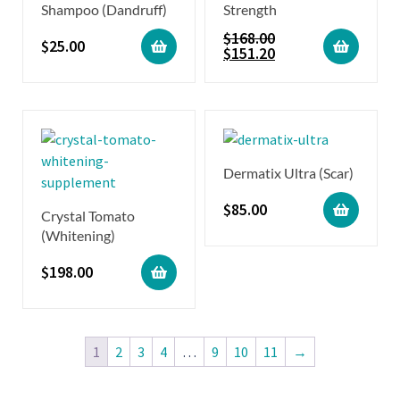
Shampoo (Dandruff)
Strength
$
168.00
$
25.00
$
151.20
Dermatix Ultra (Scar)
$
85.00
Crystal Tomato
(Whitening)
$
198.00
1
2
3
4
…
9
10
11
→