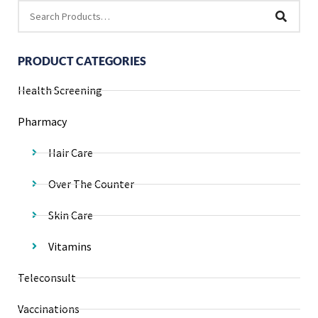
PRODUCT CATEGORIES
Health Screening
Pharmacy
Hair Care
Over The Counter
Skin Care
Vitamins
Teleconsult
Vaccinations