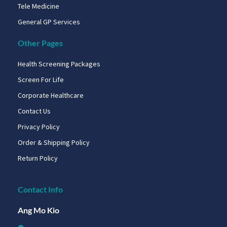
Tele Medicine
General GP Services
Other Pages
Health Screening Packages
Screen For Life
Corporate Healthcare
Contact Us
Privacy Policy
Order & Shipping Policy
Return Policy
Contact Info
Ang Mo Kio