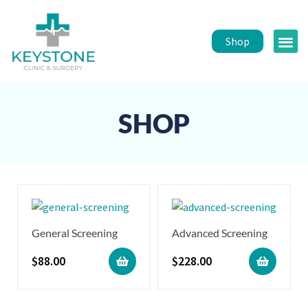
Shop
Public 
Healt
SHOP
General Screening
Advanced Screening
$
88.00
$
228.00