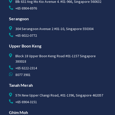
Blk 632 Ang Mo Kio Avenue 4. #01-966, Singapore 560632
+65 6904-6976
Serangoon
304 Serangoon Avenue 2 #01-10, Singapore 550304
+65 6022-0772
Upper Boon Keng
Block 18 Upper Boon Keng Road #01-1157 Singapore
380018
+65 6222-2314
8077 3901
Tanah Merah
57A New Upper Changi Road, #01-1396, Singapore 462057
+65 6904-3151
Ghim Moh