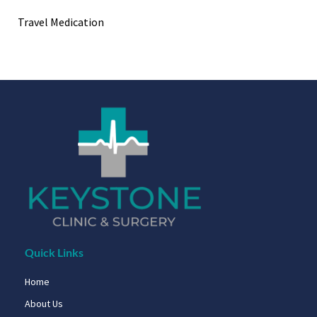
Travel Medication
Quick Links
Home
About Us