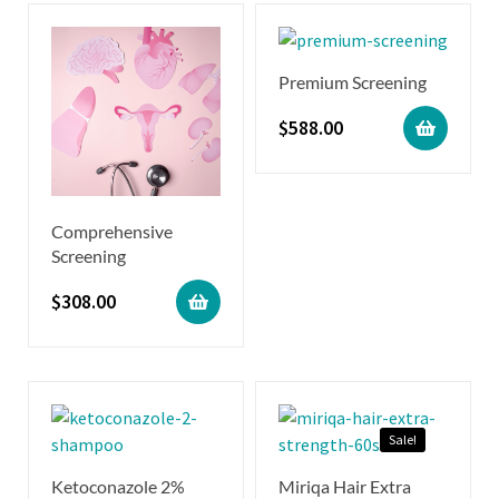
Premium Screening
$
588.00
Comprehensive
Screening
$
308.00
Sale!
Ketoconazole 2%
Miriqa Hair Extra