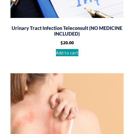
Urinary Tract Infection Teleconsult (NO MEDICINE
INCLUDED)
$
20.00
Add to cart