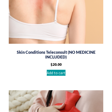
Skin Conditions Teleconsult (NO MEDICINE
INCLUDED)
$
20.00
Add to cart