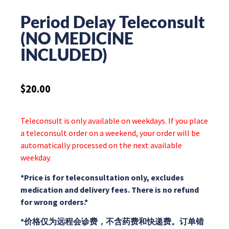
Period Delay Teleconsult
(NO MEDICINE
INCLUDED)
$
20.00
Teleconsult is only available on weekdays. If you place
a teleconsult order on a weekend, your order will be
automatically processed on the next available
weekday.
*Price is for teleconsultation only, excludes
medication and delivery fees. There is no refund
for wrong orders.*
*价格仅为远程会诊费，不含药费和快递费。订单错