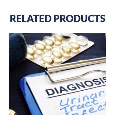
RELATED PRODUCTS