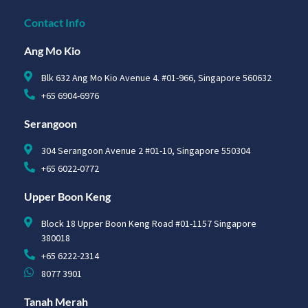
Contact Info
Ang Mo Kio
Blk 632 Ang Mo Kio Avenue 4. #01-966, Singapore 560632
+65 6904-6976
Serangoon
304 Serangoon Avenue 2 #01-10, Singapore 550304
+65 6022-0772
Upper Boon Keng
Block 18 Upper Boon Keng Road #01-1157 Singapore
380018
+65 6222-2314
8077 3901
Tanah Merah