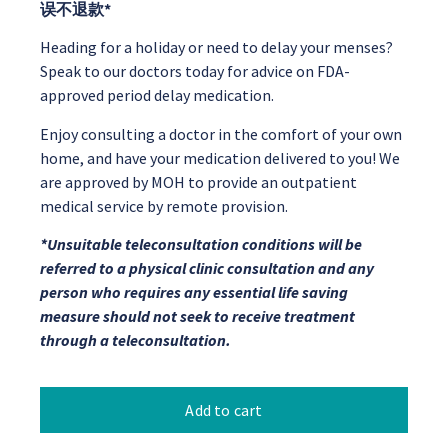
误不退款*
Heading for a holiday or need to delay your menses?
Speak to our doctors today for advice on FDA-
approved period delay medication.
Enjoy consulting a doctor in the comfort of your own
home, and have your medication delivered to you! We
are approved by MOH to provide an outpatient
medical service by remote provision.
*Unsuitable teleconsultation conditions will be
referred to a physical clinic consultation and any
person who requires any essential life saving
measure should not seek to receive treatment
through a teleconsultation.
Add to cart