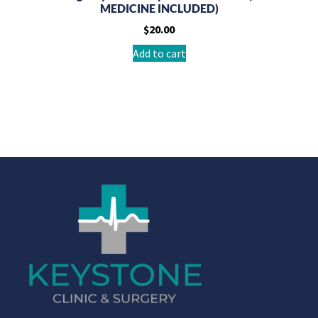
MEDICINE INCLUDED)
$
20.00
Add to cart