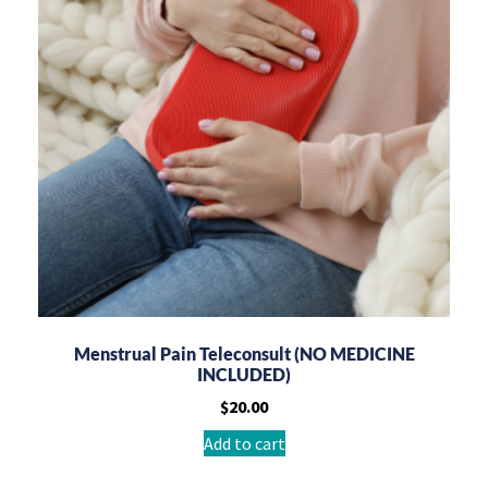
Menstrual Pain Teleconsult (NO MEDICINE
INCLUDED)
$
20.00
Add to cart