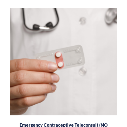
Emergency Contraceptive Teleconsult (NO