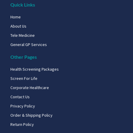
Quick Links
Home
About Us
Tele Medicine
General GP Services
Other Pages
Health Screening Packages
Screen For Life
Corporate Healthcare
Contact Us
Privacy Policy
Order & Shipping Policy
Return Policy