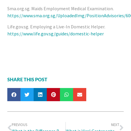
Sma.org.sg. Maids Employment Medical Examination.
https://www.sma.org.sg/UploadedImg/PositionAdvisories
Life.gov.sg. Employing a Live-In Domestic Helper.
https://www.life.gov.sg/guides/domestic-helper
SHARE THIS POST
PREVIOUS
NEXT
What is the Difference Between the 6ME and the Medical Check Up for Work Permits?
What is Viral Gastroenteritis in Children and How to Manage Tummy Troubles