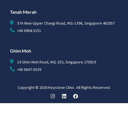
Tanah Merah
57A New Upper Changi Road, #01-1396, Singapore 462057
+65 6904-3151
Ghim Moh
19 Ghim Moh Road, #01-253, Singapore 270019
+65 6047-0339
Copyright © 2026 Keystone Clinic. All Rights Reserved.