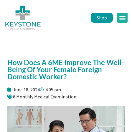
Shop
Public 
Healt
How Does A 6ME Improve The Well-
Being Of Your Female Foreign
Domestic Worker?
June 18, 2024
4:05 pm
6 Monthly Medical Examination