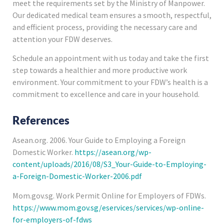
meet the requirements set by the Ministry of Manpower.
Our dedicated medical team ensures a smooth, respectful,
and efficient process, providing the necessary care and
attention your FDW deserves.
Schedule an appointment with us today and take the first
step towards a healthier and more productive work
environment. Your commitment to your FDW’s health is a
commitment to excellence and care in your household.
References
Asean.org. 2006. Your Guide to Employing a Foreign
Domestic Worker.
https://asean.org/wp-
content/uploads/2016/08/S3_Your-Guide-to-Employing-
a-Foreign-Domestic-Worker-2006.pdf
Mom.gov.sg. Work Permit Online for Employers of FDWs.
https://www.mom.gov.sg/eservices/services/wp-online-
for-employers-of-fdws