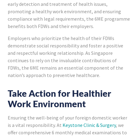
early detection and treatment of health issues,
promoting a healthy work environment, and ensuring
compliance with legal requirements, the 6ME programme
benefits both FDWs and their employers.
Employers who prioritize the health of their FDWs
demonstrate social responsibility and foster a positive
and respectful working relationship. As Singapore
continues to rely on the invaluable contributions of
FDWs, the 6ME remains an essential component of the
nation’s approach to preventive healthcare.
Take Action for Healthier
Work Environment
Ensuring the well-being of your foreign domestic worker
is a vital responsibility. At
Keystone Clinic & Surgery
, we
offer comprehensive 6 monthly medical examinations to