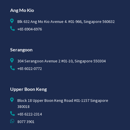
Ang Mo Kio
Blk 632 Ang Mo Kio Avenue 4. #01-966, Singapore 560632
+65 6904-6976
Serangoon
304 Serangoon Avenue 2 #01-10, Singapore 550304
+65 6022-0772
Upper Boon Keng
Block 18 Upper Boon Keng Road #01-1157 Singapore
380018
+65 6222-2314
8077 3901