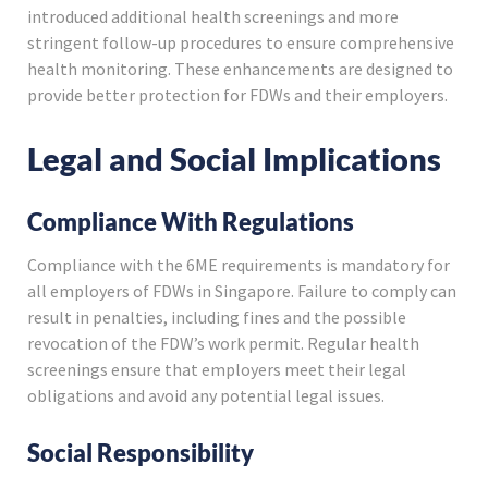
introduced additional health screenings and more
stringent follow-up procedures to ensure comprehensive
health monitoring. These enhancements are designed to
provide better protection for FDWs and their employers.
Legal and Social Implications
Compliance With Regulations
Compliance with the 6ME requirements is mandatory for
all employers of FDWs in Singapore. Failure to comply can
result in penalties, including fines and the possible
revocation of the FDW’s work permit. Regular health
screenings ensure that employers meet their legal
obligations and avoid any potential legal issues.
Social Responsibility