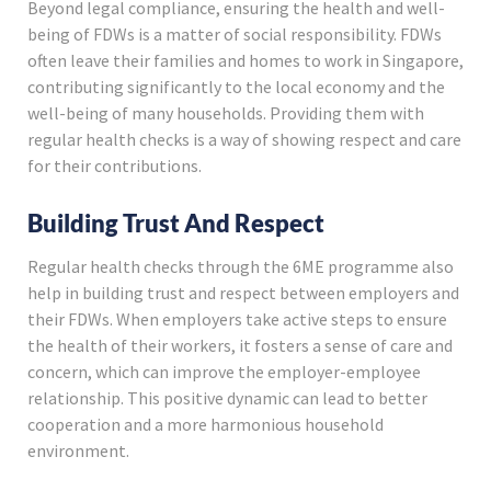
Beyond legal compliance, ensuring the health and well-
being of FDWs is a matter of social responsibility. FDWs
often leave their families and homes to work in Singapore,
contributing significantly to the local economy and the
well-being of many households. Providing them with
regular health checks is a way of showing respect and care
for their contributions.
Building Trust And Respect
Regular health checks through the 6ME programme also
help in building trust and respect between employers and
their FDWs. When employers take active steps to ensure
the health of their workers, it fosters a sense of care and
concern, which can improve the employer-employee
relationship. This positive dynamic can lead to better
cooperation and a more harmonious household
environment.