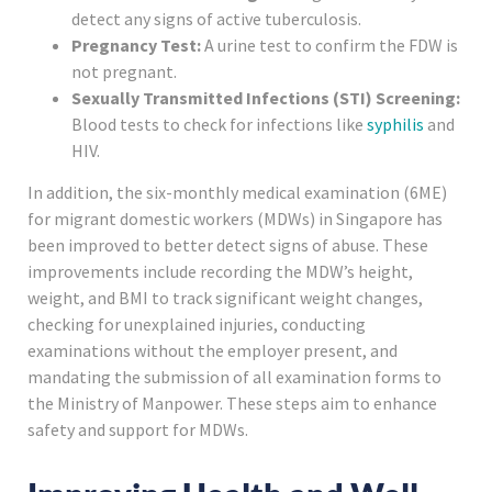
detect any signs of active tuberculosis.
Pregnancy Test:
A urine test to confirm the FDW is
not pregnant.
Sexually Transmitted Infections (STI) Screening:
Blood tests to check for infections like
syphilis
and
HIV.
In addition, the six-monthly medical examination (6ME)
for migrant domestic workers (MDWs) in Singapore has
been improved to better detect signs of abuse. These
improvements include recording the MDW’s height,
weight, and BMI to track significant weight changes,
checking for unexplained injuries, conducting
examinations without the employer present, and
mandating the submission of all examination forms to
the Ministry of Manpower. These steps aim to enhance
safety and support for MDWs.