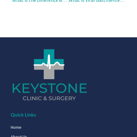
Quick Links
Home
About Us