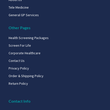
Tele Medicine
General GP Services
Other Pages
Health Screening Packages
Screen For Life
Corporate Healthcare
Contact Us
Privacy Policy
Order & Shipping Policy
Return Policy
Contact Info