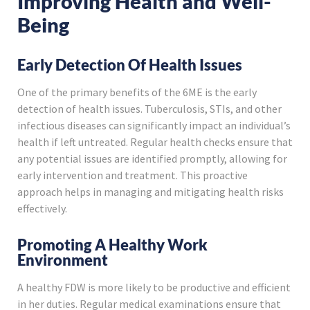
Improving Health and Well-
Being
Early Detection Of Health Issues
One of the primary benefits of the 6ME is the early
detection of health issues. Tuberculosis, STIs, and other
infectious diseases can significantly impact an individual’s
health if left untreated. Regular health checks ensure that
any potential issues are identified promptly, allowing for
early intervention and treatment. This proactive
approach helps in managing and mitigating health risks
effectively.
Promoting A Healthy Work
Environment
A healthy FDW is more likely to be productive and efficient
in her duties. Regular medical examinations ensure that