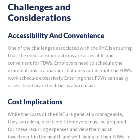
Challenges and
Considerations
Accessibility And Convenience
One of the challenges associated with the 6ME is ensuring
that the medical examinations are accessible and
convenient for FDWs. Employers need to schedule the
examinations in a manner that does not disrupt the FDW’s
work schedule excessively. Ensuring that FDWs can easily
access healthcare facilities is also crucial.
Cost Implications
While the costs of the 6ME are generally manageable,
they can add up over time. Employers must be prepared
for these recurring expenses and view them as an
investment in the health and well-being of their FDWs. In