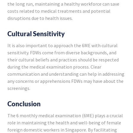
the long run, maintaining a healthy workforce can save
costs related to medical treatments and potential
disruptions due to health issues.
Cultural Sensitivity
It is also important to approach the 6ME with cultural
sensitivity. FDWs come from diverse backgrounds, and
their cultural beliefs and practices should be respected
during the medical examination process. Clear
communication and understanding can help in addressing
any concerns or apprehensions FDWs may have about the
screenings.
Conclusion
The 6 monthly medical examination (6ME) plays a crucial
role in maintaining the health and well-being of female
foreign domestic workers in Singapore. By facilitating