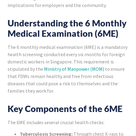
implications for employers and the community.
Understanding the 6 Monthly
Medical Examination (6ME)
The 6 monthly medical examination (6ME) is a mandatory
health screening conducted every six months for foreign
domestic workers in Singapore. This requirement is
stipulated by the
Ministry of Manpower (MOM)
to ensure
that FDWs remain healthy and free from infectious
diseases that could pose a risk to themselves and the
families they work for.
Key Components of the 6ME
The 6ME includes several crucial health checks:
Tuberculosis Screening:
Through chest X-rays to