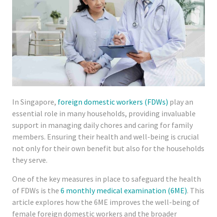
In Singapore,
foreign domestic workers (FDWs)
play an
essential role in many households, providing invaluable
support in managing daily chores and caring for family
members. Ensuring their health and well-being is crucial
not only for their own benefit but also for the households
they serve.
One of the key measures in place to safeguard the health
of FDWs is the
6 monthly medical examination (6ME)
. This
article explores how the 6ME improves the well-being of
female foreign domestic workers and the broader