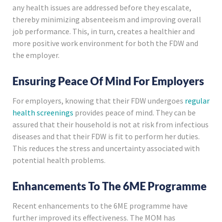
any health issues are addressed before they escalate,
thereby minimizing absenteeism and improving overall
job performance. This, in turn, creates a healthier and
more positive work environment for both the FDW and
the employer.
Ensuring Peace Of Mind For Employers
For employers, knowing that their FDW undergoes
regular
health screenings
provides peace of mind. They can be
assured that their household is not at risk from infectious
diseases and that their FDW is fit to perform her duties.
This reduces the stress and uncertainty associated with
potential health problems.
Enhancements To The 6ME Programme
Recent enhancements to the 6ME programme have
further improved its effectiveness. The MOM has