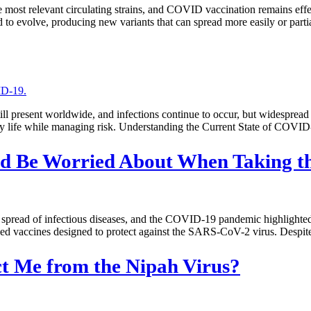
 most relevant circulating strains, and COVID vaccination remains effec
to evolve, producing new variants that can spread more easily or part
present worldwide, and infections continue to occur, but widespread 
 daily life while managing risk. Understanding the Current State of C
ould Be Worried About When Taking 
e spread of infectious diseases, and the COVID-19 pandemic highlighte
ved vaccines designed to protect against the SARS-CoV-2 virus. Despite
t Me from the Nipah Virus?