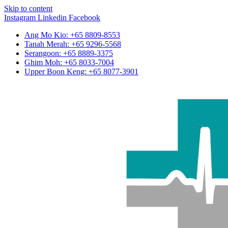
Skip to content
Instagram
Linkedin
Facebook
Ang Mo Kio: +65 8809-8553
Tanah Merah: +65 9296-5568
Serangoon: +65 8889-3375
Ghim Moh: +65 8033-7004
Upper Boon Keng: +65 8077-3901