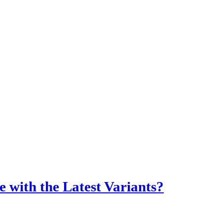
 with the Latest Variants?