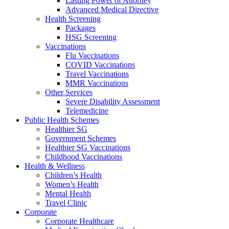
Lasting Power of Attorney
Advanced Medical Directive
Health Screening
Packages
HSG Screening
Vaccinations
Flu Vaccinations
COVID Vaccinations
Travel Vaccinations
MMR Vaccinations
Other Services
Severe Disability Assessment
Telemedicine
Public Health Schemes
Healthier SG
Government Schemes
Healthier SG Vaccinations
Childhood Vaccinations
Health & Wellness
Children’s Health
Women’s Health
Mental Health
Travel Clinic
Corporate
Corporate Healthcare