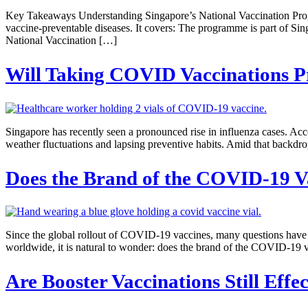
Key Takeaways Understanding Singapore’s National Vaccination Progr
vaccine-preventable diseases. It covers: The programme is part of Sin
National Vaccination […]
Will Taking COVID Vaccinations Pr
Singapore has recently seen a pronounced rise in influenza cases. Ac
weather fluctuations and lapsing preventive habits. Amid that backd
Does the Brand of the COVID-19 V
Since the global rollout of COVID-19 vaccines, many questions have a
worldwide, it is natural to wonder: does the brand of the COVID-19 vac
Are Booster Vaccinations Still Effe