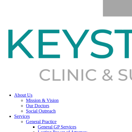
About Us
Mission & Vision
Our Doctors
Social Outreach
Services
General Practice
General GP Services