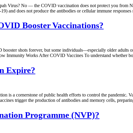
ah Virus? No — the COVID vaccination does not protect you from Ni
19) and does not produce the antibodies or cellular immune responses
COVID Booster Vaccinations?
 booster shots forever, but some individuals—especially older adult
ow Immunity Works After COVID Vaccines To understand whether boost
n Expire?
 a cornerstone of public health efforts to control the pandemic. Va
s trigger the production of antibodies and memory cells, preparing t
cination Programme (NVP)?