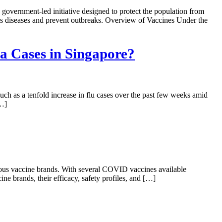
ernment-led initiative designed to protect the population from
ious diseases and prevent outbreaks. Overview of Vaccines Under the
a Cases in Singapore?
ch as a tenfold increase in flu cases over the past few weeks amid
[…]
rious vaccine brands. With several COVID vaccines available
ne brands, their efficacy, safety profiles, and […]