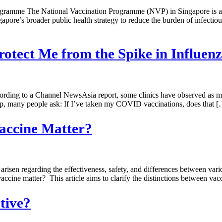
amme The National Vaccination Programme (NVP) in Singapore is a gov
gapore’s broader public health strategy to reduce the burden of infect
otect Me from the Spike in Influenz
cording to a Channel NewsAsia report, some clinics have observed as mu
rop, many people ask: If I’ve taken my COVID vaccinations, does that 
accine Matter?
risen regarding the effectiveness, safety, and differences between va
cine matter? This article aims to clarify the distinctions between vacci
ctive?