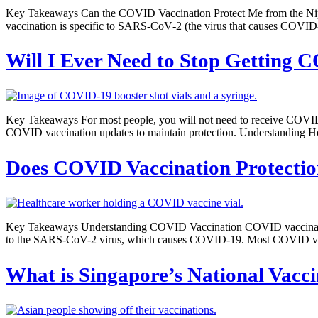
Key Takeaways Can the COVID Vaccination Protect Me from the Nip
vaccination is specific to SARS‑CoV‑2 (the virus that causes COVID-
Will I Ever Need to Stop Getting 
Key Takeaways For most people, you will not need to receive COVID
COVID vaccination updates to maintain protection. Understanding H
Does COVID Vaccination Protectio
Key Takeaways Understanding COVID Vaccination COVID vaccination is
to the SARS-CoV-2 virus, which causes COVID-19. Most COVID vaccine
What is Singapore’s National Vac