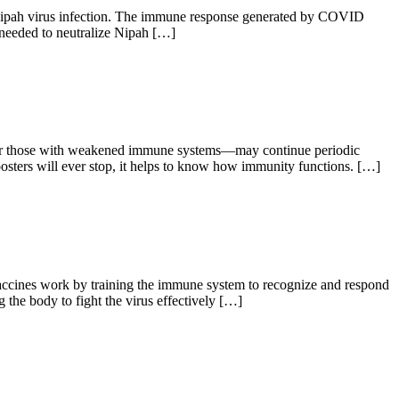
pah virus infection. The immune response generated by COVID
 needed to neutralize Nipah […]
s or those with weakened immune systems—may continue periodic
ers will ever stop, it helps to know how immunity functions. […]
ccines work by training the immune system to recognize and respond
he body to fight the virus effectively […]