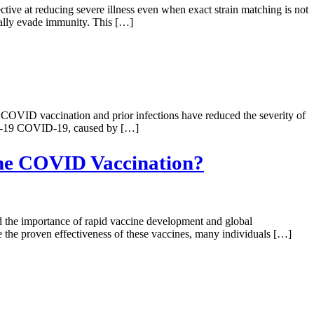
tive at reducing severe illness even when exact strain matching is not
ially evade immunity. This […]
COVID vaccination and prior infections have reduced the severity of
OVID-19 COVID-19, caused by […]
the COVID Vaccination?
d the importance of rapid vaccine development and global
 the proven effectiveness of these vaccines, many individuals […]