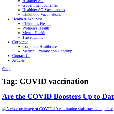
Healthier SG
Government Schemes
Healthier SG Vaccinations
Childhood Vaccinations
Health & Wellness
Children’s Health
Women’s Health
Mental Health
Travel Clinic
Corporate
Corporate Healthcare
Medical Examination Checkup
Contact Us
Articles
Shop
Tag:
COVID vaccination
Are the COVID Boosters Up to Date