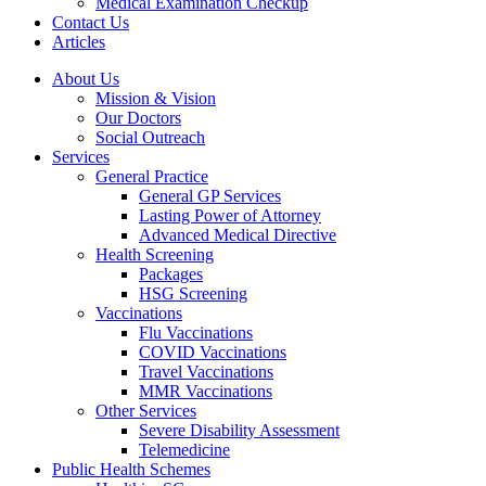
Medical Examination Checkup
Contact Us
Articles
About Us
Mission & Vision
Our Doctors
Social Outreach
Services
General Practice
General GP Services
Lasting Power of Attorney
Advanced Medical Directive
Health Screening
Packages
HSG Screening
Vaccinations
Flu Vaccinations
COVID Vaccinations
Travel Vaccinations
MMR Vaccinations
Other Services
Severe Disability Assessment
Telemedicine
Public Health Schemes