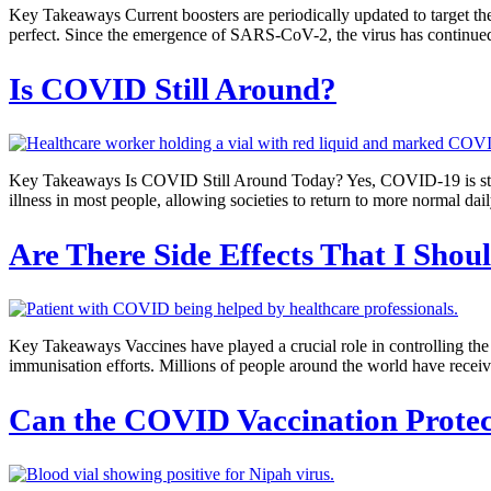
Key Takeaways Current boosters are periodically updated to target the
perfect. Since the emergence of SARS-CoV-2, the virus has continued 
Is COVID Still Around?
Key Takeaways Is COVID Still Around Today? Yes, COVID-19 is still 
illness in most people, allowing societies to return to more normal
Are There Side Effects That I Sh
Key Takeaways Vaccines have played a crucial role in controlling th
immunisation efforts. Millions of people around the world have recei
Can the COVID Vaccination Protec