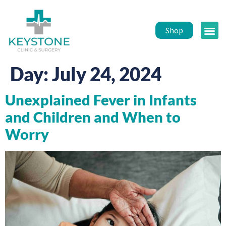
Shop
Public 
Healt
Day:
July 24, 2024
Unexplained Fever in Infants
and Children and When to
Worry