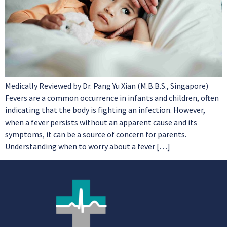
Medically Reviewed by Dr. Pang Yu Xian (M.B.B.S., Singapore)
Fevers are a common occurrence in infants and children, often
indicating that the body is fighting an infection. However,
when a fever persists without an apparent cause and its
symptoms, it can be a source of concern for parents.
Understanding when to worry about a fever […]