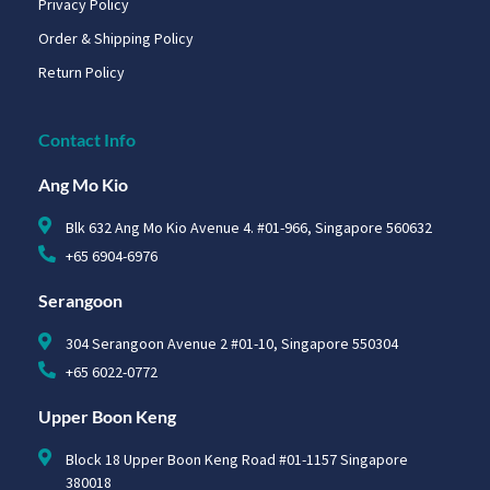
Privacy Policy
Order & Shipping Policy
Return Policy
Contact Info
Ang Mo Kio
Blk 632 Ang Mo Kio Avenue 4. #01-966, Singapore 560632
+65 6904-6976
Serangoon
304 Serangoon Avenue 2 #01-10, Singapore 550304
+65 6022-0772
Upper Boon Keng
Block 18 Upper Boon Keng Road #01-1157 Singapore
380018