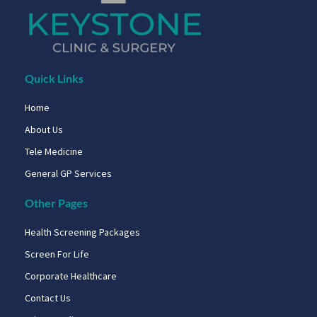
Quick Links
Home
About Us
Tele Medicine
General GP Services
Other Pages
Health Screening Packages
Screen For Life
Corporate Healthcare
Contact Us