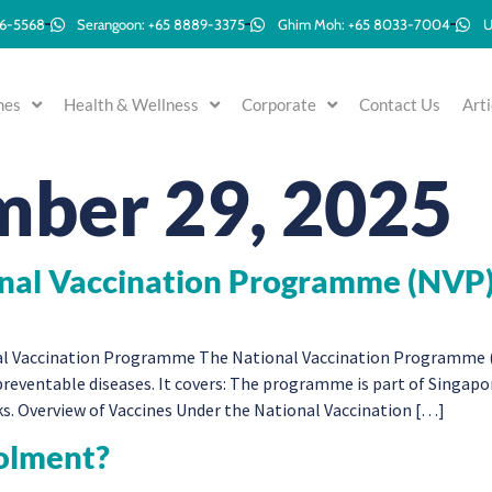
96-5568
Serangoon: +65 8889-3375
Ghim Moh: +65 8033-7004
U
mes
Health & Wellness
Corporate
Contact Us
Arti
ber 29, 2025
onal Vaccination Programme (NVP
l Vaccination Programme The National Vaccination Programme (NV
reventable diseases. It covers: The programme is part of Singapor
ks. Overview of Vaccines Under the National Vaccination […]
olment?