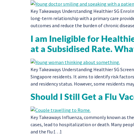
Key Takeaways Understanding Healthier SG Enrolmen
long-term relationship with a primary care provid
outcomes and reduce the burden of chronic diseas
I am Ineligible for Health
at a Subsidised Rate. Wha
Key Takeaways Understanding Healthier SG Screenin
Singapore residents. It aims to identify risk factors
and residency status. However, some residents may
Should I Still Get a Flu Va
Key Takeaways Influenza, commonly known as the flu,
cases, lead to hospitalization or death. Many peop
and the flu […]