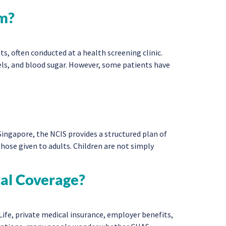
om?
, often conducted at a health screening clinic.
vels, and blood sugar. However, some patients have
Singapore, the NCIS provides a structured plan of
ose given to adults. Children are not simply
cal Coverage?
ife, private medical insurance, employer benefits,