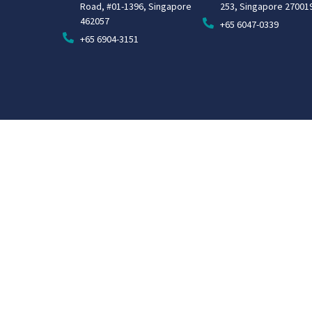
Road, #01-1396, Singapore
253, Singapore 27001
462057
+65 6047-0339
+65 6904-3151