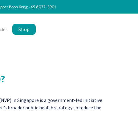
pper Boon Keng: +65 8077-3901
Shop
cles
)?
P) in Singapore is a government-led initiative
e’s broader public health strategy to reduce the