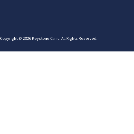
Copyright © 2026 Keystone Clinic. All Rights Reserved.