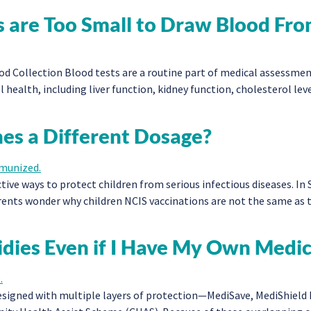
 are Too Small to Draw Blood Fr
 Collection Blood tests are a routine part of medical assessments
 health, including liver function, kidney function, cholesterol le
nes a Different Dosage?
ive ways to protect children from serious infectious diseases. In 
ents wonder why children NCIS vaccinations are not the same as th
idies Even if I Have My Own Medi
signed with multiple layers of protection—MediSave, MediShield L