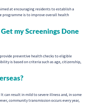
imed at encouraging residents to establish a
the programme is to improve overall health
 to Get my Screenings Done
rovide preventive health checks to eligible
bility is based on criteria such as age, citizenship,
verseas?
t can result in mild to severe illness and, in some
owever, community transmission occurs every year,