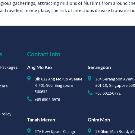
ligious gatherings, attracting millions of Muslims from around th
travelers in one place, the risk of infectious disease transmission
s
Contact Info
Ang Mo Kio
Serangoon
g Packages
Blk 632 Ang Mo Kio Avenue
304 Serangoon Avenu
4. #01-966, Singapore
#01-10, Singapore 55
hcare
560632
+65 6022-0772
+65 6904-6976
 Policy
Tanah Merah
Ghim Moh
57A New Upper Changi
19 Ghim Moh Road, #0