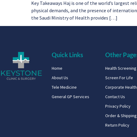
Key Takeaways Haj is one of the world’s largest re
physical demands, and the presence of international 
the Saudi Ministry of Health provides […]
Quick Links
Other Page
Home
Health Screenin
About Us
Screen For Life
Tele Medicine
Corporate Healt
General GP Services
Contact Us
Privacy Policy
Order & Shipping
Return Policy