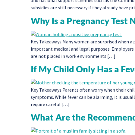
and national support schemes such as the Commun
subsidies are still necessary if they already have 
Why Is a Pregnancy Test 
Key Takeaways Many women are surprised when a pre
important medical and legal purposes. Employers
are not placed in work environments […]
If My Child Only Has a F
Key Takeaways Parents often worry when their child
symptoms. While fever can be alarming, it is usuall
require careful […]
What Are the Recommende