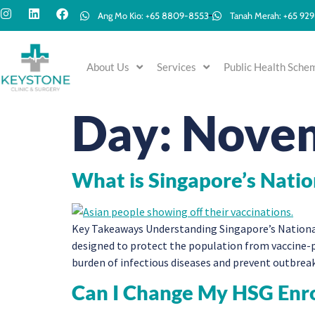
Ang Mo Kio: +65 8809-8553
Tanah Merah: +65 92
About Us
Services
Public Health Sche
Day:
Novem
What is Singapore’s Nati
Key Takeaways Understanding Singapore’s Nationa
designed to protect the population from vaccine-p
burden of infectious diseases and prevent outbrea
Can I Change My HSG Enr