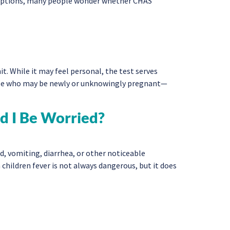
 options, many people wonder whether CHAS
. While it may feel personal, the test serves
ose who may be newly or unknowingly pregnant—
d I Be Worried?
d, vomiting, diarrhea, or other noticeable
 children fever is not always dangerous, but it does