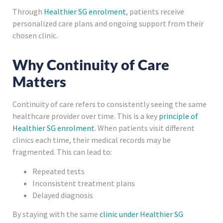
Through
Healthier SG enrolment
, patients receive
personalized care plans and ongoing support from their
chosen clinic.
Why Continuity of Care
Matters
Continuity of care refers to consistently seeing the same
healthcare provider over time. This is a key
principle of
Healthier SG enrolment
. When patients visit different
clinics each time, their medical records may be
fragmented. This can lead to:
Repeated tests
Inconsistent treatment plans
Delayed diagnosis
By staying with the same
clinic under Healthier SG