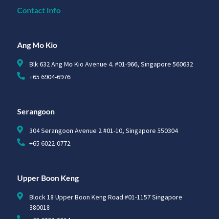
Contact Info
Ang Mo Kio
Blk 632 Ang Mo Kio Avenue 4. #01-966, Singapore 560632
+65 6904-6976
Serangoon
304 Serangoon Avenue 2 #01-10, Singapore 550304
+65 6022-0772
Upper Boon Keng
Block 18 Upper Boon Keng Road #01-1157 Singapore
380018