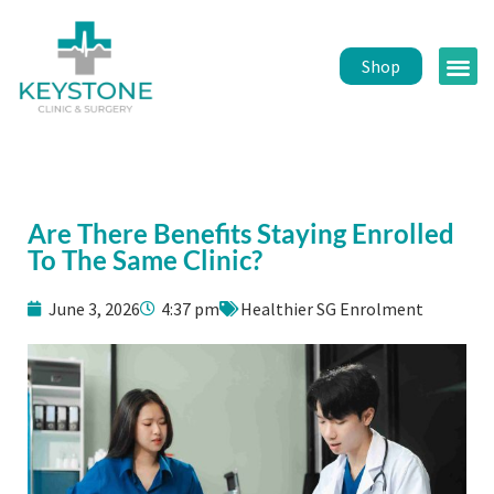
Shop
Public 
Healt
Are There Benefits Staying Enrolled
To The Same Clinic?
June 3, 2026
4:37 pm
Healthier SG Enrolment