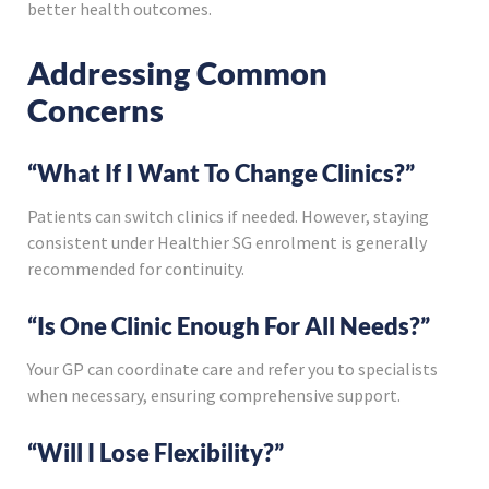
better health outcomes.
Addressing Common
Concerns
“What If I Want To Change Clinics?”
Patients can switch clinics if needed. However, staying
consistent under Healthier SG enrolment is generally
recommended for continuity.
“Is One Clinic Enough For All Needs?”
Your GP can coordinate care and refer you to specialists
when necessary, ensuring comprehensive support.
“Will I Lose Flexibility?”