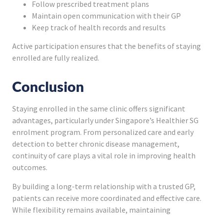
Follow prescribed treatment plans
Maintain open communication with their GP
Keep track of health records and results
Active participation ensures that the benefits of staying
enrolled are fully realized.
Conclusion
Staying enrolled in the same clinic offers significant
advantages, particularly under Singapore’s Healthier SG
enrolment program. From personalized care and early
detection to better chronic disease management,
continuity of care plays a vital role in improving health
outcomes.
By building a long-term relationship with a trusted GP,
patients can receive more coordinated and effective care.
While flexibility remains available, maintaining