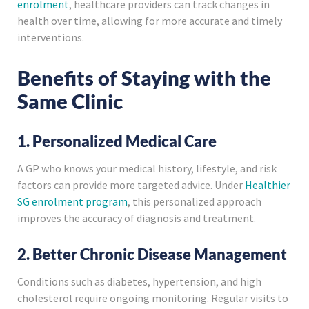
enrolment
, healthcare providers can track changes in
health over time, allowing for more accurate and timely
interventions.
Benefits of Staying with the
Same Clinic
1. Personalized Medical Care
A GP who knows your medical history, lifestyle, and risk
factors can provide more targeted advice. Under
Healthier
SG enrolment program
, this personalized approach
improves the accuracy of diagnosis and treatment.
2. Better Chronic Disease Management
Conditions such as diabetes, hypertension, and high
cholesterol require ongoing monitoring. Regular visits to