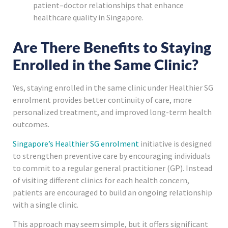
patient–doctor relationships that enhance
healthcare quality in Singapore.
Are There Benefits to Staying
Enrolled in the Same Clinic?
Yes, staying enrolled in the same clinic under Healthier SG
enrolment provides better continuity of care, more
personalized treatment, and improved long-term health
outcomes.
Singapore’s Healthier SG enrolment
initiative is designed
to strengthen preventive care by encouraging individuals
to commit to a regular general practitioner (GP). Instead
of visiting different clinics for each health concern,
patients are encouraged to build an ongoing relationship
with a single clinic.
This approach may seem simple, but it offers significant