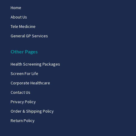
Home
About Us
Tele Medicine
General GP Services
Other Pages
Health Screening Packages
Screen For Life
Corporate Healthcare
Contact Us
Privacy Policy
Order & Shipping Policy
Return Policy