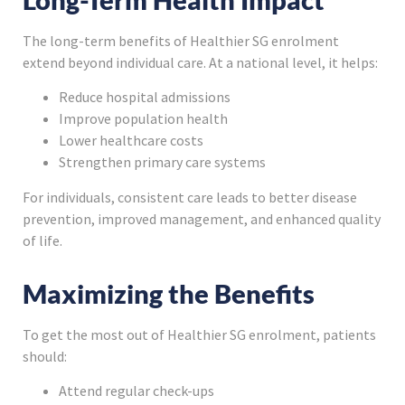
The long-term benefits of Healthier SG enrolment
extend beyond individual care. At a national level, it helps:
Reduce hospital admissions
Improve population health
Lower healthcare costs
Strengthen primary care systems
For individuals, consistent care leads to better disease
prevention, improved management, and enhanced quality
of life.
Maximizing the Benefits
To get the most out of Healthier SG enrolment, patients
should:
Attend regular check-ups