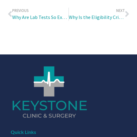
PREVIOUS
NEXT
Why Are Lab Tests So Expensive?
Why Is the Eligibility Criteria for the Healthier SG Screenings Linked to Age?
Quick Links