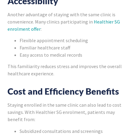
Accessibility
Another advantage of staying with the same clinic is
convenience. Many clinics participating in
Healthier SG
enrolment offer
:
Flexible appointment scheduling
Familiar healthcare staff
Easy access to medical records
This familiarity reduces stress and improves the overall
healthcare experience.
Cost and Efficiency Benefits
Staying enrolled in the same clinic can also lead to cost
savings. With Healthier SG enrolment, patients may
benefit from:
Subsidized consultations and screenings