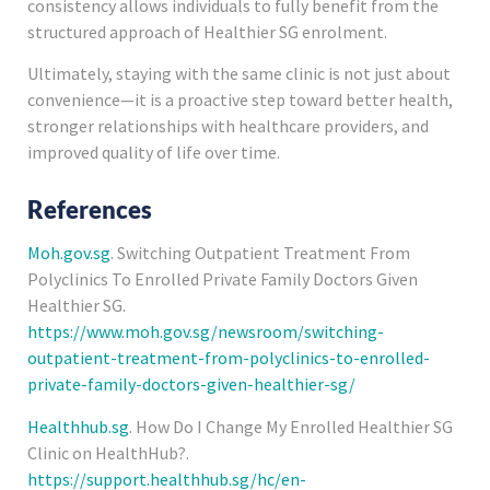
consistency allows individuals to fully benefit from the
structured approach of Healthier SG enrolment.
Ultimately, staying with the same clinic is not just about
convenience—it is a proactive step toward better health,
stronger relationships with healthcare providers, and
improved quality of life over time.
References
Moh.gov.sg
. Switching Outpatient Treatment From
Polyclinics To Enrolled Private Family Doctors Given
Healthier SG.
https://www.moh.gov.sg/newsroom/switching-
outpatient-treatment-from-polyclinics-to-enrolled-
private-family-doctors-given-healthier-sg/
Healthhub.sg
. How Do I Change My Enrolled Healthier SG
Clinic on HealthHub?.
https://support.healthhub.sg/hc/en-