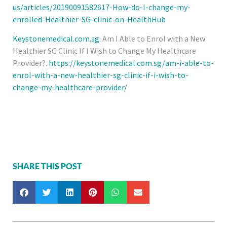
us/articles/20190091582617-How-do-I-change-my-
enrolled-Healthier-SG-clinic-on-HealthHub
Keystonemedical.com.sg
. Am I Able to Enrol with a New
Healthier SG Clinic If I Wish to Change My Healthcare
Provider?.
https://keystonemedical.com.sg/am-i-able-to-
enrol-with-a-new-healthier-sg-clinic-if-i-wish-to-
change-my-healthcare-provider/
SHARE THIS POST