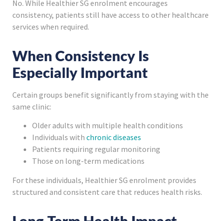
No. While Healthier SG enrolment encourages
consistency, patients still have access to other healthcare
services when required.
When Consistency Is
Especially Important
Certain groups benefit significantly from staying with the
same clinic:
Older adults with multiple health conditions
Individuals with
chronic diseases
Patients requiring regular monitoring
Those on long-term medications
For these individuals, Healthier SG enrolment provides
structured and consistent care that reduces health risks.
Long-Term Health Impact