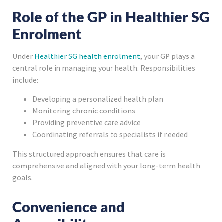
Role of the GP in Healthier SG
Enrolment
Under
Healthier SG health enrolment
, your GP plays a
central role in managing your health. Responsibilities
include:
Developing a personalized health plan
Monitoring chronic conditions
Providing preventive care advice
Coordinating referrals to specialists if needed
This structured approach ensures that care is
comprehensive and aligned with your long-term health
goals.
Convenience and