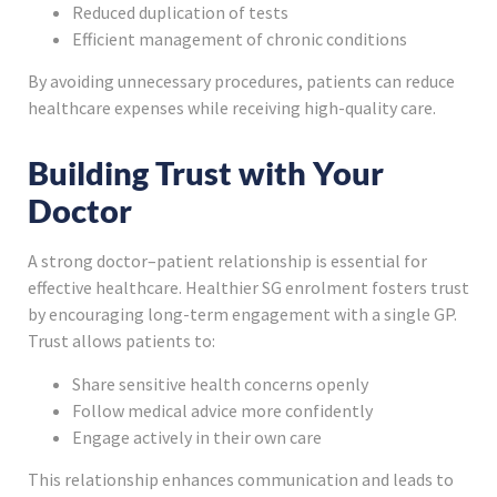
Reduced duplication of tests
Efficient management of chronic conditions
By avoiding unnecessary procedures, patients can reduce
healthcare expenses while receiving high-quality care.
Building Trust with Your
Doctor
A strong doctor–patient relationship is essential for
effective healthcare. Healthier SG enrolment fosters trust
by encouraging long-term engagement with a single GP.
Trust allows patients to:
Share sensitive health concerns openly
Follow medical advice more confidently
Engage actively in their own care
This relationship enhances communication and leads to