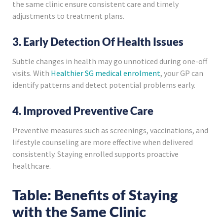
the same clinic ensure consistent care and timely
adjustments to treatment plans.
3. Early Detection Of Health Issues
Subtle changes in health may go unnoticed during one-off
visits. With
Healthier SG medical enrolment
, your GP can
identify patterns and detect potential problems early.
4. Improved Preventive Care
Preventive measures such as screenings, vaccinations, and
lifestyle counseling are more effective when delivered
consistently. Staying enrolled supports proactive
healthcare.
Table: Benefits of Staying
with the Same Clinic