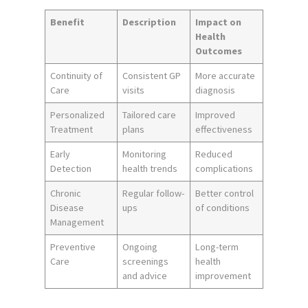
Benefit
Description
Impact on
Health
Outcomes
Continuity of
Consistent GP
More accurate
Care
visits
diagnosis
Personalized
Tailored care
Improved
Treatment
plans
effectiveness
Early
Monitoring
Reduced
Detection
health trends
complications
Chronic
Regular follow-
Better control
Disease
ups
of conditions
Management
Preventive
Ongoing
Long-term
Care
screenings
health
and advice
improvement