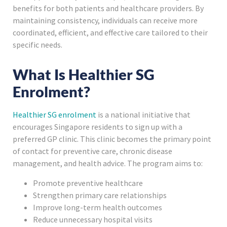
benefits for both patients and healthcare providers. By
maintaining consistency, individuals can receive more
coordinated, efficient, and effective care tailored to their
specific needs.
What Is Healthier SG
Enrolment?
Healthier SG enrolment
is a national initiative that
encourages Singapore residents to sign up with a
preferred GP clinic. This clinic becomes the primary point
of contact for preventive care, chronic disease
management, and health advice. The program aims to:
Promote preventive healthcare
Strengthen primary care relationships
Improve long-term health outcomes
Reduce unnecessary hospital visits