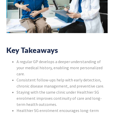
Key Takeaways
A regular GP develops a deeper understanding of
your medical history, enabling more personalized
care.
Consistent follow-ups help with early detection,
chronic disease management, and preventive care.
Staying with the same clinic under Healthier SG
enrolment improves continuity of care and long-
term health outcomes.
Healthier SG enrolment encourages long-term