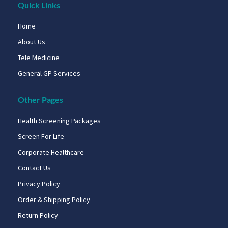
Quick Links
Home
About Us
Tele Medicine
General GP Services
Other Pages
Health Screening Packages
Screen For Life
Corporate Healthcare
Contact Us
Privacy Policy
Order & Shipping Policy
Return Policy