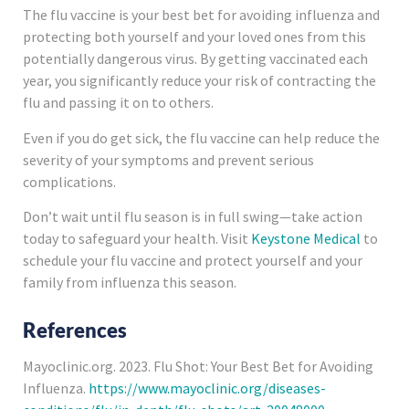
The flu vaccine is your best bet for avoiding influenza and
protecting both yourself and your loved ones from this
potentially dangerous virus. By getting vaccinated each
year, you significantly reduce your risk of contracting the
flu and passing it on to others.
Even if you do get sick, the flu vaccine can help reduce the
severity of your symptoms and prevent serious
complications.
Don’t wait until flu season is in full swing—take action
today to safeguard your health. Visit
Keystone Medical
to
schedule your flu vaccine and protect yourself and your
family from influenza this season.
References
Mayoclinic.org. 2023. Flu Shot: Your Best Bet for Avoiding
Influenza.
https://www.mayoclinic.org/diseases-