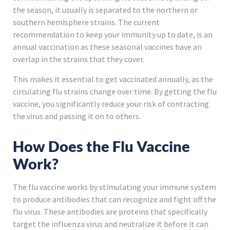
the season, it usually is separated to the northern or
southern hemisphere strains. The current
recommendation to keep your immunity up to date, is an
annual vaccination as these seasonal vaccines have an
overlap in the strains that they cover.
This makes it essential to get vaccinated annually, as the
circulating flu strains change over time. By getting the flu
vaccine, you significantly reduce your risk of contracting
the virus and passing it on to others.
How Does the Flu Vaccine
Work?
The flu vaccine works by stimulating your immune system
to produce antibodies that can recognize and fight off the
flu virus. These antibodies are proteins that specifically
target the influenza virus and neutralize it before it can