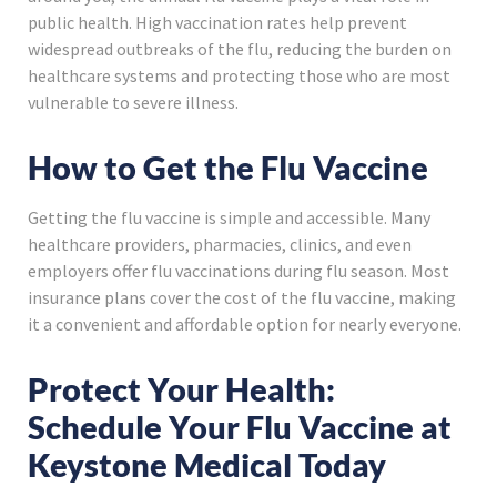
public health. High vaccination rates help prevent
widespread outbreaks of the flu, reducing the burden on
healthcare systems and protecting those who are most
vulnerable to severe illness.
How to Get the Flu Vaccine
Getting the flu vaccine is simple and accessible. Many
healthcare providers, pharmacies, clinics, and even
employers offer flu vaccinations during flu season. Most
insurance plans cover the cost of the flu vaccine, making
it a convenient and affordable option for nearly everyone.
Protect Your Health:
Schedule Your Flu Vaccine at
Keystone Medical Today