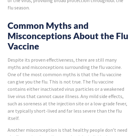
of the virus, providing broad protection throughout the
flu season.
Common Myths and
Misconceptions About the Flu
Vaccine
Despite its proven effectiveness, there are still many
myths and misconceptions surrounding the flu vaccine.
One of the most common myths is that the flu vaccine
can give you the flu. This is not true. The flu vaccine
contains either inactivated virus particles or a weakened
live virus that cannot cause illness. Any mild side effects,
such as soreness at the injection site or a low-grade fever,
are typically short-lived and far less severe than the flu
itself.
Another misconception is that healthy people don’t need