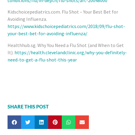
conditions/flu/in-depth/flu-shots/art-20048000
Kidschoicepediatrics.com. Flu Shot – Your Best Bet for
Avoiding Influenza.
https://www.kidschoicepediatrics.com/2018/09/flu-shot-
your-best-bet-for-avoiding-influenza/
Healthhub.sg. Why You Need a Flu Shot (and When to Get
It).
https://health.clevelandclinic.org/why-you-definitely-
need-to-get-a-flu-shot-this-year
SHARE THIS POST