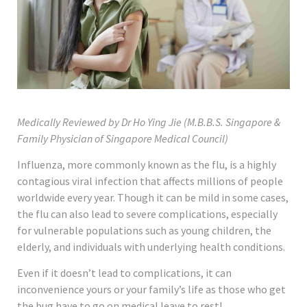
Medically Reviewed by Dr Ho Ying Jie (M.B.B.S. Singapore &
Family Physician of Singapore Medical Council)
Influenza, more commonly known as the flu, is a highly
contagious viral infection that affects millions of people
worldwide every year. Though it can be mild in some cases,
the flu can also lead to severe complications, especially
for vulnerable populations such as young children, the
elderly, and individuals with underlying health conditions.
Even if it doesn’t lead to complications, it can
inconvenience yours or your family’s life as those who get
the bug have to go on medical leave to rest!