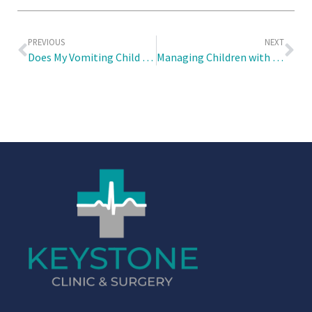
PREVIOUS
NEXT
Does My Vomiting Child Have COVID-19 or the Stomach Flu?
Managing Children with Recurring Fever