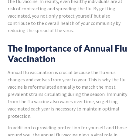
the flu vaccine. In reality, even healthy individuals are at
risk of contracting and spreading the flu. By getting
vaccinated, you not only protect yourself but also
contribute to the overall health of your community by
reducing the spread of the virus.
The Importance of Annual Flu
Vaccination
Annual flu vaccination is crucial because the flu virus
changes and evolves from year to year. This is why the flu
vaccine is reformulated annually to match the most
prevalent strains circulating during the season. Immunity
from the flu vaccine also wanes over time, so getting
vaccinated each year is necessary to maintain optimal
protection.
In addition to providing protection for yourself and those
around you, the annual flu vaccine plays a vital role in