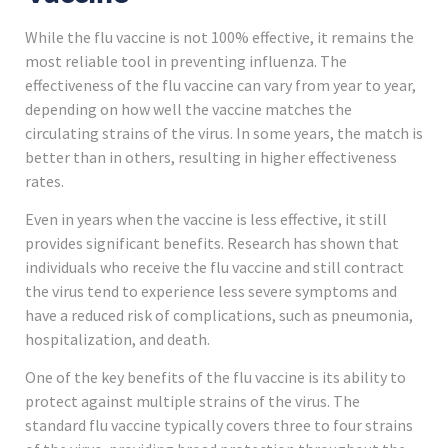
While the flu vaccine is not 100% effective, it remains the
most reliable tool in preventing influenza. The
effectiveness of the flu vaccine can vary from year to year,
depending on how well the vaccine matches the
circulating strains of the virus. In some years, the match is
better than in others, resulting in higher effectiveness
rates.
Even in years when the vaccine is less effective, it still
provides significant benefits. Research has shown that
individuals who receive the flu vaccine and still contract
the virus tend to experience less severe symptoms and
have a reduced risk of complications, such as pneumonia,
hospitalization, and death.
One of the key benefits of the flu vaccine is its ability to
protect against multiple strains of the virus. The
standard flu vaccine typically covers three to four strains