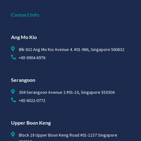
Contact Info
Ang Mo Kio
Blk 632 Ang Mo Kio Avenue 4. #01-966, Singapore 560632
+65 6904-6976
Serangoon
304 Serangoon Avenue 2 #01-10, Singapore 550304
+65 6022-0772
Upper Boon Keng
Block 18 Upper Boon Keng Road #01-1157 Singapore