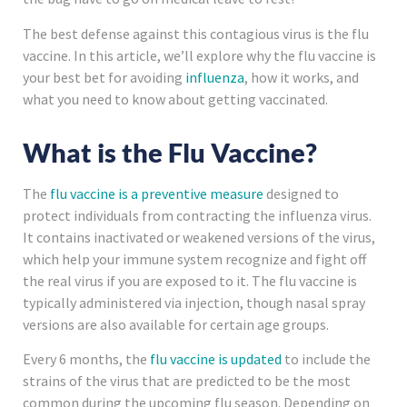
The best defense against this contagious virus is the flu
vaccine. In this article, we’ll explore why the flu vaccine is
your best bet for avoiding
influenza
, how it works, and
what you need to know about getting vaccinated.
What is the Flu Vaccine?
The
flu vaccine is a preventive measure
designed to
protect individuals from contracting the influenza virus.
It contains inactivated or weakened versions of the virus,
which help your immune system recognize and fight off
the real virus if you are exposed to it. The flu vaccine is
typically administered via injection, though nasal spray
versions are also available for certain age groups.
Every 6 months, the
flu vaccine is updated
to include the
strains of the virus that are predicted to be the most
common during the upcoming flu season. Depending on