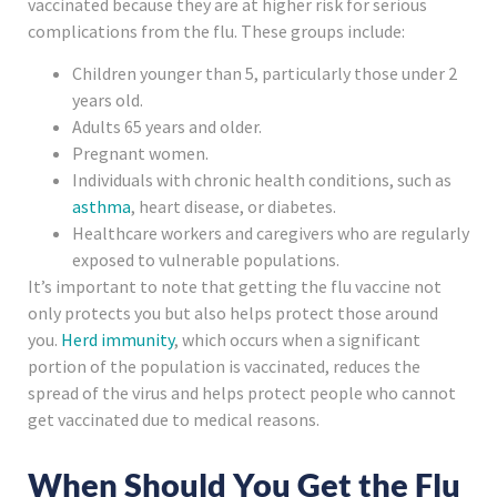
vaccinated because they are at higher risk for serious
complications from the flu. These groups include:
Children younger than 5, particularly those under 2
years old.
Adults 65 years and older.
Pregnant women.
Individuals with chronic health conditions, such as
asthma
, heart disease, or diabetes.
Healthcare workers and caregivers who are regularly
exposed to vulnerable populations.
It’s important to note that getting the flu vaccine not
only protects you but also helps protect those around
you.
Herd immunity
, which occurs when a significant
portion of the population is vaccinated, reduces the
spread of the virus and helps protect people who cannot
get vaccinated due to medical reasons.
When Should You Get the Flu