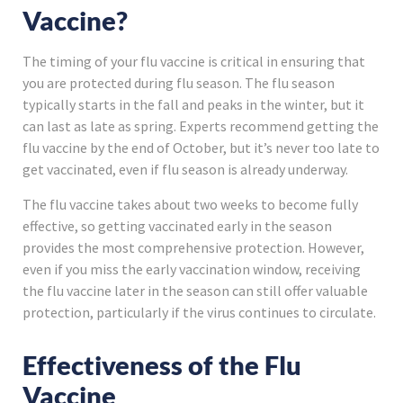
Vaccine?
The timing of your flu vaccine is critical in ensuring that
you are protected during flu season. The flu season
typically starts in the fall and peaks in the winter, but it
can last as late as spring. Experts recommend getting the
flu vaccine by the end of October, but it’s never too late to
get vaccinated, even if flu season is already underway.
The flu vaccine takes about two weeks to become fully
effective, so getting vaccinated early in the season
provides the most comprehensive protection. However,
even if you miss the early vaccination window, receiving
the flu vaccine later in the season can still offer valuable
protection, particularly if the virus continues to circulate.
Effectiveness of the Flu
Vaccine