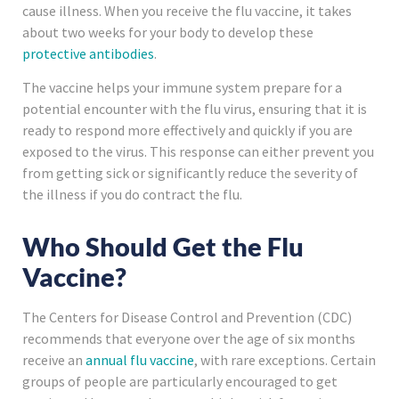
cause illness. When you receive the flu vaccine, it takes
about two weeks for your body to develop these
protective antibodies
.
The vaccine helps your immune system prepare for a
potential encounter with the flu virus, ensuring that it is
ready to respond more effectively and quickly if you are
exposed to the virus. This response can either prevent you
from getting sick or significantly reduce the severity of
the illness if you do contract the flu.
Who Should Get the Flu
Vaccine?
The Centers for Disease Control and Prevention (CDC)
recommends that everyone over the age of six months
receive an
annual flu vaccine
, with rare exceptions. Certain
groups of people are particularly encouraged to get