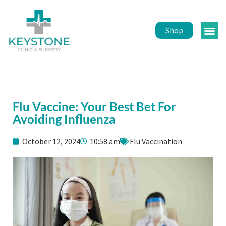
Shop
Public 
Healt
Flu Vaccine: Your Best Bet For
Avoiding Influenza
October 12, 2024
10:58 am
Flu Vaccination