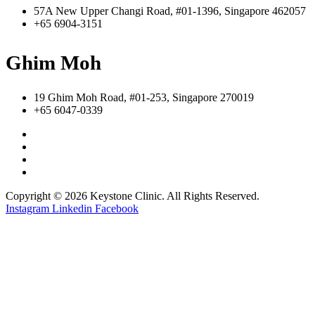
57A New Upper Changi Road, #01-1396, Singapore 462057
+65 6904-3151
Ghim Moh
19 Ghim Moh Road, #01-253, Singapore 270019
+65 6047-0339
Copyright © 2026 Keystone Clinic. All Rights Reserved.
Instagram
Linkedin
Facebook