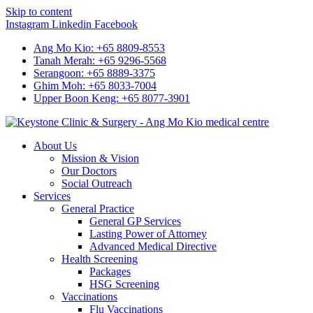
Skip to content
Instagram
Linkedin
Facebook
Ang Mo Kio: +65 8809-8553
Tanah Merah: +65 9296-5568
Serangoon: +65 8889-3375
Ghim Moh: +65 8033-7004
Upper Boon Keng: +65 8077-3901
About Us
Mission & Vision
Our Doctors
Social Outreach
Services
General Practice
General GP Services
Lasting Power of Attorney
Advanced Medical Directive
Health Screening
Packages
HSG Screening
Vaccinations
Flu Vaccinations