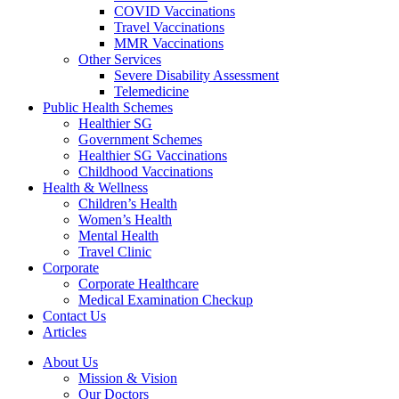
COVID Vaccinations
Travel Vaccinations
MMR Vaccinations
Other Services
Severe Disability Assessment
Telemedicine
Public Health Schemes
Healthier SG
Government Schemes
Healthier SG Vaccinations
Childhood Vaccinations
Health & Wellness
Children’s Health
Women’s Health
Mental Health
Travel Clinic
Corporate
Corporate Healthcare
Medical Examination Checkup
Contact Us
Articles
About Us
Mission & Vision
Our Doctors