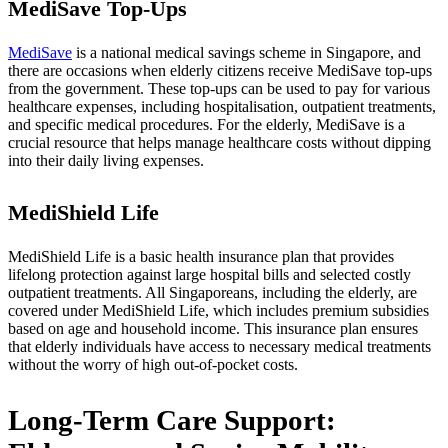
MediSave Top-Ups
MediSave
is a national medical savings scheme in Singapore, and
there are occasions when elderly citizens receive MediSave top-ups
from the government. These top-ups can be used to pay for various
healthcare expenses, including hospitalisation, outpatient treatments,
and specific medical procedures. For the elderly, MediSave is a
crucial resource that helps manage healthcare costs without dipping
into their daily living expenses.
MediShield Life
MediShield Life is a basic health insurance plan that provides
lifelong protection against large hospital bills and selected costly
outpatient treatments. All Singaporeans, including the elderly, are
covered under MediShield Life, which includes premium subsidies
based on age and household income. This insurance plan ensures
that elderly individuals have access to necessary medical treatments
without the worry of high out-of-pocket costs.
Long-Term Care Support: