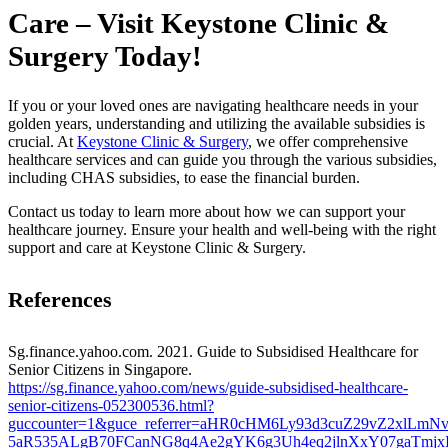
Care – Visit Keystone Clinic &
Surgery Today!
If you or your loved ones are navigating healthcare needs in your
golden years, understanding and utilizing the available subsidies is
crucial. At
Keystone Clinic & Surgery
, we offer comprehensive
healthcare services and can guide you through the various subsidies,
including CHAS subsidies, to ease the financial burden.
Contact us today to learn more about how we can support your
healthcare journey. Ensure your health and well-being with the right
support and care at Keystone Clinic & Surgery.
References
Sg.finance.yahoo.com. 2021. Guide to Subsidised Healthcare for
Senior Citizens in Singapore.
https://sg.finance.yahoo.com/news/guide-subsidised-healthcare-
senior-citizens-052300536.html?
guccounter=1&guce_referrer=aHR0cHM6Ly93d3cuZ29vZ2xlL
5aR535ALgB70FCanNG8q4Ae2gYK6g3Uh4eq2jlnXxY07gaTmjx