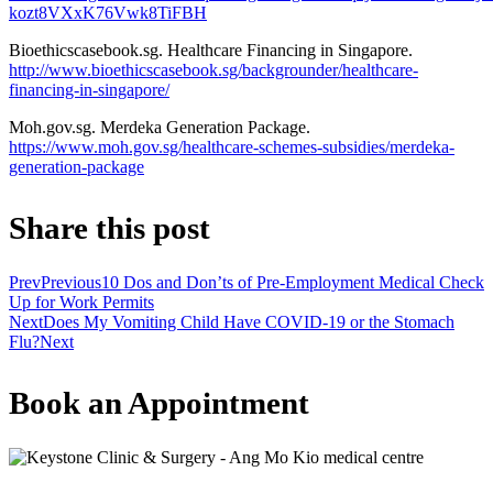
kozt8VXxK76Vwk8TiFBH
Bioethicscasebook.sg. Healthcare Financing in Singapore.
http://www.bioethicscasebook.sg/backgrounder/healthcare-
financing-in-singapore/
Moh.gov.sg. Merdeka Generation Package.
https://www.moh.gov.sg/healthcare-schemes-subsidies/merdeka-
generation-package
Share this post
Prev
Previous
10 Dos and Don’ts of Pre-Employment Medical Check
Up for Work Permits
Next
Does My Vomiting Child Have COVID-19 or the Stomach
Flu?
Next
Book an Appointment