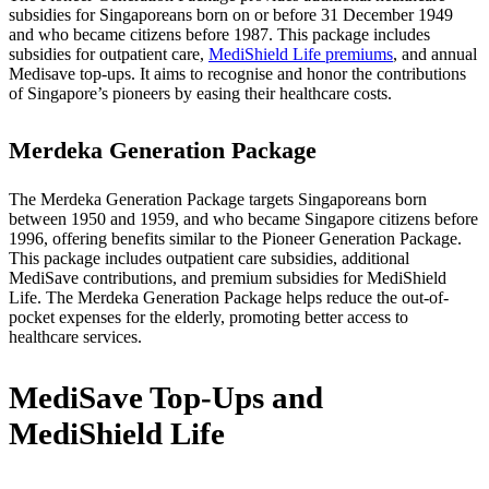
subsidies for Singaporeans born on or before 31 December 1949
and who became citizens before 1987. This package includes
subsidies for outpatient care,
MediShield Life premiums
, and annual
Medisave top-ups. It aims to recognise and honor the contributions
of Singapore’s pioneers by easing their healthcare costs.
Merdeka Generation Package
The Merdeka Generation Package targets Singaporeans born
between 1950 and 1959, and who became Singapore citizens before
1996, offering benefits similar to the Pioneer Generation Package.
This package includes outpatient care subsidies, additional
MediSave contributions, and premium subsidies for MediShield
Life. The Merdeka Generation Package helps reduce the out-of-
pocket expenses for the elderly, promoting better access to
healthcare services.
MediSave Top-Ups and
MediShield Life