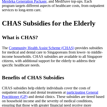
Merdeka Generation Package
, and MediSave top-ups. Each
program targets different aspects of healthcare costs, from outpatient
services to long-term care.
CHAS Subsidies for the Elderly
What is CHAS?
The
Community Health Assist Scheme (CHAS)
provides subsidies
for medical and dental care to Singaporeans from lower- to middle-
income households. CHAS subsidies are available to all Singapore
citizens, with additional support for the elderly to address their
specific healthcare needs.
Benefits of CHAS Subsidies
CHAS subsidies help elderly individuals cover the costs of
outpatient medical and dental treatments at
participating General
Practitioner (GP)
and dental clinics. These subsidies are tiered based
on household income and the severity of medical conditions,
ensuring that those with greater financial need receive more