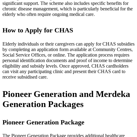
significant support. The scheme also includes specific benefits for
chronic disease management, which is particularly beneficial for the
elderly who often require ongoing medical care.
How to Apply for CHAS
Elderly individuals or their caregivers can apply for CHAS subsidies
by completing an application form available at Community Centres,
Social Service Offices, or online. The application process requires
personal identification documents and proof of income to determine
eligibility and subsidy levels. Once approved, CHAS cardholders
can visit any participating clinic and present their CHAS card to
receive subsidised care.
Pioneer Generation and Merdeka
Generation Packages
Pioneer Generation Package
The Pioneer Generation Package provides additional healthcare