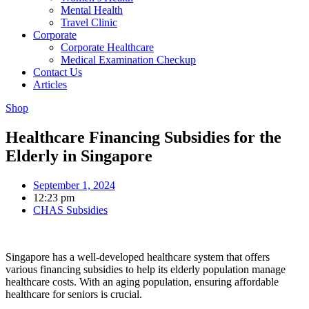
Mental Health
Travel Clinic
Corporate
Corporate Healthcare
Medical Examination Checkup
Contact Us
Articles
Shop
Healthcare Financing Subsidies for the
Elderly in Singapore
September 1, 2024
12:23 pm
CHAS Subsidies
Singapore has a well-developed healthcare system that offers
various financing subsidies to help its elderly population manage
healthcare costs. With an aging population, ensuring affordable
healthcare for seniors is crucial.