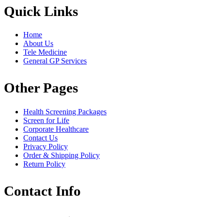
Quick Links
Home
About Us
Tele Medicine
General GP Services
Other Pages
Health Screening Packages
Screen for Life
Corporate Healthcare
Contact Us
Privacy Policy
Order & Shipping Policy
Return Policy
Contact Info