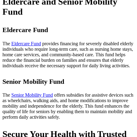
Eldercare and Senior Mobility
Fund
Eldercare Fund
The
Eldercare Fund
provides financing for severely disabled elderly
individuals who require long-term care, such as nursing home stays,
home care services, and community-based care. This fund helps
reduce the financial burden on families and ensures that elderly
individuals receive the necessary support for daily living activities.
Senior Mobility Fund
The
Senior Mobility Fund
offers subsidies for assistive devices such
as wheelchairs, walking aids, and home modifications to improve
mobility and independence for the elderly. This fund enhances the
quality of life for seniors by enabling them to maintain mobility and
perform daily activities safely.
Secure Your Health with Trusted