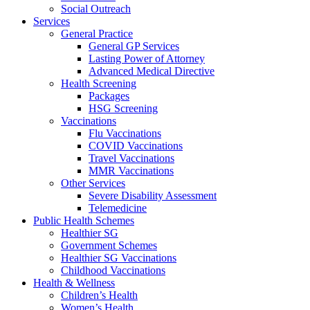
Social Outreach
Services
General Practice
General GP Services
Lasting Power of Attorney
Advanced Medical Directive
Health Screening
Packages
HSG Screening
Vaccinations
Flu Vaccinations
COVID Vaccinations
Travel Vaccinations
MMR Vaccinations
Other Services
Severe Disability Assessment
Telemedicine
Public Health Schemes
Healthier SG
Government Schemes
Healthier SG Vaccinations
Childhood Vaccinations
Health & Wellness
Children’s Health
Women’s Health