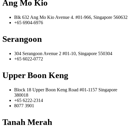
Ang Mo Kio
Blk 632 Ang Mo Kio Avenue 4. #01-966, Singapore 560632
+65 6904-6976
Serangoon
304 Serangoon Avenue 2 #01-10, Singapore 550304
+65 6022-0772
Upper Boon Keng
Block 18 Upper Boon Keng Road #01-1157 Singapore
380018
+65 6222-2314
8077 3901
Tanah Merah