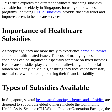
This article explores the different healthcare financing subsidies
available for the elderly in Singapore, focusing on how these
programs, including
CHAS subsidies
, provide financial relief and
improve access to healthcare services.
Importance of Healthcare
Subsidies
As people age, they are more likely to experience
chronic illnesses
and other health-related issues. The cost of managing these
conditions can be significant, especially for those on fixed incomes.
Healthcare subsidies play a vital role in alleviating the financial
burden on elderly individuals, ensuring they receive the necessary
medical care without compromising their financial stability.
Types of Subsidies Available
In Singapore, several
healthcare financing schemes and subsidies
are
designed to support the elderly. These include the Community
Health Assist Scheme (CHAS), the Pioneer Generation Package, the