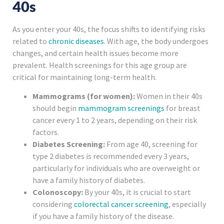
40s
As you enter your 40s, the focus shifts to identifying risks
related to
chronic diseases
. With age, the body undergoes
changes, and certain health issues become more
prevalent. Health screenings for this age group are
critical for maintaining long-term health.
Mammograms (for women):
Women in their 40s
should begin
mammogram screenings
for breast
cancer every 1 to 2 years, depending on their risk
factors.
Diabetes Screening:
From age 40, screening for
type 2 diabetes is recommended every 3 years,
particularly for individuals who are overweight or
have a family history of diabetes.
Colonoscopy:
By your 40s, it is crucial to start
considering
colorectal cancer screening
, especially
if you have a family history of the disease.