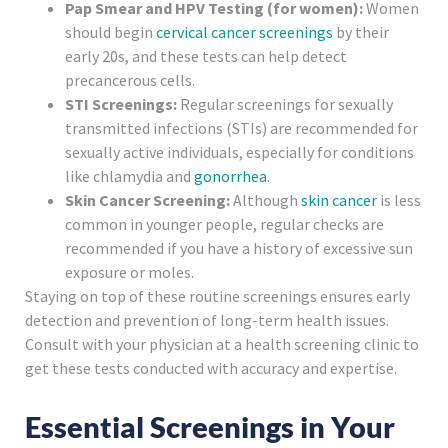
Pap Smear and HPV Testing (for women):
Women
should begin
cervical cancer screenings
by their
early 20s, and these tests can help detect
precancerous cells.
STI Screenings:
Regular screenings for sexually
transmitted infections (STIs) are recommended for
sexually active individuals, especially for conditions
like chlamydia and
gonorrhea
.
Skin Cancer Screening:
Although
skin cancer
is less
common in younger people, regular checks are
recommended if you have a history of excessive sun
exposure or moles.
Staying on top of these routine screenings ensures early
detection and prevention of long-term health issues.
Consult with your physician at a health screening clinic to
get these tests conducted with accuracy and expertise.
Essential Screenings in Your