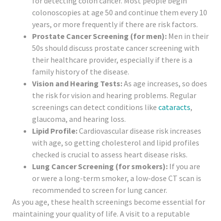
for detecting colon cancer. Most people begin
colonoscopies at age 50 and continue them every 10
years, or more frequently if there are risk factors.
Prostate Cancer Screening (for men):
Men in their
50s should discuss prostate cancer screening with
their healthcare provider, especially if there is a
family history of the disease.
Vision and Hearing Tests:
As age increases, so does
the risk for vision and hearing problems. Regular
screenings can detect conditions like
cataracts
,
glaucoma, and hearing loss.
Lipid Profile:
Cardiovascular disease risk increases
with age, so getting cholesterol and lipid profiles
checked is crucial to assess heart disease risks.
Lung Cancer Screening (for smokers):
If you are
or were a long-term smoker, a low-dose CT scan is
recommended to screen for lung cancer.
As you age, these health screenings become essential for
maintaining your quality of life. A visit to a reputable