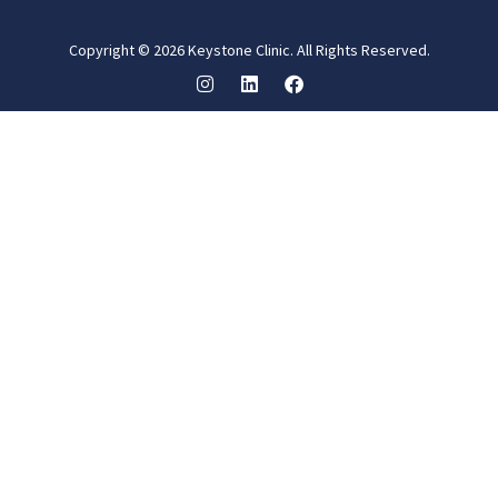
Copyright © 2026 Keystone Clinic. All Rights Reserved.