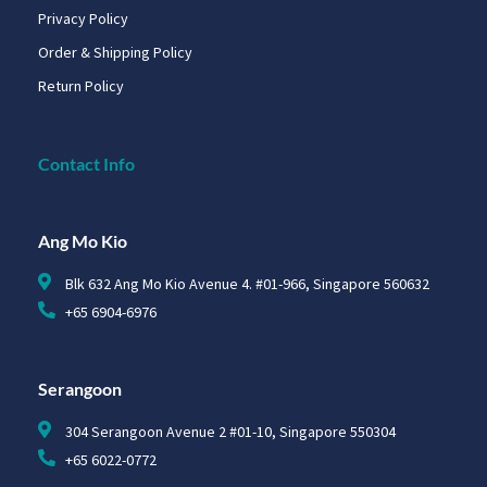
Privacy Policy
Order & Shipping Policy
Return Policy
Contact Info
Ang Mo Kio
Blk 632 Ang Mo Kio Avenue 4. #01-966, Singapore 560632
+65 6904-6976
Serangoon
304 Serangoon Avenue 2 #01-10, Singapore 550304
+65 6022-0772