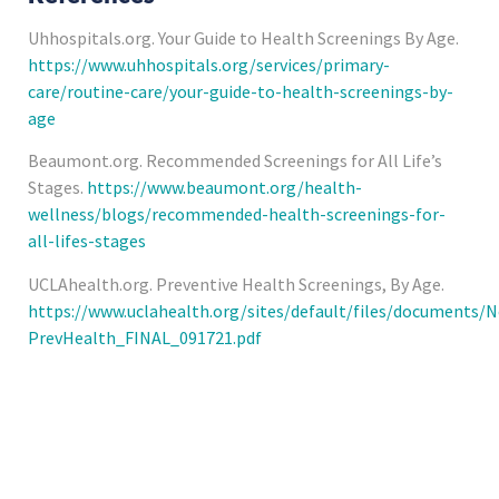
Uhhospitals.org. Your Guide to Health Screenings By Age.
https://www.uhhospitals.org/services/primary-
care/routine-care/your-guide-to-health-screenings-by-
age
Beaumont.org. Recommended Screenings for All Life’s
Stages.
https://www.beaumont.org/health-
wellness/blogs/recommended-health-screenings-for-
all-lifes-stages
UCLAhealth.org. Preventive Health Screenings, By Age.
https://www.uclahealth.org/sites/default/files/documents/
PrevHealth_FINAL_091721.pdf