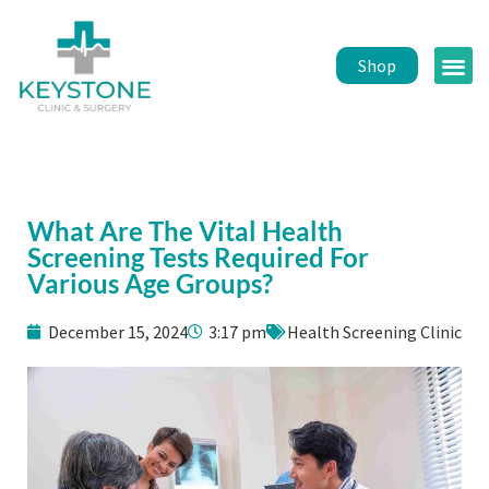
Shop
Public 
Healt
What Are The Vital Health
Screening Tests Required For
Various Age Groups?
December 15, 2024
3:17 pm
Health Screening Clinic