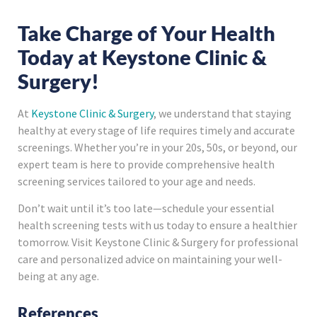
Take Charge of Your Health
Today at Keystone Clinic &
Surgery!
At
Keystone Clinic & Surgery
, we understand that staying
healthy at every stage of life requires timely and accurate
screenings. Whether you’re in your 20s, 50s, or beyond, our
expert team is here to provide comprehensive health
screening services tailored to your age and needs.
Don’t wait until it’s too late—schedule your essential
health screening tests with us today to ensure a healthier
tomorrow. Visit Keystone Clinic & Surgery for professional
care and personalized advice on maintaining your well-
being at any age.
References