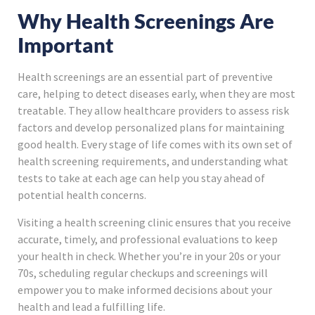
Why Health Screenings Are
Important
Health screenings are an essential part of preventive
care, helping to detect diseases early, when they are most
treatable. They allow healthcare providers to assess risk
factors and develop personalized plans for maintaining
good health. Every stage of life comes with its own set of
health screening requirements, and understanding what
tests to take at each age can help you stay ahead of
potential health concerns.
Visiting a health screening clinic ensures that you receive
accurate, timely, and professional evaluations to keep
your health in check. Whether you’re in your 20s or your
70s, scheduling regular checkups and screenings will
empower you to make informed decisions about your
health and lead a fulfilling life.