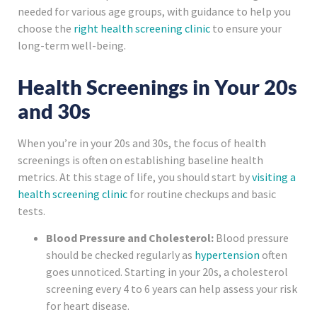
needed for various age groups, with guidance to help you
choose the
right health screening clinic
to ensure your
long-term well-being.
Health Screenings in Your 20s
and 30s
When you’re in your 20s and 30s, the focus of health
screenings is often on establishing baseline health
metrics. At this stage of life, you should start by
visiting a
health screening clinic
for routine checkups and basic
tests.
Blood Pressure and Cholesterol:
Blood pressure
should be checked regularly as
hypertension
often
goes unnoticed. Starting in your 20s, a cholesterol
screening every 4 to 6 years can help assess your risk
for heart disease.