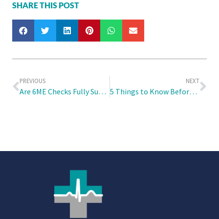
SHARE THIS POST
PREVIOUS
NEXT
Are 6ME Checks Fully Subsidised by the Employer and How Can One Best Prepare for It?
5 Things to Know Before Receiving the COVID-19 Vaccine