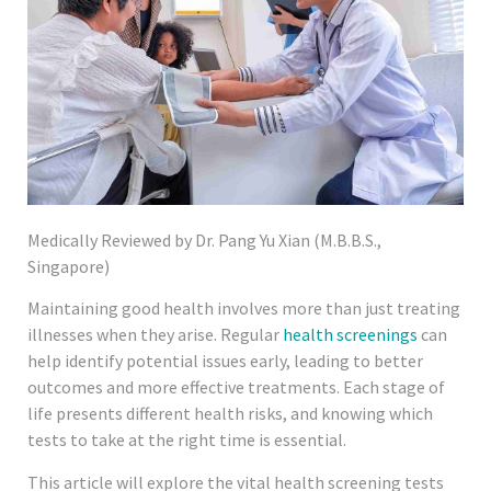
Medically Reviewed by Dr. Pang Yu Xian (M.B.B.S.,
Singapore)
Maintaining good health involves more than just treating
illnesses when they arise. Regular
health screenings
can
help identify potential issues early, leading to better
outcomes and more effective treatments. Each stage of
life presents different health risks, and knowing which
tests to take at the right time is essential.
This article will explore the vital health screening tests