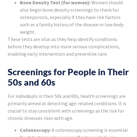
Bone Density Test (for women):
Women should
also begin bone density screenings to check for
osteoporosis, especially if they have risk factors
such as a family history of the disease or low body
weight.
These tests are vital as they help identify conditions
before they develop into more serious complications,
enabling early intervention and preventive care.
Screenings for People in Their
50s and 60s
For individuals in their 50s and 60s, health screenings are
primarily aimed at detecting age-related conditions. It is
crucial to stay consistent with screenings as the risk for
chronic illnesses rises with age.
Colonoscopy:
A colonoscopy screening is essential