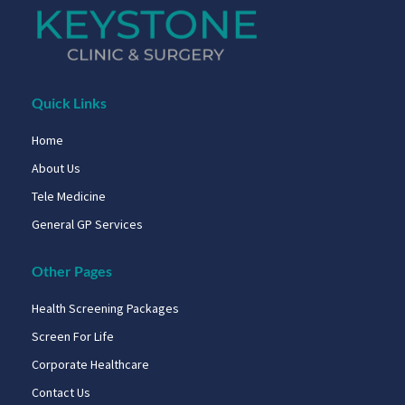
Quick Links
Home
About Us
Tele Medicine
General GP Services
Other Pages
Health Screening Packages
Screen For Life
Corporate Healthcare
Contact Us