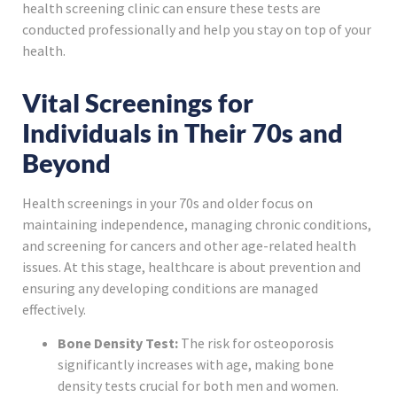
health screening clinic can ensure these tests are
conducted professionally and help you stay on top of your
health.
Vital Screenings for
Individuals in Their 70s and
Beyond
Health screenings in your 70s and older focus on
maintaining independence, managing chronic conditions,
and screening for cancers and other age-related health
issues. At this stage, healthcare is about prevention and
ensuring any developing conditions are managed
effectively.
Bone Density Test:
The risk for osteoporosis
significantly increases with age, making bone
density tests crucial for both men and women.