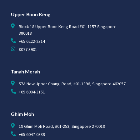
Upper Boon Keng
Block 18 Upper Boon Keng Road #01-1157 Singapore
380018
+65 6222-2314
8077 3901
Tanah Merah
57A New Upper Changi Road, #01-1396, Singapore 462057
+65 6904-3151
Ghim Moh
19 Ghim Moh Road, #01-253, Singapore 270019
+65 6047-0339