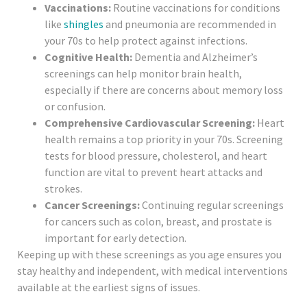
Vaccinations:
Routine vaccinations for conditions
like
shingles
and pneumonia are recommended in
your 70s to help protect against infections.
Cognitive Health:
Dementia and Alzheimer’s
screenings can help monitor brain health,
especially if there are concerns about memory loss
or confusion.
Comprehensive Cardiovascular Screening:
Heart
health remains a top priority in your 70s. Screening
tests for blood pressure, cholesterol, and heart
function are vital to prevent heart attacks and
strokes.
Cancer Screenings:
Continuing regular screenings
for cancers such as colon, breast, and prostate is
important for early detection.
Keeping up with these screenings as you age ensures you
stay healthy and independent, with medical interventions
available at the earliest signs of issues.