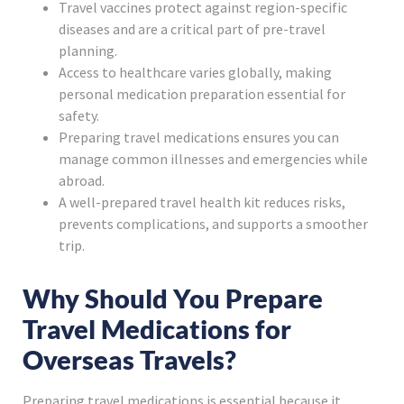
Travel vaccines protect against region-specific
diseases and are a critical part of pre-travel
planning.
Access to healthcare varies globally, making
personal medication preparation essential for
safety.
Preparing travel medications ensures you can
manage common illnesses and emergencies while
abroad.
A well-prepared travel health kit reduces risks,
prevents complications, and supports a smoother
trip.
Why Should You Prepare
Travel Medications for
Overseas Travels?
Preparing travel medications is essential because it