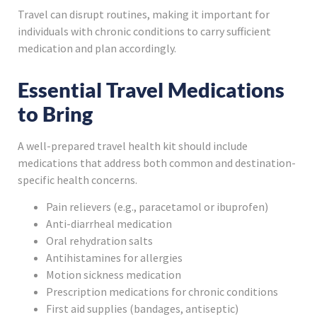
Travel can disrupt routines, making it important for
individuals with chronic conditions to carry sufficient
medication and plan accordingly.
Essential Travel Medications
to Bring
A well-prepared travel health kit should include
medications that address both common and destination-
specific health concerns.
Pain relievers (e.g., paracetamol or ibuprofen)
Anti-diarrheal medication
Oral rehydration salts
Antihistamines for allergies
Motion sickness medication
Prescription medications for chronic conditions
First aid supplies (bandages, antiseptic)