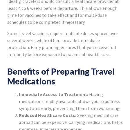
Ideally, travelers should consult a healthcare provider at
least 4 to 6 weeks before departure. This allows enough
time for vaccines to take effect and for multi-dose
schedules to be completed if necessary.
Some travel vaccines require multiple doses spaced over
several weeks, while others provide immediate
protection. Early planning ensures that you receive full
immunity before exposure to potential health risks.
Benefits of Preparing Travel
Medications
Immediate Access to Treatment:
Having
medications readily available allows you to address
symptoms early, preventing them from worsening.
Reduced Healthcare Costs:
Seeking medical care
abroad can be expensive. Carrying medications helps
minimize unnecessary expenses.