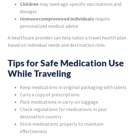
Children
may need age-specific vaccinations and
dosages
Immunocompromised individuals
require
personalized medical advice
A healthcare provider can help tailor a travel health plan
based on individual needs and destination risks.
Tips for Safe Medication Use
While Traveling
Keep medications in original packaging with labels
Carry a copy of prescriptions
Pack medications in carry-on luggage
Check regulations for medications in your
destination country
Store medications properly to maintain
effectiveness