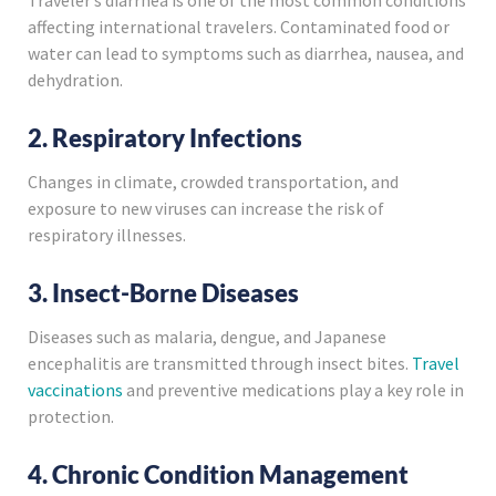
affecting international travelers. Contaminated food or
water can lead to symptoms such as diarrhea, nausea, and
dehydration.
2. Respiratory Infections
Changes in climate, crowded transportation, and
exposure to new viruses can increase the risk of
respiratory illnesses.
3. Insect-Borne Diseases
Diseases such as malaria, dengue, and Japanese
encephalitis are transmitted through insect bites.
Travel
vaccinations
and preventive medications play a key role in
protection.
4. Chronic Condition Management