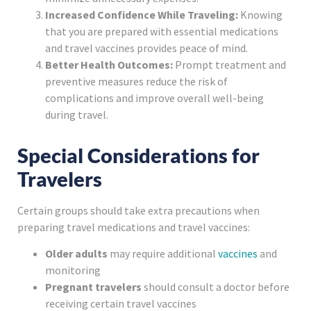
Increased Confidence While Traveling:
Knowing
that you are prepared with essential medications
and travel vaccines provides peace of mind.
Better Health Outcomes:
Prompt treatment and
preventive measures reduce the risk of
complications and improve overall well-being
during travel.
Special Considerations for
Travelers
Certain groups should take extra precautions when
preparing travel medications and travel vaccines:
Older adults
may require additional
vaccines
and
monitoring
Pregnant travelers
should consult a doctor before
receiving certain travel vaccines