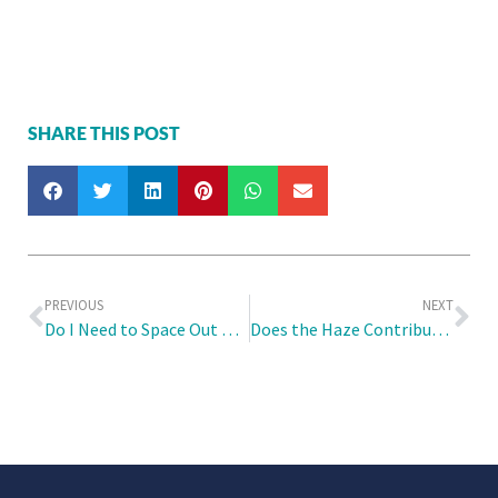
SHARE THIS POST
PREVIOUS
NEXT
Do I Need to Space Out My Travel Vaccinations? Or Can I Take Them Altogether?
Does the Haze Contribute to Children’s Fever?