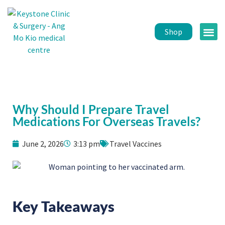
Shop
Public 
Healt
Why Should I Prepare Travel
Medications For Overseas Travels?
June 2, 2026
3:13 pm
Travel Vaccines
Key Takeaways