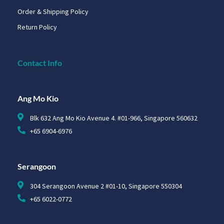
Order & Shipping Policy
Return Policy
Contact Info
Ang Mo Kio
Blk 632 Ang Mo Kio Avenue 4. #01-966, Singapore 560632
+65 6904-6976
Serangoon
304 Serangoon Avenue 2 #01-10, Singapore 550304
+65 6022-0772