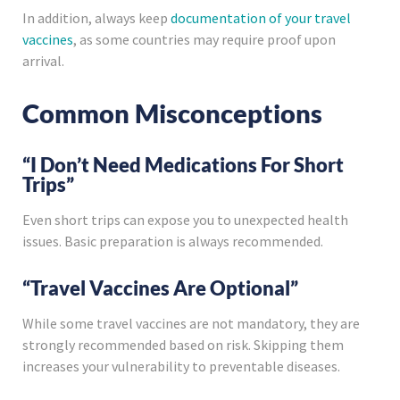
In addition, always keep
documentation of your travel
vaccines
, as some countries may require proof upon
arrival.
Common Misconceptions
“I Don’t Need Medications For Short
Trips”
Even short trips can expose you to unexpected health
issues. Basic preparation is always recommended.
“Travel Vaccines Are Optional”
While some travel vaccines are not mandatory, they are
strongly recommended based on risk. Skipping them
increases your vulnerability to preventable diseases.