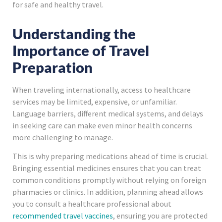
for safe and healthy travel.
Understanding the
Importance of Travel
Preparation
When traveling internationally, access to healthcare
services may be limited, expensive, or unfamiliar.
Language barriers, different medical systems, and delays
in seeking care can make even minor health concerns
more challenging to manage.
This is why preparing medications ahead of time is crucial.
Bringing essential medicines ensures that you can treat
common conditions promptly without relying on foreign
pharmacies or clinics. In addition, planning ahead allows
you to consult a healthcare professional about
recommended travel vaccines
, ensuring you are protected