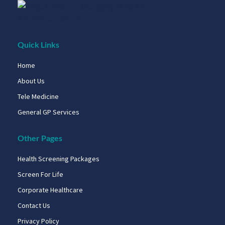
Quick Links
Home
About Us
Tele Medicine
General GP Services
Other Pages
Health Screening Packages
Screen For Life
Corporate Healthcare
Contact Us
Privacy Policy