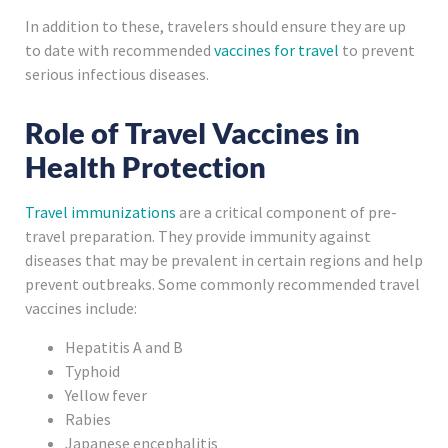
In addition to these, travelers should ensure they are up
to date with recommended
vaccines for travel
to prevent
serious infectious diseases.
Role of Travel Vaccines in
Health Protection
Travel immunizations
are a critical component of pre-
travel preparation. They provide immunity against
diseases that may be prevalent in certain regions and help
prevent outbreaks. Some commonly recommended travel
vaccines include:
Hepatitis A and B
Typhoid
Yellow fever
Rabies
Japanese encephalitis