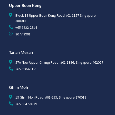
Upper Boon Keng
Block 18 Upper Boon Keng Road #01-1157 Singapore
380018
+65 6222-2314
8077 3901
Tanah Merah
57A New Upper Changi Road, #01-1396, Singapore 462057
+65 6904-3151
Ghim Moh
19 Ghim Moh Road, #01-253, Singapore 270019
+65 6047-0339