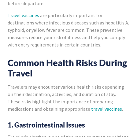
before departure.
Travel vaccines
are particularly important for
destinations where infectious diseases such as hepatitis A,
typhoid, or yellow fever are common. These preventive
measures reduce your risk of illness and help you comply
with entry requirements in certain countries.
Common Health Risks During
Travel
Travelers may encounter various health risks depending
on their destination, activities, and duration of stay.
These risks highlight the importance of preparing
medications and obtaining appropriate
travel vaccines
.
1. Gastrointestinal Issues
Traveler’s diarrhea is one of the most common conditions