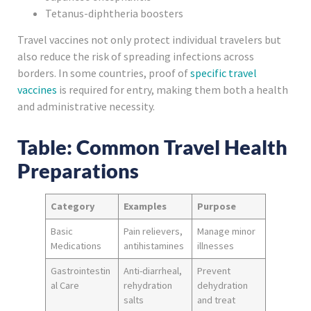
Tetanus-diphtheria boosters
Travel vaccines not only protect individual travelers but
also reduce the risk of spreading infections across
borders. In some countries, proof of
specific travel
vaccines
is required for entry, making them both a health
and administrative necessity.
Table: Common Travel Health
Preparations
Category
Examples
Purpose
Basic
Pain relievers,
Manage minor
Medications
antihistamines
illnesses
Gastrointestin
Anti-diarrheal,
Prevent
al Care
rehydration
dehydration
salts
and treat