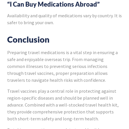
“I Can Buy Medications Abroad”
Availability and quality of medications vary by country. It is
safer to bring your own.
Conclusion
Preparing travel medications is a vital step in ensuring a
safe and enjoyable overseas trip. From managing
common illnesses to preventing serious infections
through travel vaccines, proper preparation allows
travelers to navigate health risks with confidence.
Travel vaccines play a central role in protecting against
region-specific diseases and should be planned well in
advance. Combined with a well-stocked travel health kit,
they provide comprehensive protection that supports
both short-term safety and long-term health.