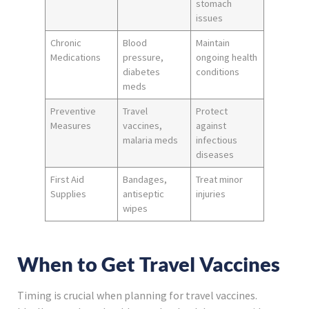
stomach
issues
Chronic
Blood
Maintain
Medications
pressure,
ongoing health
diabetes
conditions
meds
Preventive
Travel
Protect
Measures
vaccines,
against
malaria meds
infectious
diseases
First Aid
Bandages,
Treat minor
Supplies
antiseptic
injuries
wipes
When to Get Travel Vaccines
Timing is crucial when planning for travel vaccines.