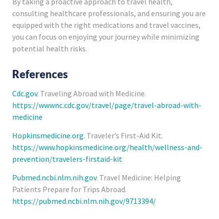
By taking a proactive approach to travel health,
consulting healthcare professionals, and ensuring you are
equipped with the right medications and travel vaccines,
you can focus on enjoying your journey while minimizing
potential health risks.
References
Cdc.gov
. Traveling Abroad with Medicine.
https://wwwnc.cdc.gov/travel/page/travel-abroad-with-
medicine
Hopkinsmedicine.org
. Traveler’s First-Aid Kit.
https://www.hopkinsmedicine.org/health/wellness-and-
prevention/travelers-firstaid-kit
Pubmed.ncbi.nlm.nih.gov
. Travel Medicine: Helping
Patients Prepare for Trips Abroad.
https://pubmed.ncbi.nlm.nih.gov/9713394/