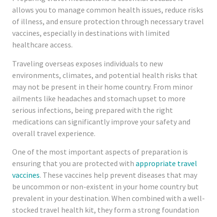
allows you to manage common health issues, reduce risks
of illness, and ensure protection through necessary travel
vaccines, especially in destinations with limited
healthcare access.
Traveling overseas exposes individuals to new
environments, climates, and potential health risks that
may not be present in their home country. From minor
ailments like headaches and stomach upset to more
serious infections, being prepared with the right
medications can significantly improve your safety and
overall travel experience.
One of the most important aspects of preparation is
ensuring that you are protected with
appropriate travel
vaccines
. These vaccines help prevent diseases that may
be uncommon or non-existent in your home country but
prevalent in your destination. When combined with a well-
stocked travel health kit, they form a strong foundation