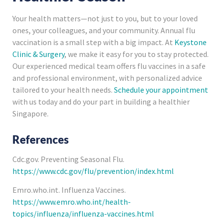
Your health matters—not just to you, but to your loved
ones, your colleagues, and your community. Annual flu
vaccination is a small step with a big impact. At
Keystone
Clinic & Surgery
, we make it easy for you to stay protected.
Our experienced medical team offers flu vaccines in a safe
and professional environment, with personalized advice
tailored to your health needs.
Schedule your appointment
with us today and do your part in building a healthier
Singapore.
References
Cdc.gov. Preventing Seasonal Flu.
https://www.cdc.gov/flu/prevention/index.html
Emro.who.int. Influenza Vaccines.
https://www.emro.who.int/health-
topics/influenza/influenza-vaccines.html