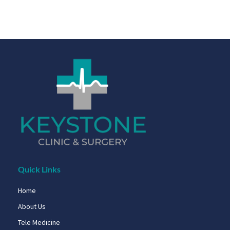
Quick Links
Home
About Us
Tele Medicine