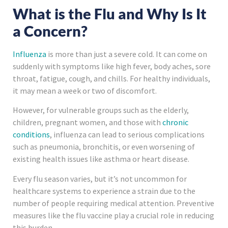
What is the Flu and Why Is It
a Concern?
Influenza
is more than just a severe cold. It can come on
suddenly with symptoms like high fever, body aches, sore
throat, fatigue, cough, and chills. For healthy individuals,
it may mean a week or two of discomfort.
However, for vulnerable groups such as the elderly,
children, pregnant women, and those with
chronic
conditions
, influenza can lead to serious complications
such as pneumonia, bronchitis, or even worsening of
existing health issues like asthma or heart disease.
Every flu season varies, but it’s not uncommon for
healthcare systems to experience a strain due to the
number of people requiring medical attention. Preventive
measures like the flu vaccine play a crucial role in reducing
this burden.