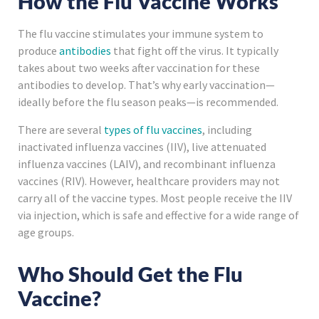
How the Flu Vaccine Works
The flu vaccine stimulates your immune system to
produce
antibodies
that fight off the virus. It typically
takes about two weeks after vaccination for these
antibodies to develop. That’s why early vaccination—
ideally before the flu season peaks—is recommended.
There are several
types of flu vaccines
, including
inactivated influenza vaccines (IIV), live attenuated
influenza vaccines (LAIV), and recombinant influenza
vaccines (RIV). However, healthcare providers may not
carry all of the vaccine types. Most people receive the IIV
via injection, which is safe and effective for a wide range of
age groups.
Who Should Get the Flu
Vaccine?