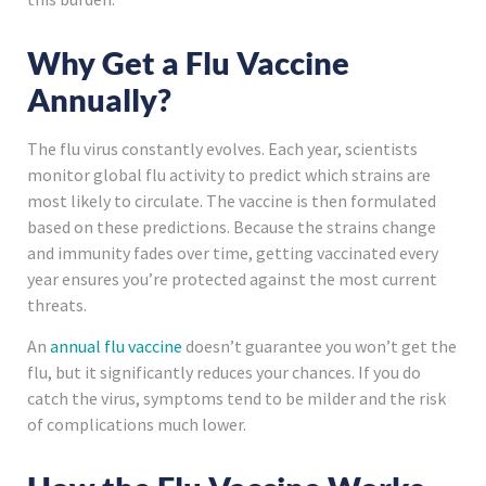
Why Get a Flu Vaccine
Annually?
The flu virus constantly evolves. Each year, scientists
monitor global flu activity to predict which strains are
most likely to circulate. The vaccine is then formulated
based on these predictions. Because the strains change
and immunity fades over time, getting vaccinated every
year ensures you’re protected against the most current
threats.
An
annual flu vaccine
doesn’t guarantee you won’t get the
flu, but it significantly reduces your chances. If you do
catch the virus, symptoms tend to be milder and the risk
of complications much lower.