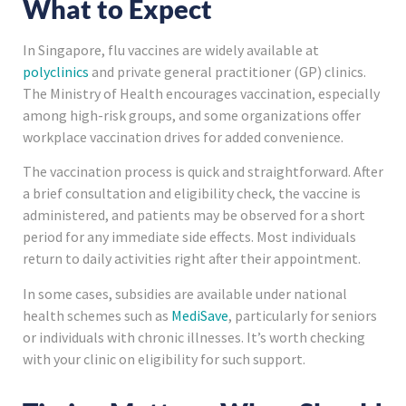
What to Expect
In Singapore, flu vaccines are widely available at
polyclinics
and private general practitioner (GP) clinics.
The Ministry of Health encourages vaccination, especially
among high-risk groups, and some organizations offer
workplace vaccination drives for added convenience.
The vaccination process is quick and straightforward. After
a brief consultation and eligibility check, the vaccine is
administered, and patients may be observed for a short
period for any immediate side effects. Most individuals
return to daily activities right after their appointment.
In some cases, subsidies are available under national
health schemes such as
MediSave
, particularly for seniors
or individuals with chronic illnesses. It’s worth checking
with your clinic on eligibility for such support.