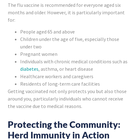
The flu vaccine is recommended for everyone aged six
months and older. However, it is particularly important
for:
People aged 65 and above
Children under the age of five, especially those
under two
Pregnant women
Individuals with chronic medical conditions such as
diabetes
, asthma, or heart disease
Healthcare workers and caregivers
Residents of long-term care facilities
Getting vaccinated not only protects you but also those
around you, particularly individuals who cannot receive
the vaccine due to medical reasons.
Protecting the Community:
Herd Immunity in Action