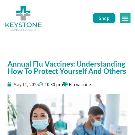
Shop
Public 
Healt
Annual Flu Vaccines: Understanding
How To Protect Yourself And Others
May 11, 2025
10:30 pm
Flu vaccine