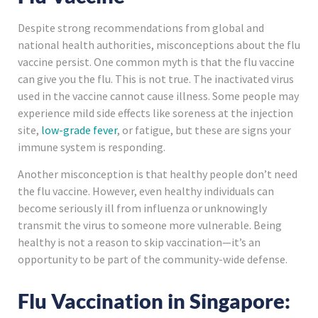
Despite strong recommendations from global and
national health authorities, misconceptions about the flu
vaccine persist. One common myth is that the flu vaccine
can give you the flu. This is not true. The inactivated virus
used in the vaccine cannot cause illness. Some people may
experience mild side effects like soreness at the injection
site,
low-grade fever
, or fatigue, but these are signs your
immune system is responding.
Another misconception is that healthy people don’t need
the flu vaccine. However, even healthy individuals can
become seriously ill from influenza or unknowingly
transmit the virus to someone more vulnerable. Being
healthy is not a reason to skip vaccination—it’s an
opportunity to be part of the community-wide defense.
Flu Vaccination in Singapore: