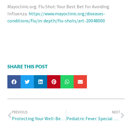
Mayoclinic.org. Flu Shot: Your Best Bet for Avoiding
Influenza.
https://www.mayoclinic.org/diseases-
conditions/flu/in-depth/flu-shots/art-20048000
SHARE THIS POST
PREVIOUS
NEXT
Protecting Your Well-Being: Essential Medical Check Ups for Work Permit Holders in Singapore
Pediatric Fever: Special Considerations and Home Remedies for Infants