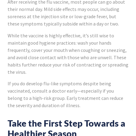
After receiving the flu vaccine, most people can go about
their normal day. Mild side effects may occur, including
soreness at the injection site or low-grade fever, but
these symptoms typically subside within a day or two.
While the vaccine is highly effective, it’s still wise to
maintain good hygiene practices: wash your hands
frequently, cover your mouth when coughing or sneezing,
and avoid close contact with those who are unwell. These
habits further reduce your risk of contracting or spreading
the virus.
If you do develop flu-like symptoms despite being
vaccinated, consult a doctor early—especially if you
belong to a high-risk group. Early treatment can reduce
the severity and duration of illness.
Take the First Step Towards a
Healthier Season