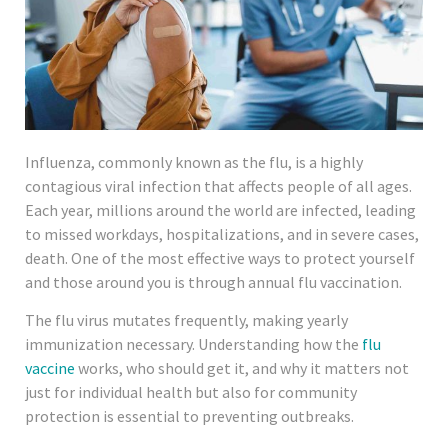
Influenza, commonly known as the flu, is a highly
contagious viral infection that affects people of all ages.
Each year, millions around the world are infected, leading
to missed workdays, hospitalizations, and in severe cases,
death. One of the most effective ways to protect yourself
and those around you is through annual flu vaccination.
The flu virus mutates frequently, making yearly
immunization necessary. Understanding how the
flu
vaccine
works, who should get it, and why it matters not
just for individual health but also for community
protection is essential to preventing outbreaks.