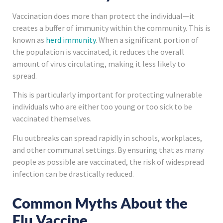
Vaccination does more than protect the individual—it
creates a buffer of immunity within the community. This is
known as
herd immunity
. When a significant portion of
the population is vaccinated, it reduces the overall
amount of virus circulating, making it less likely to
spread.
This is particularly important for protecting vulnerable
individuals who are either too young or too sick to be
vaccinated themselves.
Flu outbreaks can spread rapidly in schools, workplaces,
and other communal settings. By ensuring that as many
people as possible are vaccinated, the risk of widespread
infection can be drastically reduced.
Common Myths About the
Flu Vaccine