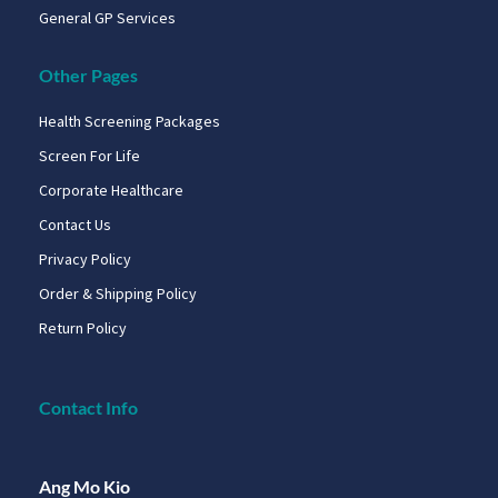
General GP Services
Other Pages
Health Screening Packages
Screen For Life
Corporate Healthcare
Contact Us
Privacy Policy
Order & Shipping Policy
Return Policy
Contact Info
Ang Mo Kio