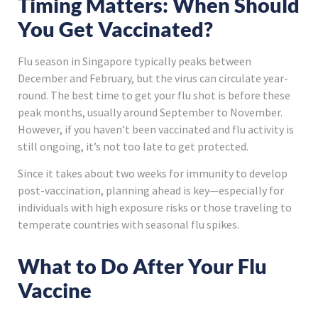
Timing Matters: When Should
You Get Vaccinated?
Flu season in Singapore typically peaks between
December and February, but the virus can circulate year-
round. The best time to get your flu shot is before these
peak months, usually around September to November.
However, if you haven’t been vaccinated and flu activity is
still ongoing, it’s not too late to get protected.
Since it takes about two weeks for immunity to develop
post-vaccination, planning ahead is key—especially for
individuals with high exposure risks or those traveling to
temperate countries with seasonal flu spikes.
What to Do After Your Flu
Vaccine