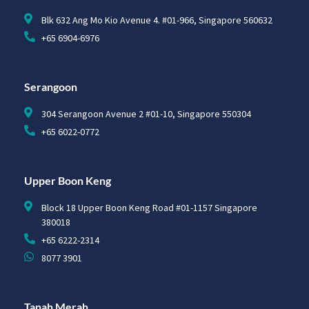
Blk 632 Ang Mo Kio Avenue 4. #01-966, Singapore 560632
+65 6904-6976
Serangoon
304 Serangoon Avenue 2 #01-10, Singapore 550304
+65 6022-0772
Upper Boon Keng
Block 18 Upper Boon Keng Road #01-1157 Singapore
380018
+65 6222-2314
8077 3901
Tanah Merah