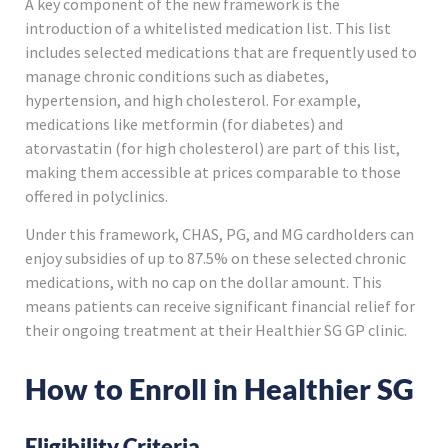
A key component of the new framework is the
introduction of a whitelisted medication list. This list
includes selected medications that are frequently used to
manage chronic conditions such as diabetes,
hypertension, and high cholesterol. For example,
medications like metformin (for diabetes) and
atorvastatin (for high cholesterol) are part of this list,
making them accessible at prices comparable to those
offered in polyclinics.
Under this framework, CHAS, PG, and MG cardholders can
enjoy subsidies of up to 87.5% on these selected chronic
medications, with no cap on the dollar amount. This
means patients can receive significant financial relief for
their ongoing treatment at their Healthier SG GP clinic.
How to Enroll in Healthier SG
Eligibility Criteria