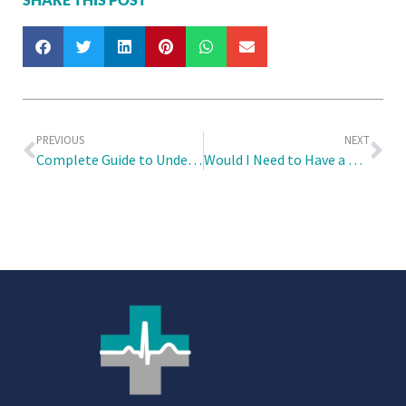
PREVIOUS
NEXT
Complete Guide to Understanding 6ME for Migrant Domestic Workers
Would I Need to Have a Will and an LPA in Place Concurrently?