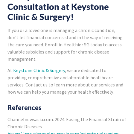
Consultation at Keystone
Clinic & Surgery!
If you or a loved one is managing a chronic condition,
don’t let financial concerns stand in the way of receiving
the care you need. Enroll in Healthier SG today to access
valuable subsidies and support for chronic disease
management.
At
Keystone Clinic & Surgery
, we are dedicated to
providing comprehensive and affordable healthcare
services. Contact us to learn more about our services and
how we can help you manage your health effectively.
References
Channelnewsasia.com. 2024. Easing the Financial Strain of
Chronic Diseases.
https://www.channelnewsasia.com/advertorial/easing-