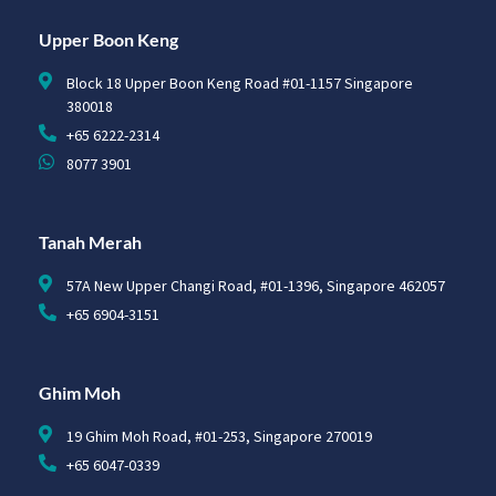
Upper Boon Keng
Block 18 Upper Boon Keng Road #01-1157 Singapore
380018
+65 6222-2314
8077 3901
Tanah Merah
57A New Upper Changi Road, #01-1396, Singapore 462057
+65 6904-3151
Ghim Moh
19 Ghim Moh Road, #01-253, Singapore 270019
+65 6047-0339