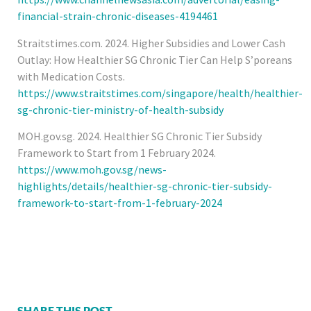
financial-strain-chronic-diseases-4194461
Straitstimes.com. 2024. Higher Subsidies and Lower Cash
Outlay: How Healthier SG Chronic Tier Can Help S’poreans
with Medication Costs.
https://www.straitstimes.com/singapore/health/healthier-
sg-chronic-tier-ministry-of-health-subsidy
MOH.gov.sg. 2024. Healthier SG Chronic Tier Subsidy
Framework to Start from 1 February 2024.
https://www.moh.gov.sg/news-
highlights/details/healthier-sg-chronic-tier-subsidy-
framework-to-start-from-1-february-2024
SHARE THIS POST