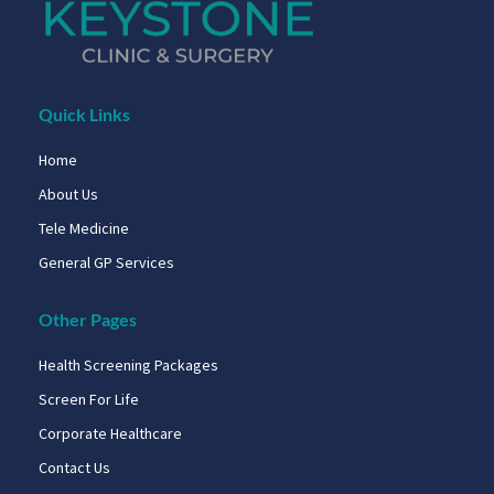
Quick Links
Home
About Us
Tele Medicine
General GP Services
Other Pages
Health Screening Packages
Screen For Life
Corporate Healthcare
Contact Us