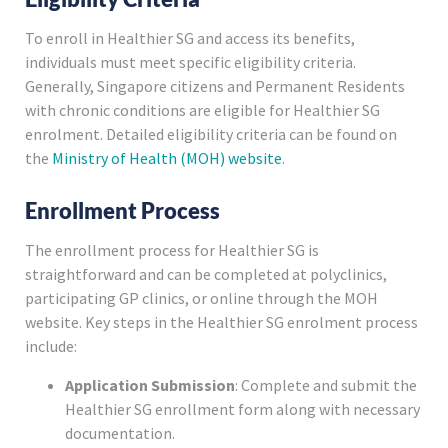
To enroll in Healthier SG and access its benefits,
individuals must meet specific eligibility criteria.
Generally, Singapore citizens and Permanent Residents
with chronic conditions are eligible for Healthier SG
enrolment. Detailed eligibility criteria can be found on
the
Ministry of Health (MOH) website
.
Enrollment Process
The enrollment process for Healthier SG is
straightforward and can be completed at polyclinics,
participating GP clinics, or online through the MOH
website. Key steps in the Healthier SG enrolment process
include:
Application Submission
: Complete and submit the
Healthier SG enrollment form along with necessary
documentation.