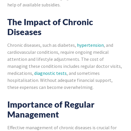
help of available subsidies.
The Impact of Chronic
Diseases
Chronic diseases, such as diabetes,
hypertension
, and
cardiovascular conditions, require ongoing medical
attention and lifestyle adjustments. The cost of
managing these conditions includes regular doctor visits,
medications,
diagnostic tests
, and sometimes
hospitalisation. Without adequate financial support,
these expenses can become overwhelming.
Importance of Regular
Management
Effective management of chronic diseases is crucial for