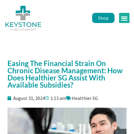
Shop
Public 
Healt
Easing The Financial Strain On
Chronic Disease Management: How
Does Healthier SG Assist With
Available Subsidies?
August 31, 2024
1:13 am
Healthier SG