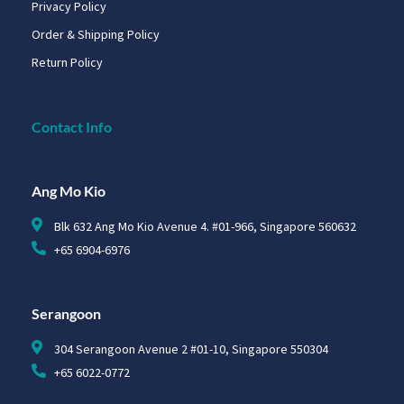
Privacy Policy
Order & Shipping Policy
Return Policy
Contact Info
Ang Mo Kio
Blk 632 Ang Mo Kio Avenue 4. #01-966, Singapore 560632
+65 6904-6976
Serangoon
304 Serangoon Avenue 2 #01-10, Singapore 550304
+65 6022-0772