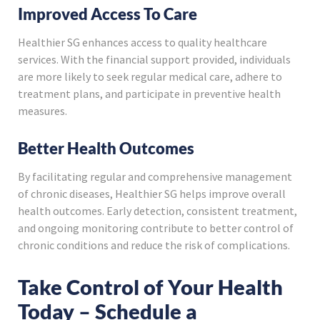
Improved Access To Care
Healthier SG enhances access to quality healthcare
services. With the financial support provided, individuals
are more likely to seek regular medical care, adhere to
treatment plans, and participate in preventive health
measures.
Better Health Outcomes
By facilitating regular and comprehensive management
of chronic diseases, Healthier SG helps improve overall
health outcomes. Early detection, consistent treatment,
and ongoing monitoring contribute to better control of
chronic conditions and reduce the risk of complications.
Take Control of Your Health
Today – Schedule a