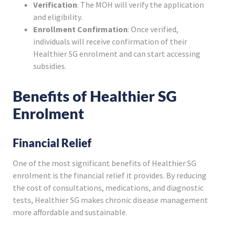
Verification
: The MOH will verify the application
and eligibility.
Enrollment Confirmation
: Once verified,
individuals will receive confirmation of their
Healthier SG enrolment and can start accessing
subsidies.
Benefits of Healthier SG
Enrolment
Financial Relief
One of the most significant benefits of Healthier SG
enrolment is the financial relief it provides. By reducing
the cost of consultations, medications, and diagnostic
tests, Healthier SG makes chronic disease management
more affordable and sustainable.