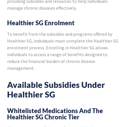
providing subsidies and resources to help individuals
manage chronic diseases effectively.
Healthier SG Enrolment
To benefit from the subsidies and programs offered by
Healthier SG, individuals must complete the Healthier SG
enrolment process. Enrolling in Healthier SG allows
individuals to access a range of benefits designed to
reduce the financial burden of chronic disease
management.
Available Subsidies Under
Healthier SG
Whitelisted Medications And The
Healthier SG Chronic Tier