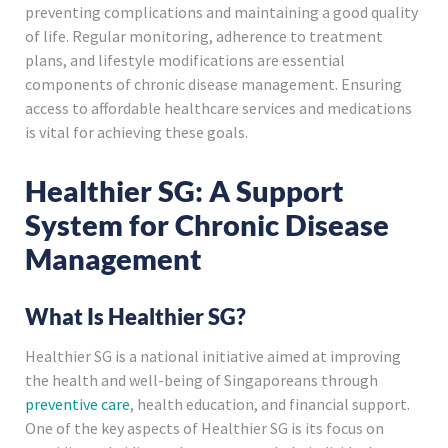
preventing complications and maintaining a good quality
of life. Regular monitoring, adherence to treatment
plans, and lifestyle modifications are essential
components of chronic disease management. Ensuring
access to affordable healthcare services and medications
is vital for achieving these goals.
Healthier SG: A Support
System for Chronic Disease
Management
What Is Healthier SG?
Healthier SG is a national initiative aimed at improving
the health and well-being of Singaporeans through
preventive care
, health education, and financial support.
One of the key aspects of Healthier SG is its focus on