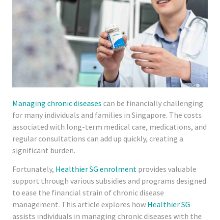
Managing chronic diseases
can be financially challenging
for many individuals and families in Singapore. The costs
associated with long-term medical care, medications, and
regular consultations can add up quickly, creating a
significant burden.
Fortunately,
Healthier SG enrolment
provides valuable
support through various subsidies and programs designed
to ease the financial strain of chronic disease
management. This article explores how
Healthier SG
assists individuals in managing chronic diseases with the