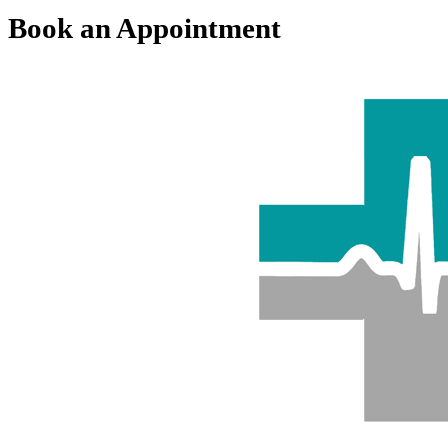
Book an Appointment