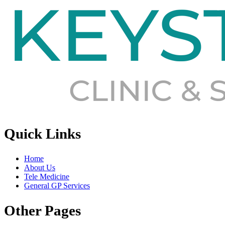
Quick Links
Home
About Us
Tele Medicine
General GP Services
Other Pages