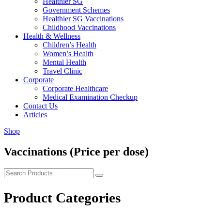
Healthier SG
Government Schemes
Healthier SG Vaccinations
Childhood Vaccinations
Health & Wellness
Children’s Health
Women’s Health
Mental Health
Travel Clinic
Corporate
Corporate Healthcare
Medical Examination Checkup
Contact Us
Articles
Shop
Vaccinations (Price per dose)
Product Categories