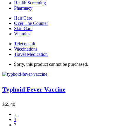
Health Screening
Pharmacy
Hair Care
Over The Counter
Skin Care
Vitamins
Teleconsult
Vaccinations
Travel Medication
Sorry, this product cannot be purchased.
Typhoid Fever Vaccine
$
65.40
←
1
2