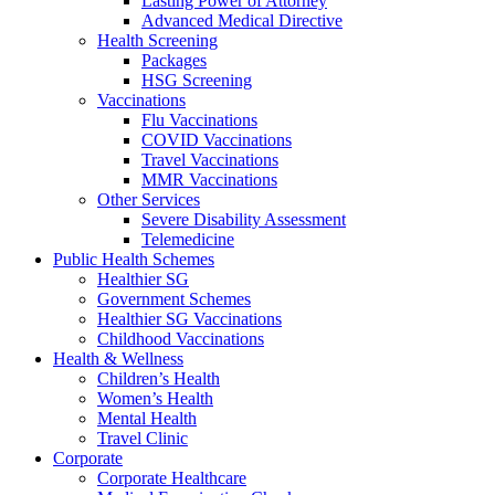
Lasting Power of Attorney
Advanced Medical Directive
Health Screening
Packages
HSG Screening
Vaccinations
Flu Vaccinations
COVID Vaccinations
Travel Vaccinations
MMR Vaccinations
Other Services
Severe Disability Assessment
Telemedicine
Public Health Schemes
Healthier SG
Government Schemes
Healthier SG Vaccinations
Childhood Vaccinations
Health & Wellness
Children’s Health
Women’s Health
Mental Health
Travel Clinic
Corporate
Corporate Healthcare