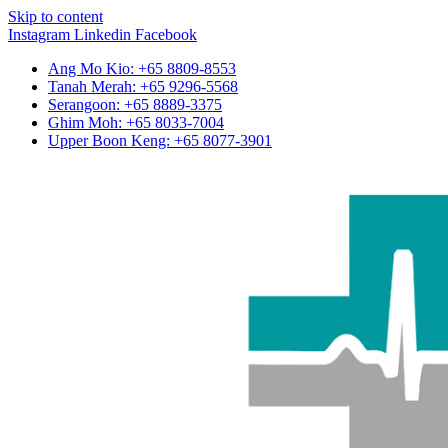
Skip to content
Instagram
Linkedin
Facebook
Ang Mo Kio: +65 8809-8553
Tanah Merah: +65 9296-5568
Serangoon: +65 8889-3375
Ghim Moh: +65 8033-7004
Upper Boon Keng: +65 8077-3901