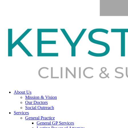
About Us
Mission & Vision
Our Doctors
Social Outreach
Services
General Practice
General GP Services