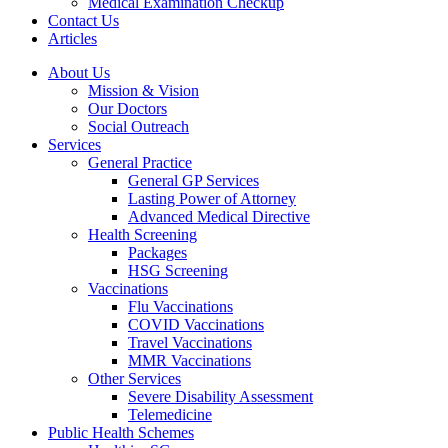
Medical Examination Checkup
Contact Us
Articles
About Us
Mission & Vision
Our Doctors
Social Outreach
Services
General Practice
General GP Services
Lasting Power of Attorney
Advanced Medical Directive
Health Screening
Packages
HSG Screening
Vaccinations
Flu Vaccinations
COVID Vaccinations
Travel Vaccinations
MMR Vaccinations
Other Services
Severe Disability Assessment
Telemedicine
Public Health Schemes