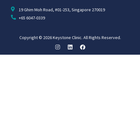
19 Ghim Moh Road, #01-253, Singapore 270019
+65 6047-0339
Copyright © 2026 Keystone Clinic. All Rights Reserved.