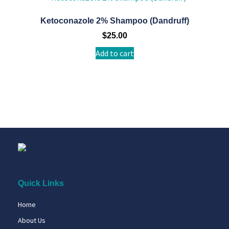
Ketoconazole 2% Shampoo (Dandruff)
$
25.00
Add to cart
Quick Links
Home
About Us