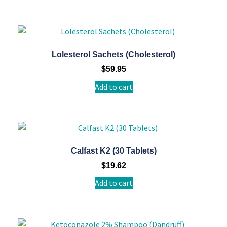
Lolesterol Sachets (Cholesterol)
$
59.95
Add to cart
Calfast K2 (30 Tablets)
$
19.62
Add to cart