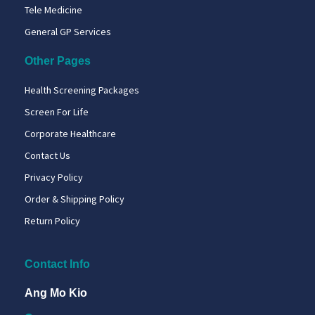
Tele Medicine
General GP Services
Other Pages
Health Screening Packages
Screen For Life
Corporate Healthcare
Contact Us
Privacy Policy
Order & Shipping Policy
Return Policy
Contact Info
Ang Mo Kio