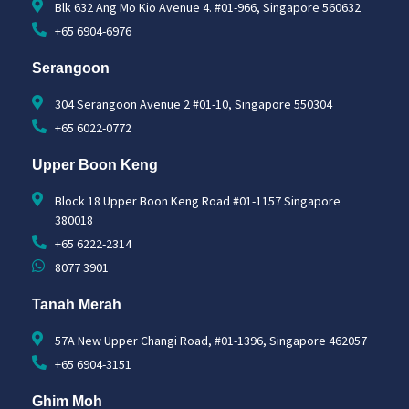
Blk 632 Ang Mo Kio Avenue 4. #01-966, Singapore 560632
+65 6904-6976
Serangoon
304 Serangoon Avenue 2 #01-10, Singapore 550304
+65 6022-0772
Upper Boon Keng
Block 18 Upper Boon Keng Road #01-1157 Singapore
380018
+65 6222-2314
8077 3901
Tanah Merah
57A New Upper Changi Road, #01-1396, Singapore 462057
+65 6904-3151
Ghim Moh