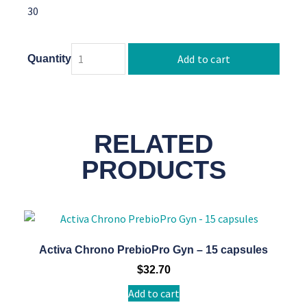
30
Add to cart
Quantity
RELATED
PRODUCTS
Activa Chrono PrebioPro Gyn – 15 capsules
$
32.70
Add to cart