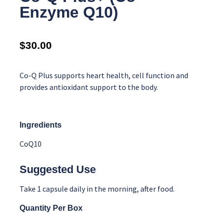
Enzyme Q10)
$
30.00
Co-Q Plus supports heart health, cell function and
provides antioxidant support to the body.
Ingredients
CoQ10
Suggested Use
Take 1 capsule daily in the morning, after food.
Quantity Per Box