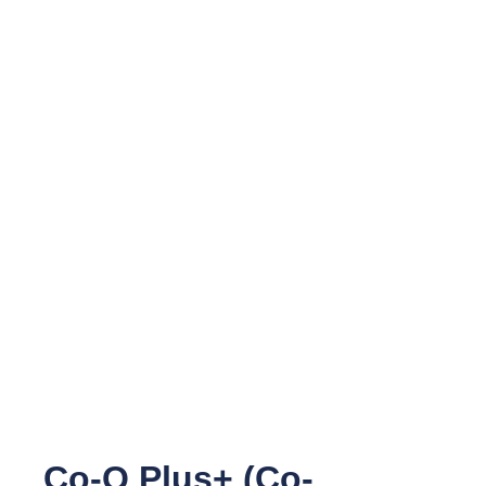
Co-Q Plus+ (Co-