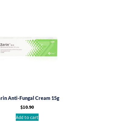
rin Anti-Fungal Cream 15g
$
10.90
Add to cart