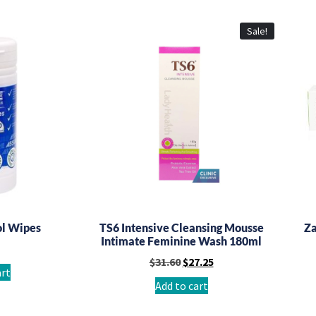
Sale!
ol Wipes
TS6 Intensive Cleansing Mousse
Za
Intimate Feminine Wash 180ml
$
31.60
$
27.25
art
Add to cart