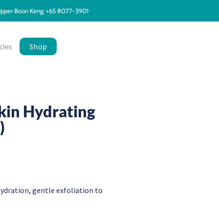
pper Boon Keng: +65 8077-3901
Shop
cles
kin Hydrating
)
 hydration, gentle exfoliation to