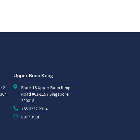
Upper Boon Keng
e 2
Block 18 Upper Boon Keng
0304
Road #01-1157 Singapore
380018
+65 6222-2314
8077 3901