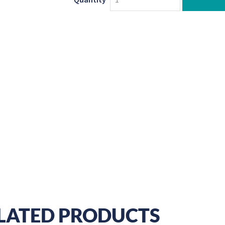
LATED PRODUCTS