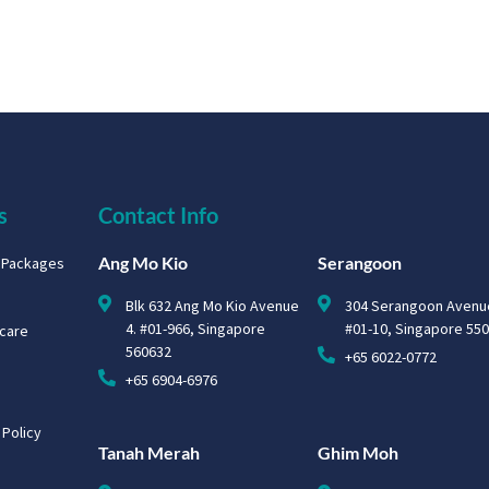
s
Contact Info
Ang Mo Kio
Serangoon
g Packages
Blk 632 Ang Mo Kio Avenue
304 Serangoon Avenu
4. #01-966, Singapore
#01-10, Singapore 55
hcare
560632
+65 6022-0772
+65 6904-6976
 Policy
Tanah Merah
Ghim Moh