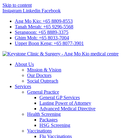
Skip to content
Instagram
Linkedin
Facebook
Ang Mo Kio: +65 8809-8553
Tanah Merah: +65 9296-5568
Serangoon: +65 8889-3375
Ghim Moh: +65 8033-7004
Upper Boon Keng: +65 8077-3901
About Us
Mission & Vision
Our Doctors
Social Outreach
Services
General Practice
General GP Services
Lasting Power of Attorney
Advanced Medical Directive
Health Screening
Packages
HSG Screening
Vaccinations
Flu Vaccinations