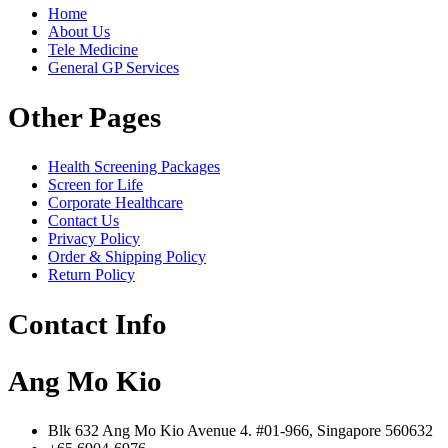
Home
About Us
Tele Medicine
General GP Services
Other Pages
Health Screening Packages
Screen for Life
Corporate Healthcare
Contact Us
Privacy Policy
Order & Shipping Policy
Return Policy
Contact Info
Ang Mo Kio
Blk 632 Ang Mo Kio Avenue 4. #01-966, Singapore 560632