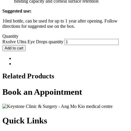
binding capacity and corneal surface retention
Suggested use:
10ml bottle, can be used for up to 1 year after opening. Follow
directions for suggested use on the box.
Quantity
Rxolve Ultra Eye Drops quantity
Add to cart
Related Products
Book an Appointment
Quick Links