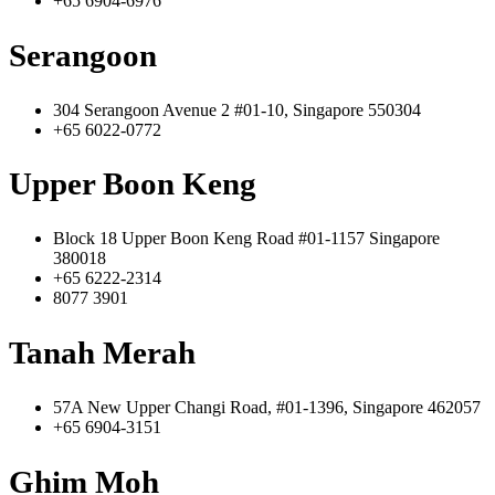
+65 6904-6976
Serangoon
304 Serangoon Avenue 2 #01-10, Singapore 550304
+65 6022-0772
Upper Boon Keng
Block 18 Upper Boon Keng Road #01-1157 Singapore
380018
+65 6222-2314
8077 3901
Tanah Merah
57A New Upper Changi Road, #01-1396, Singapore 462057
+65 6904-3151
Ghim Moh