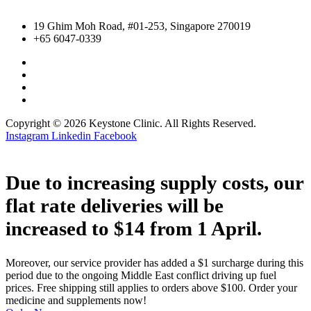
19 Ghim Moh Road, #01-253, Singapore 270019
+65 6047-0339
Copyright © 2026 Keystone Clinic. All Rights Reserved.
Instagram
Linkedin
Facebook
Due to increasing supply costs, our
flat rate deliveries will be
increased to $14 from 1 April.
Moreover, our service provider has added a $1 surcharge during this
period due to the ongoing Middle East conflict driving up fuel
prices. Free shipping still applies to orders above $100. Order your
medicine and supplements now!