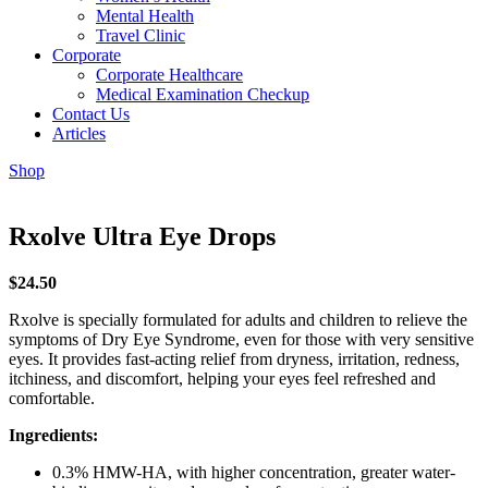
Mental Health
Travel Clinic
Corporate
Corporate Healthcare
Medical Examination Checkup
Contact Us
Articles
Shop
Rxolve Ultra Eye Drops
$
24.50
Rxolve is specially formulated for adults and children to relieve the
symptoms of Dry Eye Syndrome, even for those with very sensitive
eyes. It provides fast-acting relief from dryness, irritation, redness,
itchiness, and discomfort, helping your eyes feel refreshed and
comfortable.
Ingredients:
0.3% HMW-HA, with higher concentration, greater water-