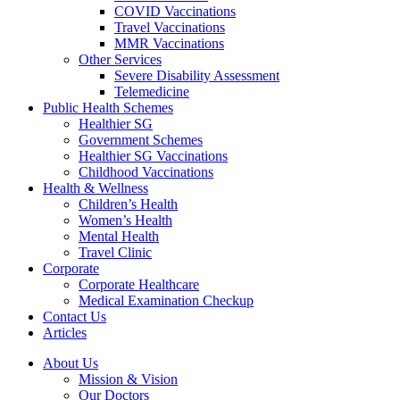
COVID Vaccinations
Travel Vaccinations
MMR Vaccinations
Other Services
Severe Disability Assessment
Telemedicine
Public Health Schemes
Healthier SG
Government Schemes
Healthier SG Vaccinations
Childhood Vaccinations
Health & Wellness
Children’s Health
Women’s Health
Mental Health
Travel Clinic
Corporate
Corporate Healthcare
Medical Examination Checkup
Contact Us
Articles
About Us
Mission & Vision
Our Doctors