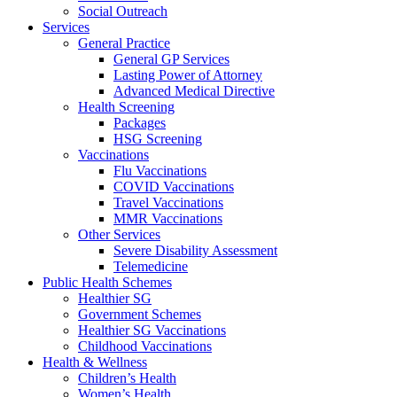
Social Outreach
Services
General Practice
General GP Services
Lasting Power of Attorney
Advanced Medical Directive
Health Screening
Packages
HSG Screening
Vaccinations
Flu Vaccinations
COVID Vaccinations
Travel Vaccinations
MMR Vaccinations
Other Services
Severe Disability Assessment
Telemedicine
Public Health Schemes
Healthier SG
Government Schemes
Healthier SG Vaccinations
Childhood Vaccinations
Health & Wellness
Children’s Health
Women’s Health