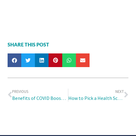
SHARE THIS POST
PREVIOUS
NEXT
Benefits of COVID Booster Shots and Who Needs Them
How to Pick a Health Screening Package that Best Suits Your Needs