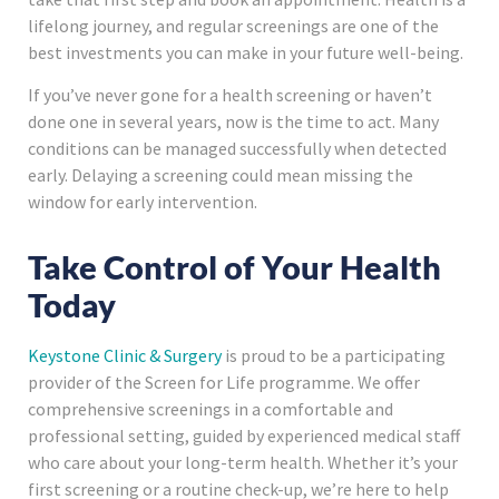
lifelong journey, and regular screenings are one of the
best investments you can make in your future well-being.
If you’ve never gone for a health screening or haven’t
done one in several years, now is the time to act. Many
conditions can be managed successfully when detected
early. Delaying a screening could mean missing the
window for early intervention.
Take Control of Your Health
Today
Keystone Clinic & Surgery
is proud to be a participating
provider of the Screen for Life programme. We offer
comprehensive screenings in a comfortable and
professional setting, guided by experienced medical staff
who care about your long-term health. Whether it’s your
first screening or a routine check-up, we’re here to help