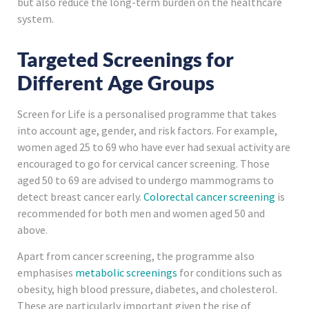
but also reduce the long-term burden on the healthcare
system.
Targeted Screenings for
Different Age Groups
Screen for Life is a personalised programme that takes
into account age, gender, and risk factors. For example,
women aged 25 to 69 who have ever had sexual activity are
encouraged to go for cervical cancer screening. Those
aged 50 to 69 are advised to undergo mammograms to
detect breast cancer early.
Colorectal cancer screening
is
recommended for both men and women aged 50 and
above.
Apart from cancer screening, the programme also
emphasises
metabolic screenings
for conditions such as
obesity, high blood pressure, diabetes, and cholesterol.
These are particularly important given the rise of