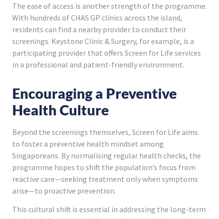
The ease of access is another strength of the programme.
With hundreds of CHAS GP clinics across the island,
residents can find a nearby provider to conduct their
screenings. Keystone Clinic & Surgery, for example, is a
participating provider that offers Screen for Life services
in a professional and patient-friendly environment.
Encouraging a Preventive
Health Culture
Beyond the screenings themselves, Screen for Life aims
to foster a preventive health mindset among
Singaporeans. By normalising regular health checks, the
programme hopes to shift the population’s focus from
reactive care—seeking treatment only when symptoms
arise—to proactive prevention.
This cultural shift is essential in addressing the long-term