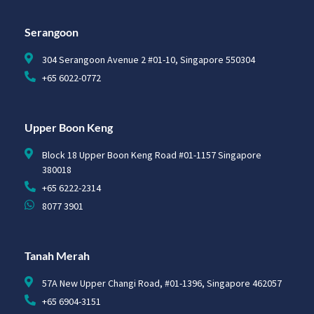
Serangoon
304 Serangoon Avenue 2 #01-10, Singapore 550304
+65 6022-0772
Upper Boon Keng
Block 18 Upper Boon Keng Road #01-1157 Singapore
380018
+65 6222-2314
8077 3901
Tanah Merah
57A New Upper Changi Road, #01-1396, Singapore 462057
+65 6904-3151