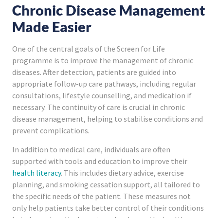
Chronic Disease Management
Made Easier
One of the central goals of the Screen for Life
programme is to improve the management of chronic
diseases. After detection, patients are guided into
appropriate follow-up care pathways, including regular
consultations, lifestyle counselling, and medication if
necessary. The continuity of care is crucial in chronic
disease management, helping to stabilise conditions and
prevent complications.
In addition to medical care, individuals are often
supported with tools and education to improve their
health literacy
. This includes dietary advice, exercise
planning, and smoking cessation support, all tailored to
the specific needs of the patient. These measures not
only help patients take better control of their conditions