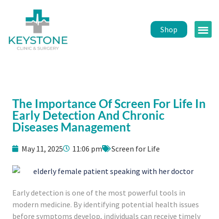
Shop
Public 
Healt
The Importance Of Screen For Life In
Early Detection And Chronic
Diseases Management
May 11, 2025
11:06 pm
Screen for Life
Early detection is one of the most powerful tools in
modern medicine. By identifying potential health issues
before symptoms develop, individuals can receive timely