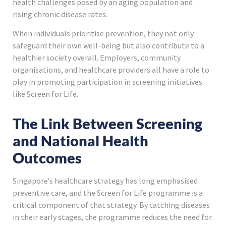
health challenges posed by an aging population and
rising chronic disease rates.
When individuals prioritise prevention, they not only
safeguard their own well-being but also contribute to a
healthier society overall. Employers, community
organisations, and healthcare providers all have a role to
play in promoting participation in screening initiatives
like Screen for Life.
The Link Between Screening
and National Health
Outcomes
Singapore’s healthcare strategy has long emphasised
preventive care, and the Screen for Life programme is a
critical component of that strategy. By catching diseases
in their early stages, the programme reduces the need for