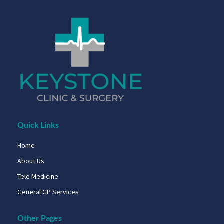
Quick Links
Home
About Us
Tele Medicine
General GP Services
Other Pages