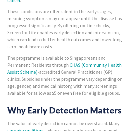
cancer
.
These conditions are often silent in the early stages,
meaning symptoms may not appear until the disease has
progressed significantly. By offering routine checks,
Screen for Life enables early detection and intervention,
which can lead to better health outcomes and lower long-
term healthcare costs.
The programme is available to Singaporeans and
Permanent Residents through
CHAS (Community Health
Assist Scheme)
-accredited General Practitioner (GP)
clinics. Subsidies under the programme vary depending on
age, gender, and medical history, with many screenings
available for as low as $5 or even free for eligible groups.
Why Early Detection Matters
The value of early detection cannot be overstated. Many
chronic conditions
, when caught early, can be managed