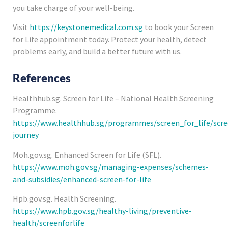
you take charge of your well-being.
Visit
https://keystonemedical.com.sg
to book your Screen
for Life appointment today. Protect your health, detect
problems early, and build a better future with us.
References
Healthhub.sg. Screen for Life – National Health Screening
Programme.
https://www.healthhub.sg/programmes/screen_for_life/scre
journey
Moh.gov.sg. Enhanced Screen for Life (SFL).
https://www.moh.gov.sg/managing-expenses/schemes-
and-subsidies/enhanced-screen-for-life
Hpb.gov.sg. Health Screening.
https://www.hpb.gov.sg/healthy-living/preventive-
health/screenforlife