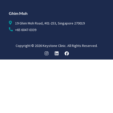
Ghim Moh
19 Ghim Moh Road, #01-253, Singapore 270019
+65 6047-0339
Copyright © 2026 Keystone Clinic. All Rights Reserved.