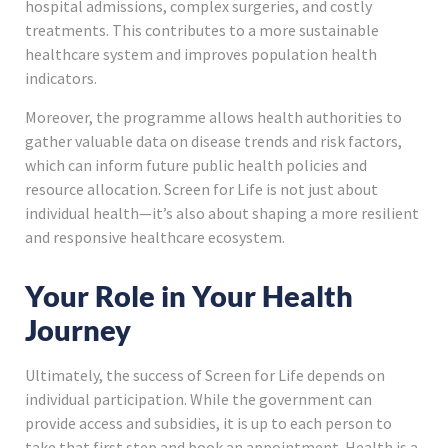
hospital admissions, complex surgeries, and costly
treatments. This contributes to a more sustainable
healthcare system and improves population health
indicators.
Moreover, the programme allows health authorities to
gather valuable data on disease trends and risk factors,
which can inform future public health policies and
resource allocation. Screen for Life is not just about
individual health—it’s also about shaping a more resilient
and responsive healthcare ecosystem.
Your Role in Your Health
Journey
Ultimately, the success of Screen for Life depends on
individual participation. While the government can
provide access and subsidies, it is up to each person to
take that first step and book an appointment. Health is a