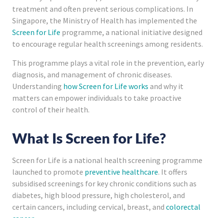
treatment and often prevent serious complications. In
Singapore, the Ministry of Health has implemented the
Screen for Life
programme, a national initiative designed
to encourage regular health screenings among residents.
This programme plays a vital role in the prevention, early
diagnosis, and management of chronic diseases.
Understanding
how Screen for Life works
and why it
matters can empower individuals to take proactive
control of their health.
What Is Screen for Life?
Screen for Life is a national health screening programme
launched to promote
preventive healthcare
. It offers
subsidised screenings for key chronic conditions such as
diabetes, high blood pressure, high cholesterol, and
certain cancers, including cervical, breast, and
colorectal