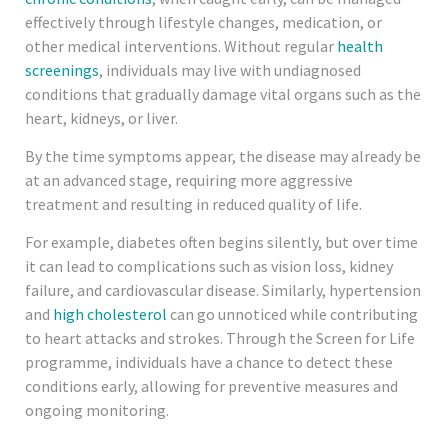
effectively through lifestyle changes, medication, or
other medical interventions. Without regular
health
screenings
, individuals may live with undiagnosed
conditions that gradually damage vital organs such as the
heart, kidneys, or liver.
By the time symptoms appear, the disease may already be
at an advanced stage, requiring more aggressive
treatment and resulting in reduced quality of life.
For example, diabetes often begins silently, but over time
it can lead to complications such as vision loss, kidney
failure, and cardiovascular disease. Similarly, hypertension
and
high cholesterol
can go unnoticed while contributing
to heart attacks and strokes. Through the Screen for Life
programme, individuals have a chance to detect these
conditions early, allowing for preventive measures and
ongoing monitoring.