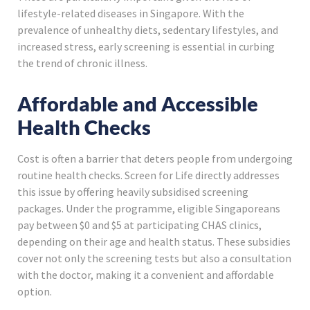
lifestyle-related diseases in Singapore. With the
prevalence of unhealthy diets, sedentary lifestyles, and
increased stress, early screening is essential in curbing
the trend of chronic illness.
Affordable and Accessible
Health Checks
Cost is often a barrier that deters people from undergoing
routine health checks. Screen for Life directly addresses
this issue by offering heavily subsidised screening
packages. Under the programme, eligible Singaporeans
pay between $0 and $5 at participating CHAS clinics,
depending on their age and health status. These subsidies
cover not only the screening tests but also a consultation
with the doctor, making it a convenient and affordable
option.