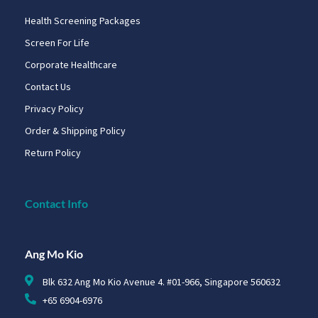
Health Screening Packages
Screen For Life
Corporate Healthcare
Contact Us
Privacy Policy
Order & Shipping Policy
Return Policy
Contact Info
Ang Mo Kio
Blk 632 Ang Mo Kio Avenue 4. #01-966, Singapore 560632
+65 6904-6976