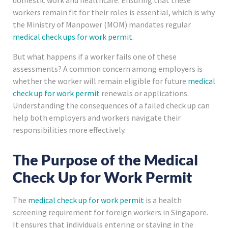
domestic work and healthcare. Ensuring that these
workers remain fit for their roles is essential, which is why
the Ministry of Manpower (MOM) mandates regular
medical check ups for work permit
.
But what happens if a worker fails one of these
assessments? A common concern among employers is
whether the worker will remain eligible for future
medical
check up for work permit
renewals or applications.
Understanding the consequences of a failed check up can
help both employers and workers navigate their
responsibilities more effectively.
The Purpose of the Medical
Check Up for Work Permit
The
medical check up for work permit
is a health
screening requirement for foreign workers in Singapore.
It ensures that individuals entering or staying in the