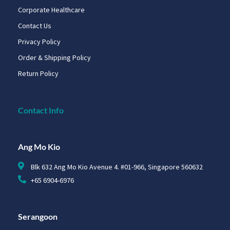
Corporate Healthcare
Contact Us
Privacy Policy
Order & Shipping Policy
Return Policy
Contact Info
Ang Mo Kio
Blk 632 Ang Mo Kio Avenue 4. #01-966, Singapore 560632
+65 6904-6976
Serangoon