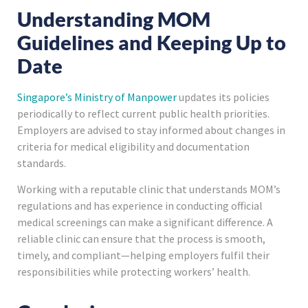
Understanding MOM
Guidelines and Keeping Up to
Date
Singapore’s Ministry of Manpower
updates its policies
periodically to reflect current public health priorities.
Employers are advised to stay informed about changes in
criteria for medical eligibility and documentation
standards.
Working with a reputable clinic that understands MOM’s
regulations and has experience in conducting official
medical screenings can make a significant difference. A
reliable clinic can ensure that the process is smooth,
timely, and compliant—helping employers fulfil their
responsibilities while protecting workers’ health.