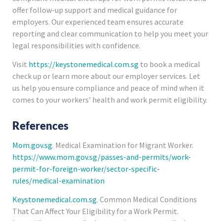
offer follow-up support and medical guidance for
employers. Our experienced team ensures accurate
reporting and clear communication to help you meet your
legal responsibilities with confidence.
Visit
https://keystonemedical.com.sg
to book a medical
check up or learn more about our employer services. Let
us help you ensure compliance and peace of mind when it
comes to your workers’ health and work permit eligibility.
References
Mom.gov.sg
. Medical Examination for Migrant Worker.
https://www.mom.gov.sg/passes-and-permits/work-
permit-for-foreign-worker/sector-specific-
rules/medical-examination
Keystonemedical.com.sg
. Common Medical Conditions
That Can Affect Your Eligibility for a Work Permit.