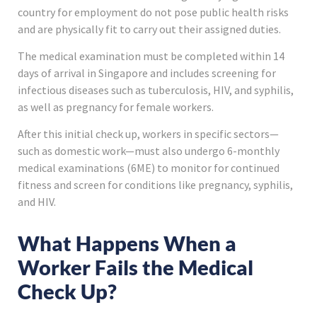
country for employment do not pose public health risks
and are physically fit to carry out their assigned duties.
The medical examination must be completed within 14
days of arrival in Singapore and includes screening for
infectious diseases such as tuberculosis, HIV, and syphilis,
as well as pregnancy for female workers.
After this initial check up, workers in specific sectors—
such as domestic work—must also undergo 6-monthly
medical examinations (6ME) to monitor for continued
fitness and screen for conditions like pregnancy, syphilis,
and HIV.
What Happens When a
Worker Fails the Medical
Check Up?