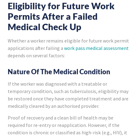
Eligibility for Future Work
Permits After a Failed
Medical Check Up
Whether a worker remains eligible for future work permit
applications after failing a
work pass medical assessment
depends on several factors:
Nature Of The Medical Condition
If the worker was diagnosed with a treatable or
temporary condition, such as tuberculosis, eligibility may
be restored once they have completed treatment and are
medically cleared by an authorised provider.
Proof of recovery and a clean bill of health may be
required for re-entry or reapplication. However, if the
condition is chronic or classified as high-risk (e.g., HIV), it