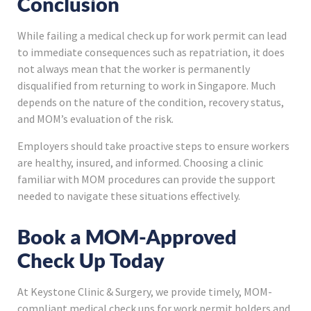
Conclusion
While failing a medical check up for work permit can lead
to immediate consequences such as repatriation, it does
not always mean that the worker is permanently
disqualified from returning to work in Singapore. Much
depends on the nature of the condition, recovery status,
and MOM’s evaluation of the risk.
Employers should take proactive steps to ensure workers
are healthy, insured, and informed. Choosing a clinic
familiar with MOM procedures can provide the support
needed to navigate these situations effectively.
Book a MOM-Approved
Check Up Today
At Keystone Clinic & Surgery, we provide timely, MOM-
compliant medical check ups for work permit holders and