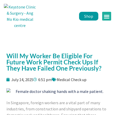
Shop
Public 
Healt
Will My Worker Be Eligible For
Future Work Permit Check Ups If
They Have Failed One Previously?
July 14, 2025
6:51 pm
Medical Check up
In Singapore, foreign workers are a vital part of many
industries, from construction and shipyard operations to