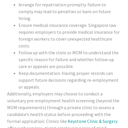
Arrange for repatriation promptly. Failure to
comply may lead to penalties or bans on future
hiring.
Ensure medical insurance coverage. Singapore law
requires employers to provide medical insurance for
foreign workers to cover unexpected healthcare
costs.
Follow up with the clinic or MOM to understand the
specific reason for failure and whether follow-up
care or appeals are possible.
Keep documentation. Having proper records can
support future decisions regarding re-employment
or appeals.
Additionally, employers may choose to conduct a
voluntary pre-employment health screening (beyond the
MOM requirements) through a private clinic to assess a
candidate’s health status before proceeding with the
formal application. Clinics like
Keystone Clinic & Surgery