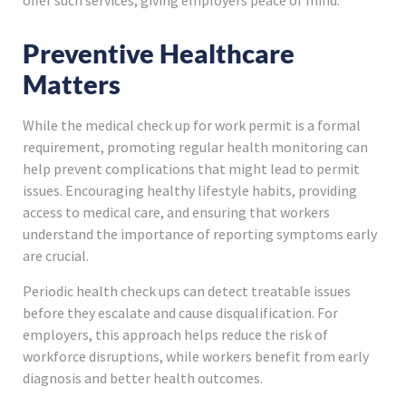
offer such services, giving employers peace of mind.
Preventive Healthcare
Matters
While the medical check up for work permit is a formal
requirement, promoting regular health monitoring can
help prevent complications that might lead to permit
issues. Encouraging healthy lifestyle habits, providing
access to medical care, and ensuring that workers
understand the importance of reporting symptoms early
are crucial.
Periodic health check ups can detect treatable issues
before they escalate and cause disqualification. For
employers, this approach helps reduce the risk of
workforce disruptions, while workers benefit from early
diagnosis and better health outcomes.