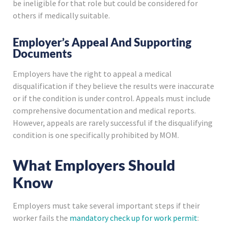
be ineligible for that role but could be considered for
others if medically suitable.
Employer’s Appeal And Supporting
Documents
Employers have the right to appeal a medical
disqualification if they believe the results were inaccurate
or if the condition is under control. Appeals must include
comprehensive documentation and medical reports.
However, appeals are rarely successful if the disqualifying
condition is one specifically prohibited by MOM.
What Employers Should
Know
Employers must take several important steps if their
worker fails the
mandatory check up for work permit
: