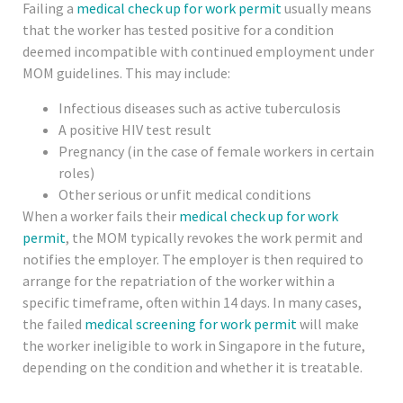
Failing a
medical check up for work permit
usually means
that the worker has tested positive for a condition
deemed incompatible with continued employment under
MOM guidelines. This may include:
Infectious diseases such as active tuberculosis
A positive HIV test result
Pregnancy (in the case of female workers in certain
roles)
Other serious or unfit medical conditions
When a worker fails their
medical check up for work
permit
, the MOM typically revokes the work permit and
notifies the employer. The employer is then required to
arrange for the repatriation of the worker within a
specific timeframe, often within 14 days. In many cases,
the failed
medical screening for work permit
will make
the worker ineligible to work in Singapore in the future,
depending on the condition and whether it is treatable.