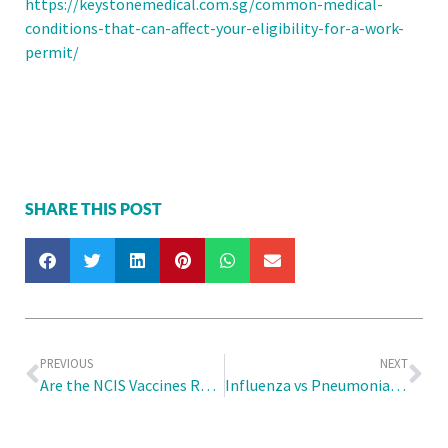
https://keystonemedical.com.sg/common-medical-
conditions-that-can-affect-your-eligibility-for-a-work-
permit/
SHARE THIS POST
PREVIOUS
NEXT
Are the NCIS Vaccines Really Necessary?
Influenza vs Pneumonia: Can the Flu Vaccination Protect Me from Both?