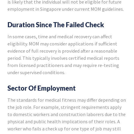
is likely that the individual will not be eligible for future
employment in Singapore under current MOM guidelines.
Duration Since The Failed Check
In some cases, time and medical recovery can affect
eligibility. MOM may consider applications if sufficient
evidence of full recovery is provided after a reasonable
period. This typically involves certified medical reports
from licensed practitioners and may require re-testing
under supervised conditions.
Sector Of Employment
The standards for medical fitness may differ depending on
the job role. For example, stringent requirements apply
to domestic workers and construction laborers due to the
physical and public health implications of their roles. A
worker who fails a check up for one type of job may still