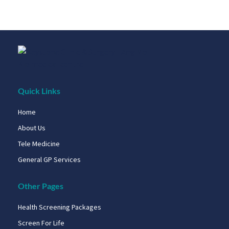
Quick Links
Home
About Us
Tele Medicine
General GP Services
Other Pages
Health Screening Packages
Screen For Life