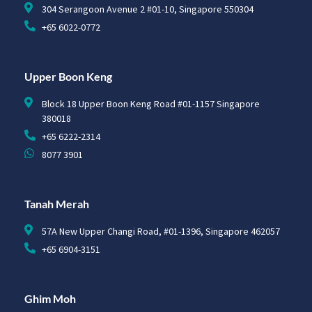
304 Serangoon Avenue 2 #01-10, Singapore 550304
+65 6022-0772
Upper Boon Keng
Block 18 Upper Boon Keng Road #01-1157 Singapore
380018
+65 6222-2314
8077 3901
Tanah Merah
57A New Upper Changi Road, #01-1396, Singapore 462057
+65 6904-3151
Ghim Moh