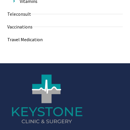
Vitamins
Teleconsult
Vaccinations
Travel Medication