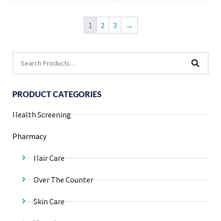
1
2
3
→
PRODUCT CATEGORIES
Health Screening
Pharmacy
Hair Care
Over The Counter
Skin Care