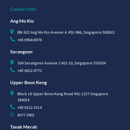
Contact Info
Ang Mo Kio
Blk 632 Ang Mo Kio Avenue 4. #01-966, Singapore 560632
+65 6904-6976
Serangoon
304 Serangoon Avenue 2 #01-10, Singapore 550304
+65 6022-0772
Upper Boon Keng
Block 18 Upper Boon Keng Road #01-1157 Singapore
380018
+65 6222-2314
8077 3901
Tanah Merah