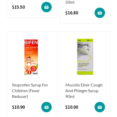
50ml
$
15.50
$
16.80
Ibuprofen Syrup For
Mucolix Elixir Cough
Children (Fever
And Phlegm Syrup
Reducer)
90ml
$
10.90
$
10.00