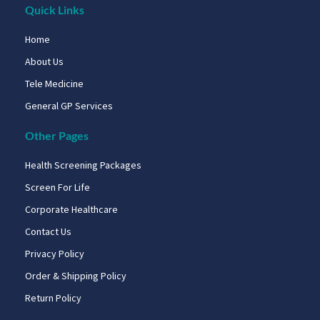
Quick Links
Home
About Us
Tele Medicine
General GP Services
Other Pages
Health Screening Packages
Screen For Life
Corporate Healthcare
Contact Us
Privacy Policy
Order & Shipping Policy
Return Policy