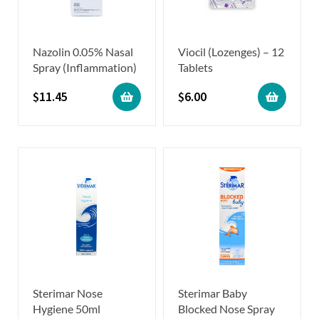
Nazolin 0.05% Nasal
Viocil (Lozenges) – 12
Spray (Inflammation)
Tablets
$
11.45
$
6.00
Sterimar Nose
Sterimar Baby
Hygiene 50ml
Blocked Nose Spray