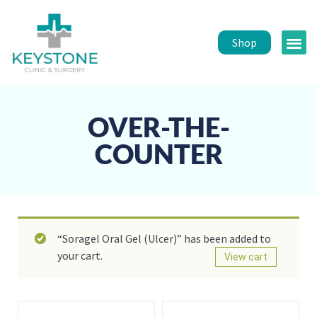
Shop
Public 
Healt
OVER-THE-
COUNTER
“Soragel Oral Gel (Ulcer)” has been added to
your cart.
View cart