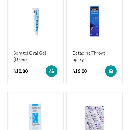
Soragel Oral Gel
Betadine Throat
(Ulcer)
Spray
$
10.00
$
19.00