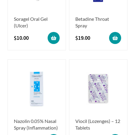
Soragel Oral Gel
Betadine Throat
(Ulcer)
Spray
$
10.00
$
19.00
Nazolin 0.05% Nasal
Viocil (Lozenges) – 12
Spray (Inflammation)
Tablets