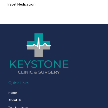
Travel Medication
Quick Links
Home
About Us
Tele Medicine