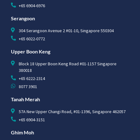
+65 6904-6976
Serangoon
304 Serangoon Avenue 2 #01-10, Singapore 550304
+65 6022-0772
Upper Boon Keng
Block 18 Upper Boon Keng Road #01-1157 Singapore
380018
+65 6222-2314
8077 3901
Tanah Merah
57A New Upper Changi Road, #01-1396, Singapore 462057
+65 6904-3151
Ghim Moh