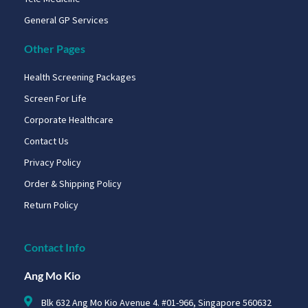
General GP Services
Other Pages
Health Screening Packages
Screen For Life
Corporate Healthcare
Contact Us
Privacy Policy
Order & Shipping Policy
Return Policy
Contact Info
Ang Mo Kio
Blk 632 Ang Mo Kio Avenue 4. #01-966, Singapore 560632