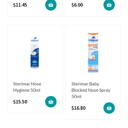
$
11.45
$
6.00
Sterimar Nose
Sterimar Baby
Hygiene 50ml
Blocked Nose Spray
50ml
$
15.50
$
16.80