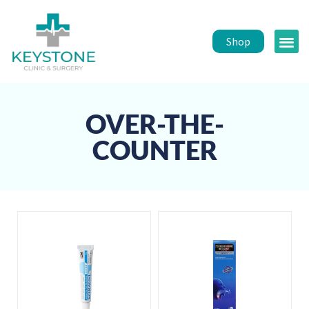
Shop
Public 
Healt
OVER-THE-
COUNTER