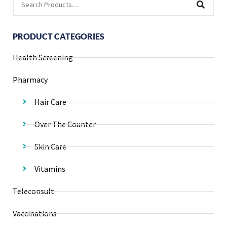
PRODUCT CATEGORIES
Health Screening
Pharmacy
Hair Care
Over The Counter
Skin Care
Vitamins
Teleconsult
Vaccinations