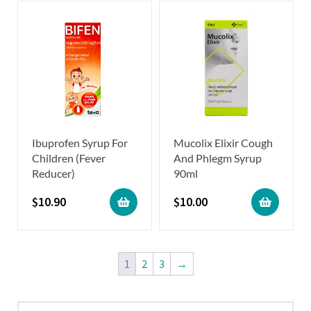
Ibuprofen Syrup For
Mucolix Elixir Cough
Children (Fever
And Phlegm Syrup
Reducer)
90ml
$
10.90
$
10.00
1
2
3
→