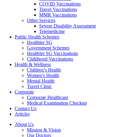
COVID Vaccinations
Travel Vaccinations
MMR Vaccinations
Other Services
Severe Disability Assessment
Telemedicine
Public Health Schemes
Healthier SG
Government Schemes
Healthier SG Vaccinations
Childhood Vaccinations
Health & Wellness
Children’s Health
Women’s Health
Mental Health
Travel Clinic
Corporate
Corporate Healthcare
Medical Examination Checkup
Contact Us
Articles
About Us
Mission & Vision
Our Doctors