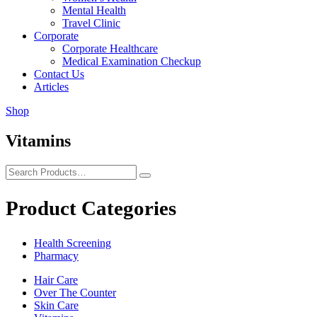
Mental Health
Travel Clinic
Corporate
Corporate Healthcare
Medical Examination Checkup
Contact Us
Articles
Shop
Vitamins
Product Categories
Health Screening
Pharmacy
Hair Care
Over The Counter
Skin Care