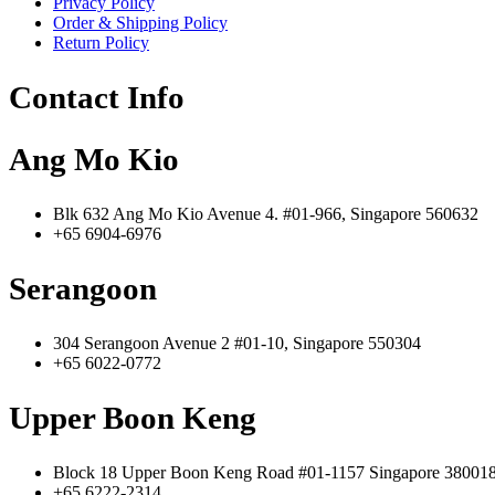
Privacy Policy
Order & Shipping Policy
Return Policy
Contact Info
Ang Mo Kio
Blk 632 Ang Mo Kio Avenue 4. #01-966, Singapore 560632
+65 6904-6976
Serangoon
304 Serangoon Avenue 2 #01-10, Singapore 550304
+65 6022-0772
Upper Boon Keng
Block 18 Upper Boon Keng Road #01-1157 Singapore 38001
+65 6222-2314