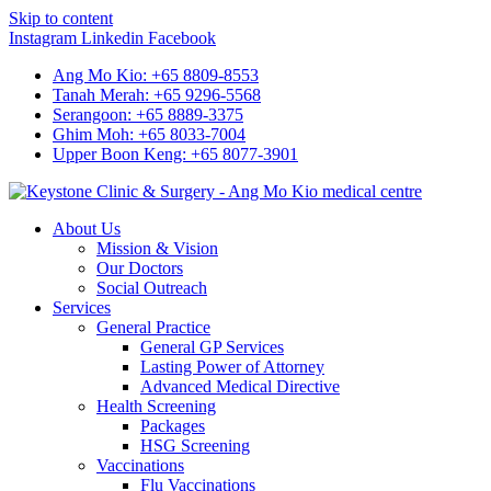
Skip to content
Instagram
Linkedin
Facebook
Ang Mo Kio: +65 8809-8553
Tanah Merah: +65 9296-5568
Serangoon: +65 8889-3375
Ghim Moh: +65 8033-7004
Upper Boon Keng: +65 8077-3901
About Us
Mission & Vision
Our Doctors
Social Outreach
Services
General Practice
General GP Services
Lasting Power of Attorney
Advanced Medical Directive
Health Screening
Packages
HSG Screening
Vaccinations
Flu Vaccinations