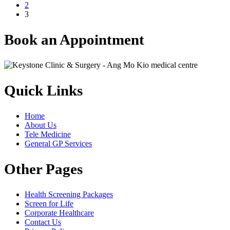
2
3
Book an Appointment
Quick Links
Home
About Us
Tele Medicine
General GP Services
Other Pages
Health Screening Packages
Screen for Life
Corporate Healthcare
Contact Us