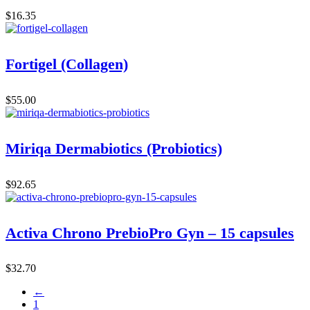
$
16.35
Fortigel (Collagen)
$
55.00
Miriqa Dermabiotics (Probiotics)
$
92.65
Activa Chrono PrebioPro Gyn – 15 capsules
$
32.70
←
1