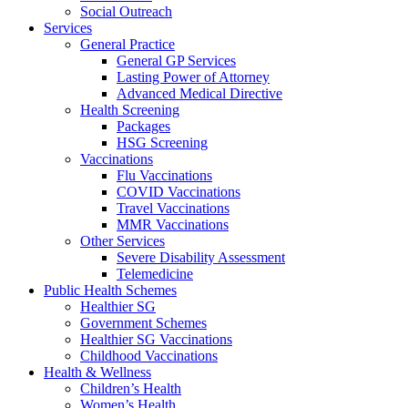
Social Outreach
Services
General Practice
General GP Services
Lasting Power of Attorney
Advanced Medical Directive
Health Screening
Packages
HSG Screening
Vaccinations
Flu Vaccinations
COVID Vaccinations
Travel Vaccinations
MMR Vaccinations
Other Services
Severe Disability Assessment
Telemedicine
Public Health Schemes
Healthier SG
Government Schemes
Healthier SG Vaccinations
Childhood Vaccinations
Health & Wellness
Children’s Health
Women’s Health