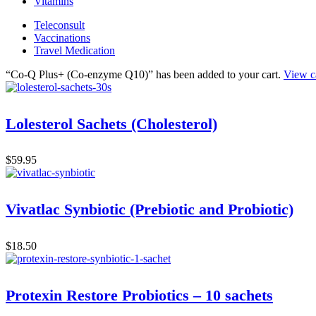
Vitamins
Teleconsult
Vaccinations
Travel Medication
“Co-Q Plus+ (Co-enzyme Q10)” has been added to your cart.
View c
Lolesterol Sachets (Cholesterol)
$
59.95
Vivatlac Synbiotic (Prebiotic and Probiotic)
$
18.50
Protexin Restore Probiotics – 10 sachets