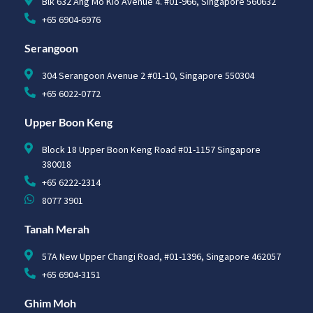
Blk 632 Ang Mo Kio Avenue 4. #01-966, Singapore 560632
+65 6904-6976
Serangoon
304 Serangoon Avenue 2 #01-10, Singapore 550304
+65 6022-0772
Upper Boon Keng
Block 18 Upper Boon Keng Road #01-1157 Singapore
380018
+65 6222-2314
8077 3901
Tanah Merah
57A New Upper Changi Road, #01-1396, Singapore 462057
+65 6904-3151
Ghim Moh