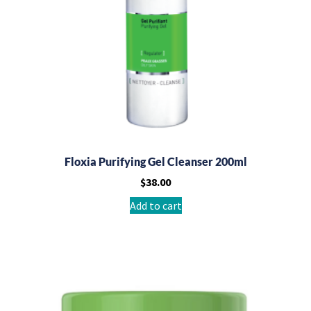
Floxia Purifying Gel Cleanser 200ml
$
38.00
Add to cart