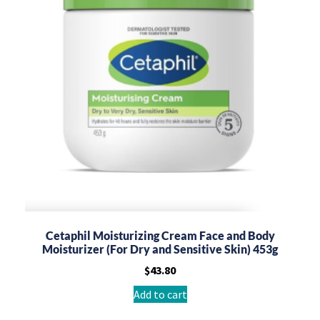
Cetaphil Moisturizing Cream Face and Body
Moisturizer (For Dry and Sensitive Skin) 453g
$
43.80
Add to cart