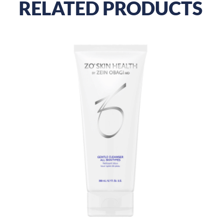
RELATED PRODUCTS