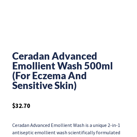
Ceradan Advanced
Emollient Wash 500ml
(For Eczema And
Sensitive Skin)
$
32.70
Ceradan Advanced Emollient Wash is a unique 2-in-1
antiseptic emollient wash scientifically formulated