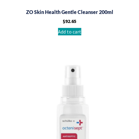
ZO Skin Health Gentle Cleanser 200ml
$
92.65
Add to cart