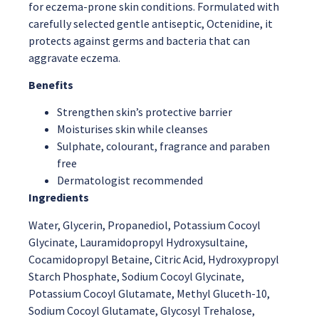
for eczema-prone skin conditions. Formulated with
carefully selected gentle antiseptic, Octenidine, it
protects against germs and bacteria that can
aggravate eczema.
Benefits
Strengthen skin’s protective barrier
Moisturises skin while cleanses
Sulphate, colourant, fragrance and paraben
free
Dermatologist recommended
Ingredients
Water, Glycerin, Propanediol, Potassium Cocoyl
Glycinate, Lauramidopropyl Hydroxysultaine,
Cocamidopropyl Betaine, Citric Acid, Hydroxypropyl
Starch Phosphate, Sodium Cocoyl Glycinate,
Potassium Cocoyl Glutamate, Methyl Gluceth-10,
Sodium Cocoyl Glutamate, Glycosyl Trehalose,