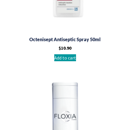
Octenisept Antiseptic Spray 50ml
$
10.90
Add to cart