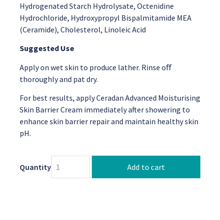
Hydrogenated Starch Hydrolysate, Octenidine
Hydrochloride, Hydroxypropyl Bispalmitamide MEA
(Ceramide), Cholesterol, Linoleic Acid
Suggested Use
Apply on wet skin to produce lather. Rinse oﬀ
thoroughly and pat dry.
For best results, apply Ceradan Advanced Moisturising
Skin Barrier Cream immediately after showering to
enhance skin barrier repair and maintain healthy skin
pH.
Quantity
Add to cart