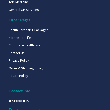
Tele Medicine
General GP Services
Other Pages
Health Screening Packages
Screen For Life
Corporate Healthcare
Contact Us
Privacy Policy
Order & Shipping Policy
Return Policy
Contact Info
Ang Mo Kio