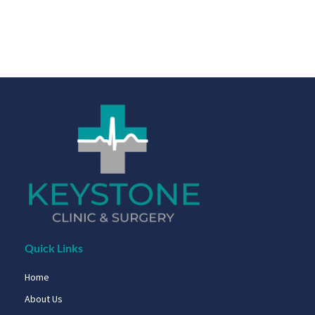
Quick Links
Home
About Us