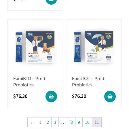
FamiKID – Pre +
FamiTOT – Pre +
Probiotics
Probiotics
$
76.30
$
76.30
←
1
2
3
…
8
9
10
11