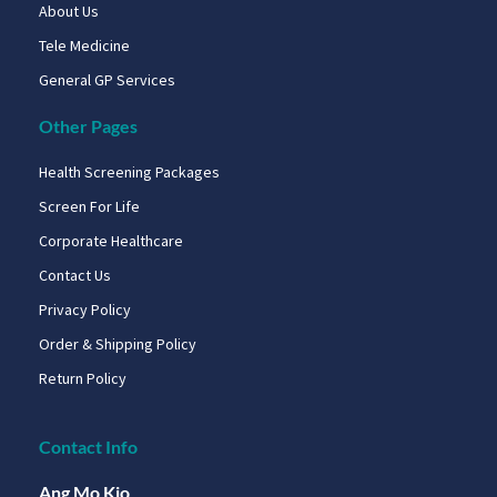
About Us
Tele Medicine
General GP Services
Other Pages
Health Screening Packages
Screen For Life
Corporate Healthcare
Contact Us
Privacy Policy
Order & Shipping Policy
Return Policy
Contact Info
Ang Mo Kio