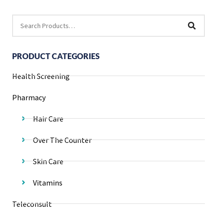
PRODUCT CATEGORIES
Health Screening
Pharmacy
Hair Care
Over The Counter
Skin Care
Vitamins
Teleconsult