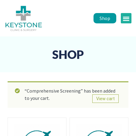
Shop
Public 
Healt
SHOP
“Comprehensive Screening” has been added
to your cart.
View cart