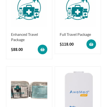
Enhanced Travel
Full Travel Package
Package
$
118.00
$
88.00