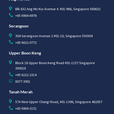
Blk 632 Ang Mo Kio Avenue 4. #01-966, Singapore 560632
+65 6904-6976
Serangoon
304 Serangoon Avenue 2 #01-10, Singapore 550304
+65 6022-0772
Upper Boon Keng
Block 18 Upper Boon Keng Road #01-1157 Singapore
380018
+65 6222-2314
8077 3901
Tanah Merah
57A New Upper Changi Road, #01-1396, Singapore 462057
+65 6904-3151