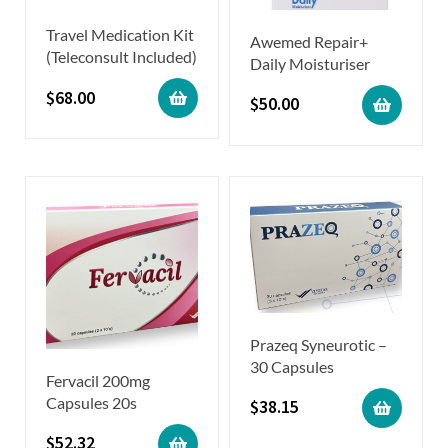
Travel Medication Kit
Awemed Repair+
(Teleconsult Included)
Daily Moisturiser
$
68.00
$
50.00
Prazeq Syneurotic –
30 Capsules
Fervacil 200mg
Capsules 20s
$
38.15
$
52.32