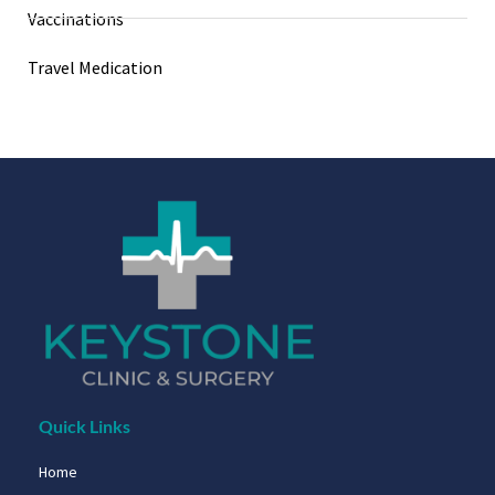
Vaccinations
Travel Medication
Quick Links
Home