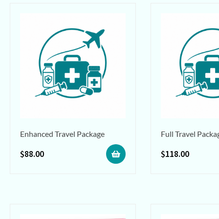
Enhanced Travel Package
Full Travel Packa
$
88.00
$
118.00