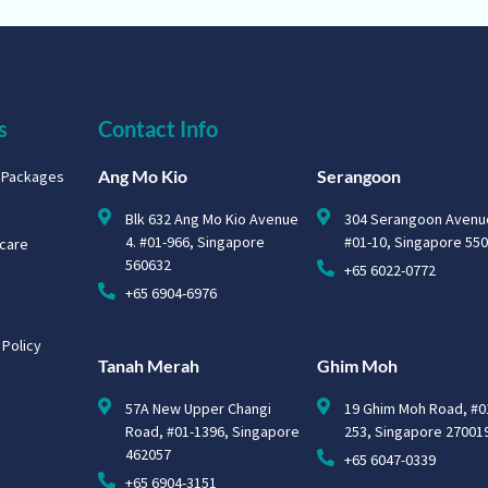
s
Contact Info
Ang Mo Kio
Serangoon
g Packages
Blk 632 Ang Mo Kio Avenue
304 Serangoon Avenu
4. #01-966, Singapore
#01-10, Singapore 55
hcare
560632
+65 6022-0772
+65 6904-6976
 Policy
Tanah Merah
Ghim Moh
57A New Upper Changi
19 Ghim Moh Road, #0
Road, #01-1396, Singapore
253, Singapore 27001
462057
+65 6047-0339
+65 6904-3151