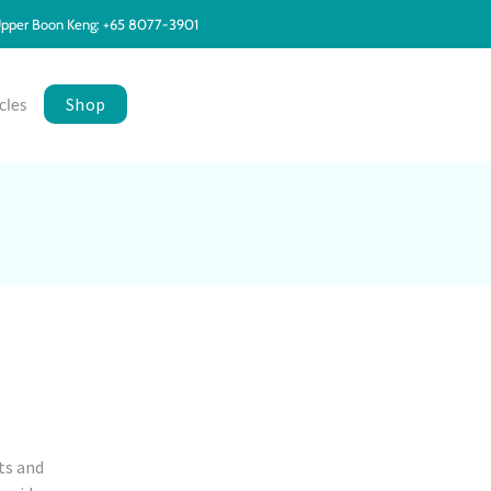
pper Boon Keng: +65 8077-3901
Shop
cles
ts and