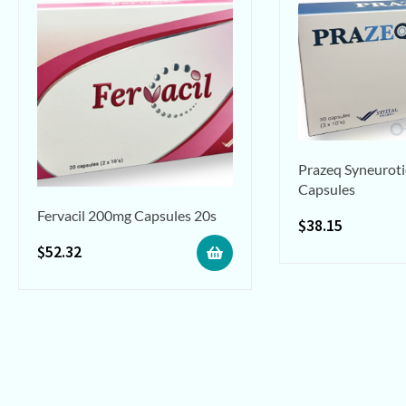
Prazeq Syneuroti
Capsules
Fervacil 200mg Capsules 20s
$
38.15
$
52.32