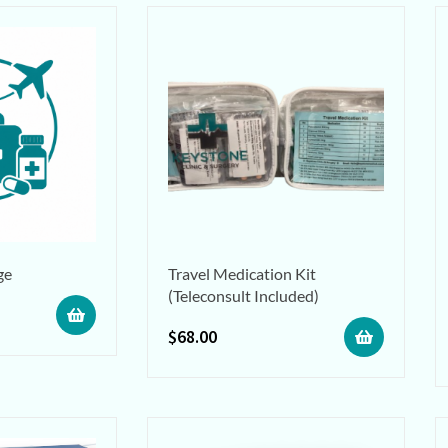
ge
Travel Medication Kit
(Teleconsult Included)
$
68.00