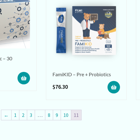
c – 30
FamiKID – Pre + Probiotics
$
76.30
←
1
2
3
…
8
9
10
11