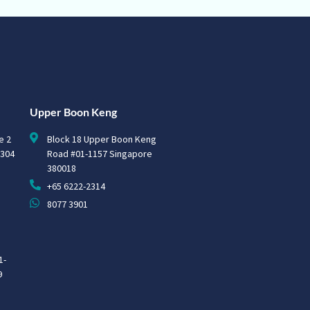
Upper Boon Keng
e 2
Block 18 Upper Boon Keng
0304
Road #01-1157 Singapore
380018
+65 6222-2314
8077 3901
1-
9