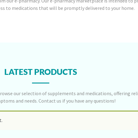
om our e-pharmacy. Our e-pharmacy marketplace is intended to p
ess to medications that will be promptly delivered to your home.
LATEST PRODUCTS
rowse our selection of supplements and medications, offering reli
mptoms and needs. Contact us if you have any questions!
t.