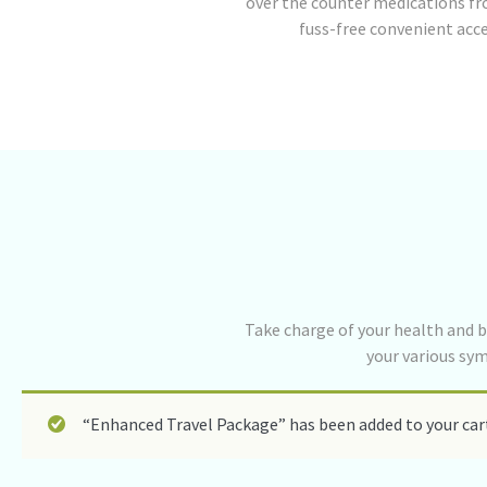
over the counter medications fr
fuss-free convenient acc
Take charge of your health and b
your various sy
“Enhanced Travel Package” has been added to your car