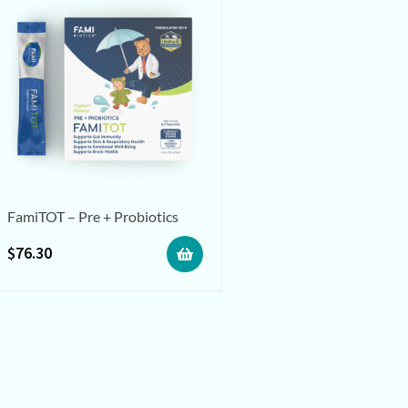
FamiTOT – Pre + Probiotics
$
76.30