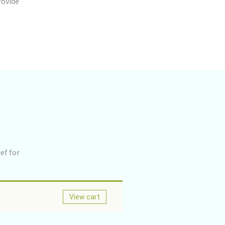
rovide
ef for
View cart