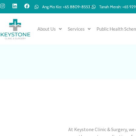
Ang Mo Kio: +65 8809-8553
Tanah Merah: +65 92
About Us
Services
Public Health Sche
At Keystone Clinic & Surgery, we 