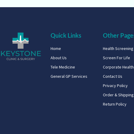
Quick Links
Other Page
Home
Health Screenin
About Us
Screen For Life
Tele Medicine
Corporate Healt
General GP Services
Contact Us
Privacy Policy
Order & Shipping
Return Policy