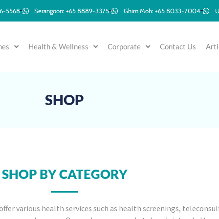
96-5568
Serangoon: +65 8889-3375
Ghim Moh: +65 8033-7004
U
mes
Health & Wellness
Corporate
Contact Us
Arti
SHOP
SHOP BY CATEGORY
offer various health services such as health screenings, teleconsul