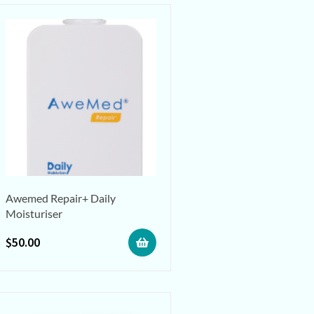
Awemed Repair+ Daily
Moisturiser
$
50.00