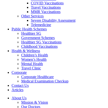
COVID Vaccinations
Travel Vaccinations
MMR Vaccinations
Other Services
Severe Disability Assessment
Telemedicine
Public Health Schemes
Healthier SG
Government Schemes
Healthier SG Vaccinations
Childhood Vaccinations
Health & Wellness
Children’s Health
Women’s Health
Mental Health
Travel Clinic
Corporate
Corporate Healthcare
Medical Examination Checkup
Contact Us
Articles
About Us
Mission & Vision
Our Doctors