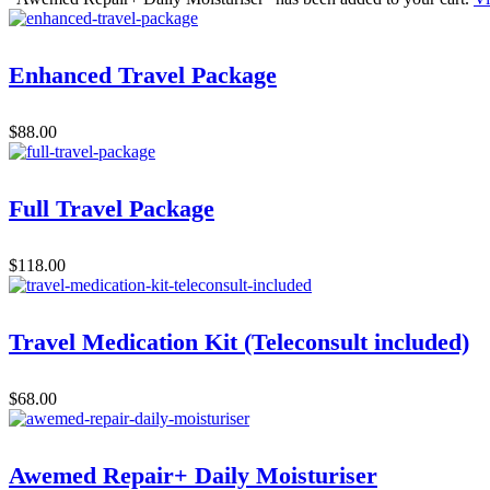
Enhanced Travel Package
$
88.00
Full Travel Package
$
118.00
Travel Medication Kit (Teleconsult included)
$
68.00
Awemed Repair+ Daily Moisturiser