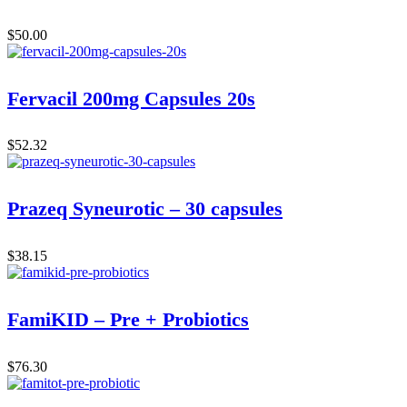
$
50.00
Fervacil 200mg Capsules 20s
$
52.32
Prazeq Syneurotic – 30 capsules
$
38.15
FamiKID – Pre + Probiotics
$
76.30