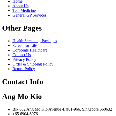
Home
About Us
Tele Medicine
General GP Services
Other Pages
Health Screening Packages
Screen for Life
Corporate Healthcare
Contact Us
Privacy Policy
Order & Shipping Policy
Return Policy
Contact Info
Ang Mo Kio
Blk 632 Ang Mo Kio Avenue 4. #01-966, Singapore 560632
+65 6904-6976