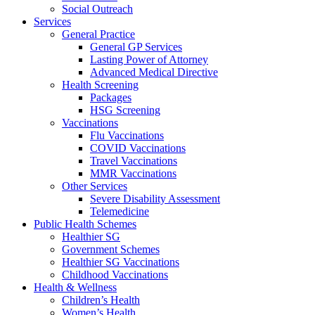
Social Outreach
Services
General Practice
General GP Services
Lasting Power of Attorney
Advanced Medical Directive
Health Screening
Packages
HSG Screening
Vaccinations
Flu Vaccinations
COVID Vaccinations
Travel Vaccinations
MMR Vaccinations
Other Services
Severe Disability Assessment
Telemedicine
Public Health Schemes
Healthier SG
Government Schemes
Healthier SG Vaccinations
Childhood Vaccinations
Health & Wellness
Children’s Health
Women’s Health