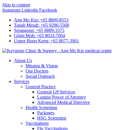
Skip to content
Instagram
Linkedin
Facebook
Ang Mo Kio: +65 8809-8553
Tanah Merah: +65 9296-5568
Serangoon: +65 8889-3375
Ghim Moh: +65 8033-7004
Upper Boon Keng: +65 8077-3901
About Us
Mission & Vision
Our Doctors
Social Outreach
Services
General Practice
General GP Services
Lasting Power of Attorney
Advanced Medical Directive
Health Screening
Packages
HSG Screening
Vaccinations
Flu Vaccinations