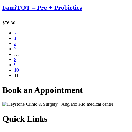
FamiTOT – Pre + Probiotics
$
76.30
←
1
2
3
…
8
9
10
11
Book an Appointment
Quick Links