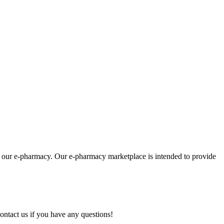
om our e-pharmacy. Our e-pharmacy marketplace is intended to provide
ontact us if you have any questions!