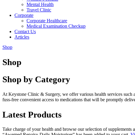
Mental Health
Travel Clinic
Corporate
Corporate Healthcare
Medical Examination Checkup
Contact Us
Articles
Shop
Shop
Shop by Category
At Keystone Clinic & Surgery, we offer various health services such 
fuss-free convenient access to medications that will be promptly deli
Latest Products
Take charge of your health and browse our selection of supplements a
“Awemed Repair+ Daily Moisturiser” has been added to your cart.
Vi