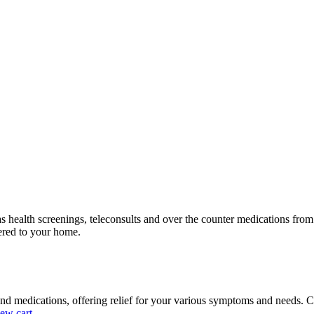
as health screenings, teleconsults and over the counter medications fr
vered to your home.
nd medications, offering relief for your various symptoms and needs. C
ew cart