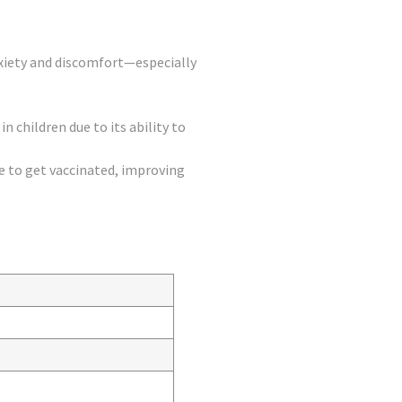
anxiety and discomfort—especially
in children due to its ability to
to get vaccinated, improving