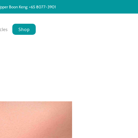
pper Boon Keng: +65 8077-3901
Shop
cles