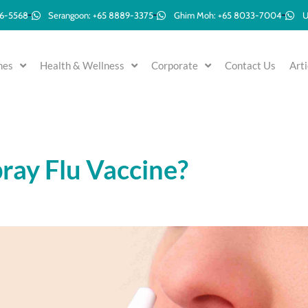
96-5568
Serangoon: +65 8889-3375
Ghim Moh: +65 8033-7004
U
mes
Health & Wellness
Corporate
Contact Us
Arti
ray Flu Vaccine?