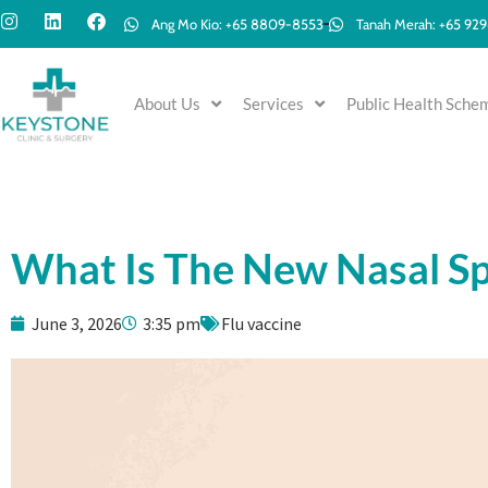
Ang Mo Kio: +65 8809-8553
Tanah Merah: +65 92
About Us
Services
Public Health Sche
What Is The New Nasal Sp
June 3, 2026
3:35 pm
Flu vaccine