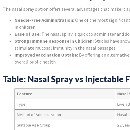
The nasal spray option offers several advantages that make it a
Needle-Free Administration:
One of the most significant
in children.
Ease of Use:
The nasal spray is quick to administer and do
Strong Immune Response in Children:
Studies have show
stimulate mucosal immunity in the nasal passages.
Improved Vaccination Uptake:
By offering an alternative
overall public health.
Table: Nasal Spray vs Injectable 
Feature
Nasal 
Type
Live at
Method of Administration
Nasal 
Suitable Age Group
≥2 year