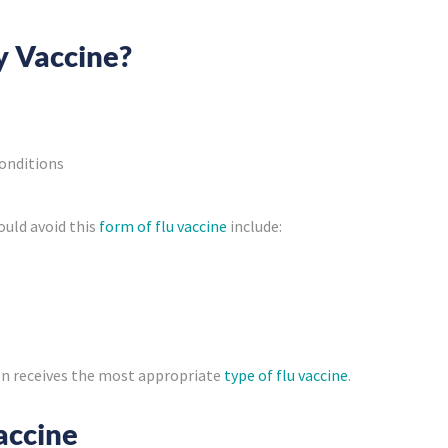
y Vaccine?
:
conditions
ould avoid this
form of flu vaccine
include:
son receives the most appropriate
type of flu vaccine
.
accine