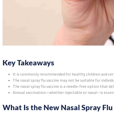
Key Takeaways
It is commonly recommended for healthy children and certa
The nasal spray flu vaccine may not be suitable for indivi
The nasal spray flu vaccine is a needle-free option that d
Annual vaccination—whether injectable or nasal—is essent
What Is the New Nasal Spray Flu