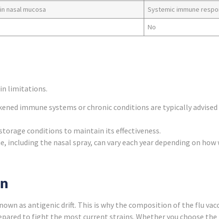
 in nasal mucosa
Systemic immune resp
No
in limitations.
ened immune systems or chronic conditions are typically advised t
 storage conditions to maintain its effectiveness.
ne, including the nasal spray, can vary each year depending on how 
on
wn as antigenic drift. This is why the composition of the flu vacc
epared to fight the most current strains. Whether you choose the n