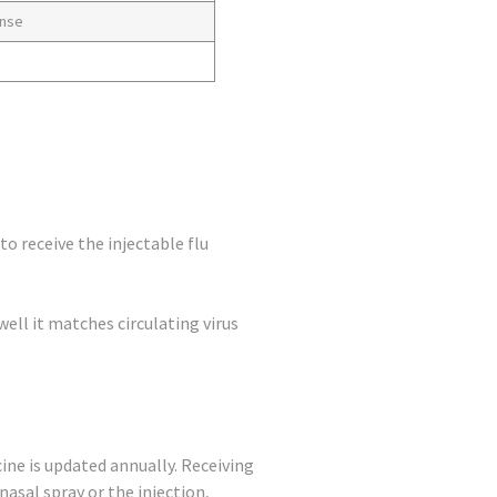
onse
o receive the injectable flu
well it matches circulating virus
ine is updated annually. Receiving
asal spray or the injection,