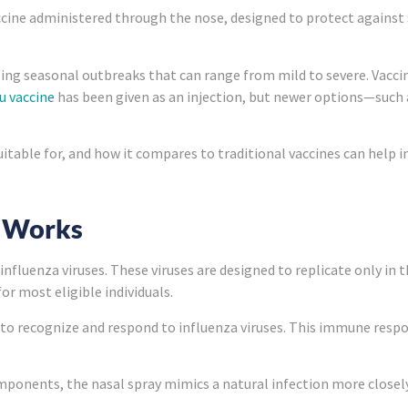
accine administered through the nose, designed to protect against 
ng seasonal outbreaks that can range from mild to severe. Vaccin
lu vaccine
has been given as an injection, but newer options—such 
suitable for, and how it compares to traditional vaccines can help
e Works
nfluenza viruses. These viruses are designed to replicate only in
r most eligible individuals.
o recognize and respond to influenza viruses. This immune respon
omponents, the nasal spray mimics a natural infection more closely