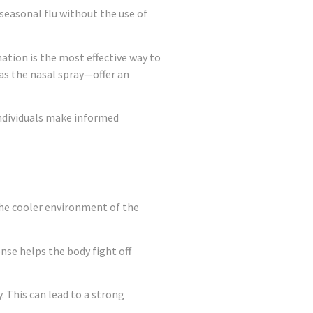
seasonal flu without the use of
ation is the most effective way to
as the nasal spray—offer an
 individuals make informed
 the cooler environment of the
se helps the body fight off
. This can lead to a strong