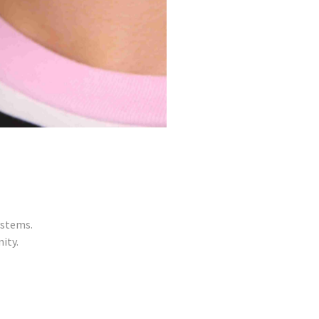
ystems.
ity.