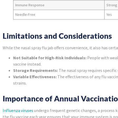
Immune Response
Strong
Needle-Free
Yes
Limitations and Considerations
While the nasal spray flu jab offers convenience, it also has certa
Not Suitable for High-Risk Individuals:
People with weak
vaccine instead.
Storage Requirements:
The nasal spray requires specific
Variable Effectiveness:
The effectiveness of any flu vacci
strains.
Importance of Annual Vaccinati
Influenza viruses
undergo frequent genetic changes, a process kno
the flu vaccine each year ensures that your immune system is pr