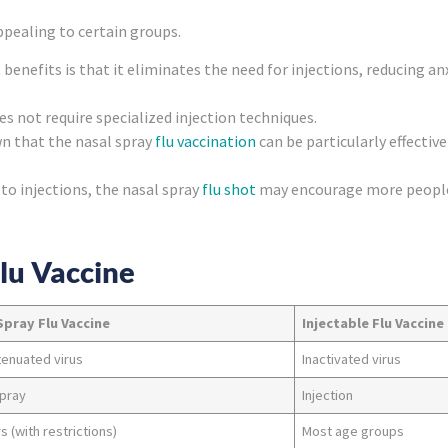
ppealing to certain groups.
 benefits is that it eliminates the need for injections, reducing 
es not require specialized injection techniques.
n that the nasal spray
flu vaccination
can be particularly effective 
 to injections, the nasal spray
flu shot
may encourage more people 
Flu Vaccine
Spray Flu Vaccine
Injectable Flu Vaccine
tenuated virus
Inactivated virus
spray
Injection
s (with restrictions)
Most age groups