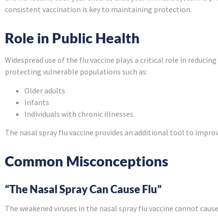
consistent vaccination is key to maintaining protection.
Role in Public Health
Widespread use of the flu vaccine plays a critical role in reduc
protecting vulnerable populations such as:
Older adults
Infants
Individuals with chronic illnesses
The nasal spray flu vaccine provides an additional tool to impro
Common Misconceptions
“The Nasal Spray Can Cause Flu”
The weakened viruses in the nasal spray flu vaccine cannot cause 