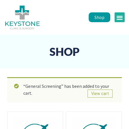
Shop
Public 
Healt
SHOP
“General Screening” has been added to your
cart.
View cart