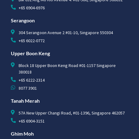
+65 6904-6976
Serangoon
304 Serangoon Avenue 2 #01-10, Singapore 550304
+65 6022-0772
Upper Boon Keng
Block 18 Upper Boon Keng Road #01-1157 Singapore
380018
+65 6222-2314
8077 3901
Tanah Merah
57A New Upper Changi Road, #01-1396, Singapore 462057
+65 6904-3151
Ghim Moh