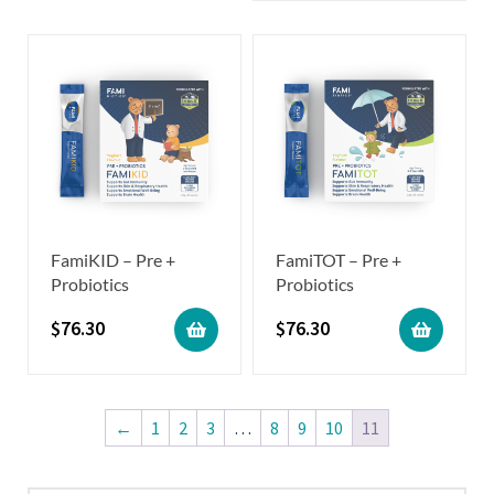
FamiKID – Pre +
FamiTOT – Pre +
Probiotics
Probiotics
$
76.30
$
76.30
←
1
2
3
…
8
9
10
11