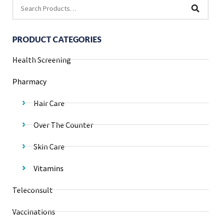
PRODUCT CATEGORIES
Health Screening
Pharmacy
Hair Care
Over The Counter
Skin Care
Vitamins
Teleconsult
Vaccinations