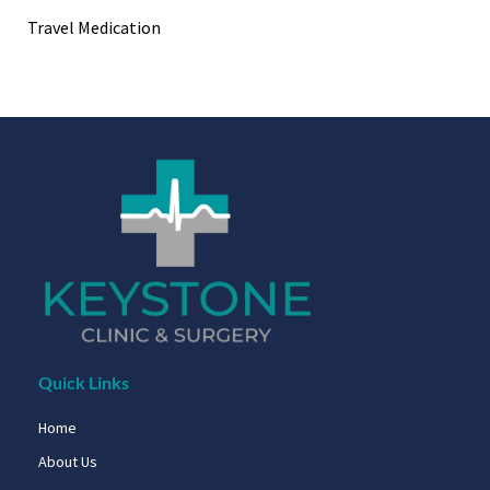
Travel Medication
Quick Links
Home
About Us