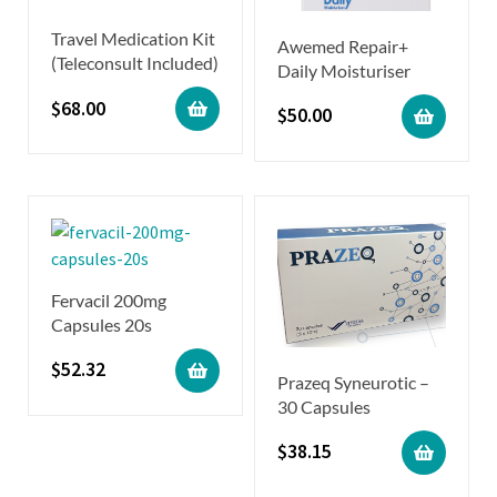
Travel Medication Kit
Awemed Repair+
(Teleconsult Included)
Daily Moisturiser
$
68.00
$
50.00
Fervacil 200mg
Capsules 20s
$
52.32
Prazeq Syneurotic –
30 Capsules
$
38.15