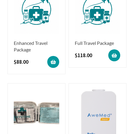
Enhanced Travel
Full Travel Package
Package
$
118.00
$
88.00