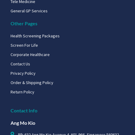
Tele Medicine
General GP Services
Other Pages
Health Screening Packages
Screen For Life
Corporate Healthcare
Contact Us
Privacy Policy
Order & Shipping Policy
Return Policy
Contact Info
Ang Mo Kio
Blk 632 Ang Mo Kio Avenue 4. #01-966, Singapore 560632