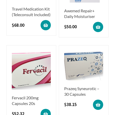
Travel Medication Kit
Awemed Repair+
(Teleconsult Included)
Daily Moisturiser
$
68.00
$
50.00
Prazeq Syneurotic –
30 Capsules
Fervacil 200mg
Capsules 20s
$
38.15
$
52.32