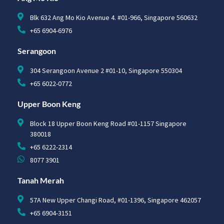
Blk 632 Ang Mo Kio Avenue 4. #01-966, Singapore 560632
+65 6904-6976
Serangoon
304 Serangoon Avenue 2 #01-10, Singapore 550304
+65 6022-0772
Upper Boon Keng
Block 18 Upper Boon Keng Road #01-1157 Singapore
380018
+65 6222-2314
8077 3901
Tanah Merah
57A New Upper Changi Road, #01-1396, Singapore 462057
+65 6904-3151