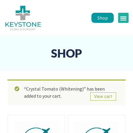
Shop
Public 
Healt
SHOP
“Crystal Tomato (Whitening)” has been
added to your cart.
View cart