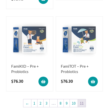
FamiKID – Pre +
FamiTOT – Pre +
Probiotics
Probiotics
$
76.30
$
76.30
←
1
2
3
…
8
9
10
11