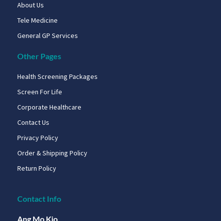
About Us
Tele Medicine
General GP Services
Other Pages
Health Screening Packages
Screen For Life
Corporate Healthcare
Contact Us
Privacy Policy
Order & Shipping Policy
Return Policy
Contact Info
Ang Mo Kio