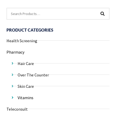
PRODUCT CATEGORIES
Health Screening
Pharmacy
Hair Care
Over The Counter
Skin Care
Vitamins
Teleconsult