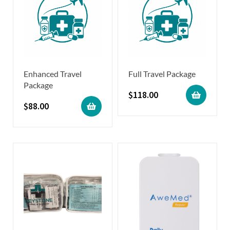
Enhanced Travel
Full Travel Package
Package
$
118.00
$
88.00