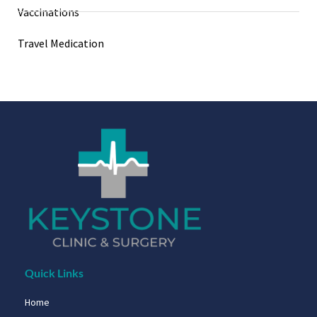
Vaccinations
Travel Medication
Quick Links
Home