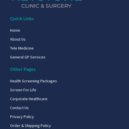
Quick Links
Home
About Us
Tele Medicine
General GP Services
Other Pages
Health Screening Packages
Screen For Life
Corporate Healthcare
Contact Us
Privacy Policy
Order & Shipping Policy