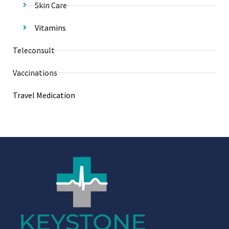
Skin Care
Vitamins
Teleconsult
Vaccinations
Travel Medication