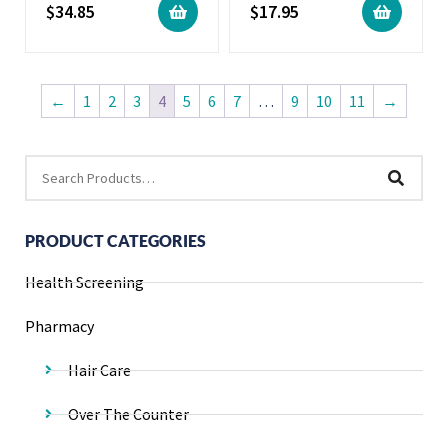
$
34.85
$
17.95
←
1
2
3
4
5
6
7
…
9
10
11
→
PRODUCT CATEGORIES
Health Screening
Pharmacy
Hair Care
Over The Counter