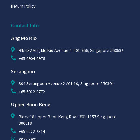
Return Policy
Contact Info
Ang Mo Kio
Blk 632 Ang Mo Kio Avenue 4. #01-966, Singapore 560632
+65 6904-6976
Serangoon
304 Serangoon Avenue 2 #01-10, Singapore 550304
+65 6022-0772
Upper Boon Keng
Block 18 Upper Boon Keng Road #01-1157 Singapore
380018
+65 6222-2314
8077 3901