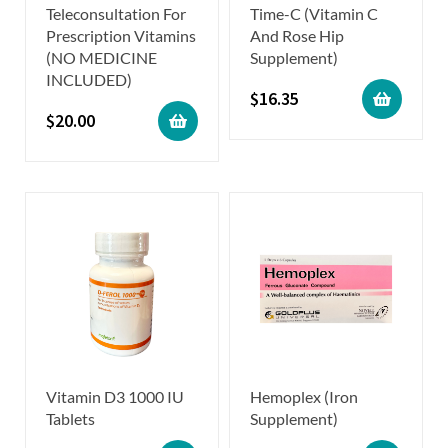
Teleconsultation For
Time-C (Vitamin C
Prescription Vitamins
And Rose Hip
(NO MEDICINE
Supplement)
INCLUDED)
$
16.35
$
20.00
Vitamin D3 1000 IU
Hemoplex (Iron
Tablets
Supplement)