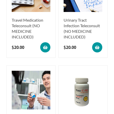
Travel Medication
Urinary Tract
Teleconsult (NO
Infection Teleconsult
MEDICINE
(NO MEDICINE
INCLUDED)
INCLUDED)
$
20.00
$
20.00