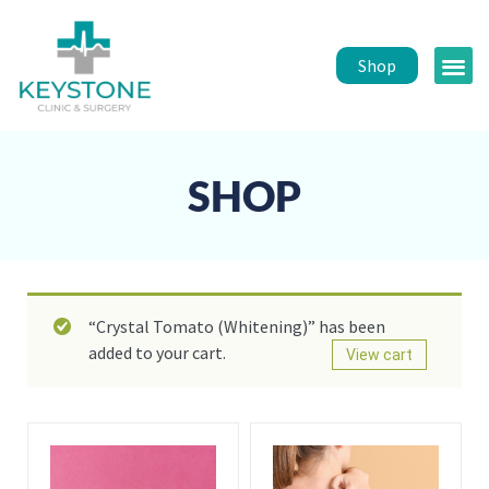
Shop
Public 
Healt
SHOP
“Crystal Tomato (Whitening)” has been
added to your cart.
View cart