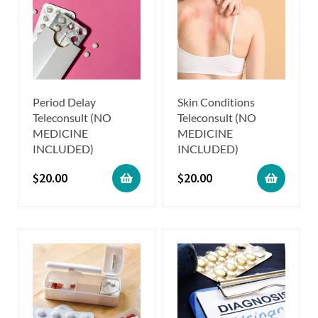
Period Delay
Skin Conditions
Teleconsult (NO
Teleconsult (NO
MEDICINE
MEDICINE
INCLUDED)
INCLUDED)
$
20.00
$
20.00