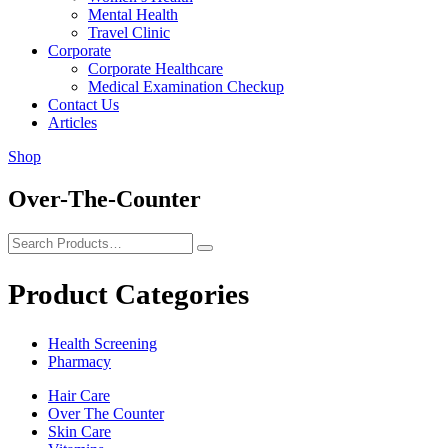
Mental Health
Travel Clinic
Corporate
Corporate Healthcare
Medical Examination Checkup
Contact Us
Articles
Shop
Over-The-Counter
Product Categories
Health Screening
Pharmacy
Hair Care
Over The Counter
Skin Care