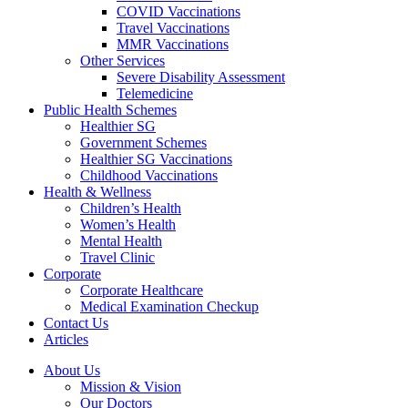
COVID Vaccinations
Travel Vaccinations
MMR Vaccinations
Other Services
Severe Disability Assessment
Telemedicine
Public Health Schemes
Healthier SG
Government Schemes
Healthier SG Vaccinations
Childhood Vaccinations
Health & Wellness
Children’s Health
Women’s Health
Mental Health
Travel Clinic
Corporate
Corporate Healthcare
Medical Examination Checkup
Contact Us
Articles
About Us
Mission & Vision
Our Doctors