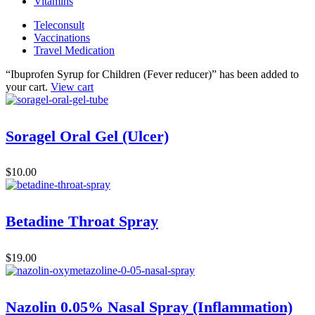
Vitamins
Teleconsult
Vaccinations
Travel Medication
“Ibuprofen Syrup for Children (Fever reducer)” has been added to
your cart.
View cart
Soragel Oral Gel (Ulcer)
$
10.00
Betadine Throat Spray
$
19.00
Nazolin 0.05% Nasal Spray (Inflammation)