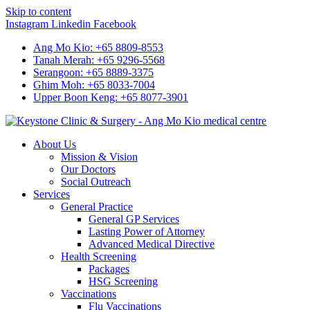
Skip to content
Instagram
Linkedin
Facebook
Ang Mo Kio: +65 8809-8553
Tanah Merah: +65 9296-5568
Serangoon: +65 8889-3375
Ghim Moh: +65 8033-7004
Upper Boon Keng: +65 8077-3901
About Us
Mission & Vision
Our Doctors
Social Outreach
Services
General Practice
General GP Services
Lasting Power of Attorney
Advanced Medical Directive
Health Screening
Packages
HSG Screening
Vaccinations
Flu Vaccinations