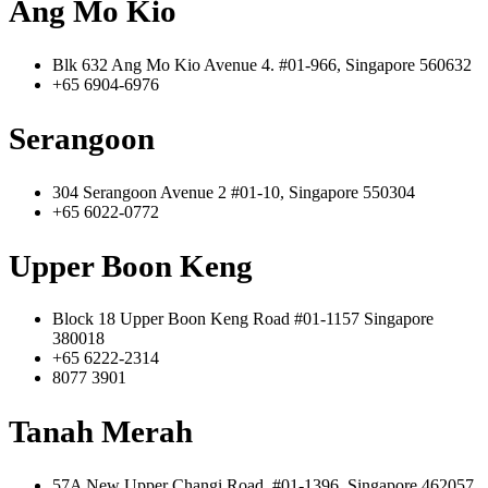
Ang Mo Kio
Blk 632 Ang Mo Kio Avenue 4. #01-966, Singapore 560632
+65 6904-6976
Serangoon
304 Serangoon Avenue 2 #01-10, Singapore 550304
+65 6022-0772
Upper Boon Keng
Block 18 Upper Boon Keng Road #01-1157 Singapore
380018
+65 6222-2314
8077 3901
Tanah Merah
57A New Upper Changi Road, #01-1396, Singapore 462057