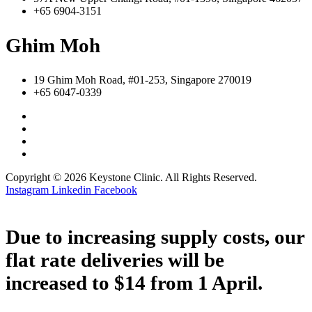
+65 6904-3151
Ghim Moh
19 Ghim Moh Road, #01-253, Singapore 270019
+65 6047-0339
Copyright © 2026 Keystone Clinic. All Rights Reserved.
Instagram
Linkedin
Facebook
Due to increasing supply costs, our
flat rate deliveries will be
increased to $14 from 1 April.