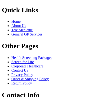
Quick Links
Home
About Us
Tele Medicine
General GP Services
Other Pages
Health Screening Packages
Screen for Life
Corporate Healthcare
Contact Us
Privacy Policy
Order & Shipping Policy
Return Policy
Contact Info