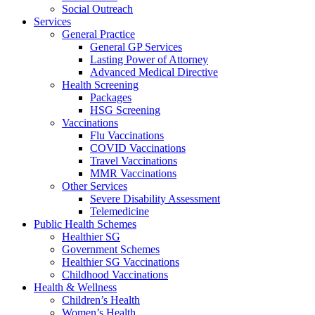
Social Outreach
Services
General Practice
General GP Services
Lasting Power of Attorney
Advanced Medical Directive
Health Screening
Packages
HSG Screening
Vaccinations
Flu Vaccinations
COVID Vaccinations
Travel Vaccinations
MMR Vaccinations
Other Services
Severe Disability Assessment
Telemedicine
Public Health Schemes
Healthier SG
Government Schemes
Healthier SG Vaccinations
Childhood Vaccinations
Health & Wellness
Children’s Health
Women’s Health