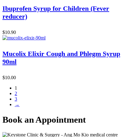
Ibuprofen Syrup for Children (Fever
reducer)
$
10.90
Mucolix Elixir Cough and Phlegm Syrup
90ml
$
10.00
1
2
3
→
Book an Appointment