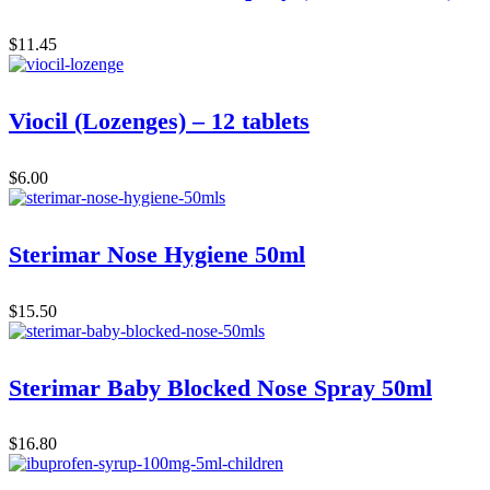
$
11.45
Viocil (Lozenges) – 12 tablets
$
6.00
Sterimar Nose Hygiene 50ml
$
15.50
Sterimar Baby Blocked Nose Spray 50ml
$
16.80