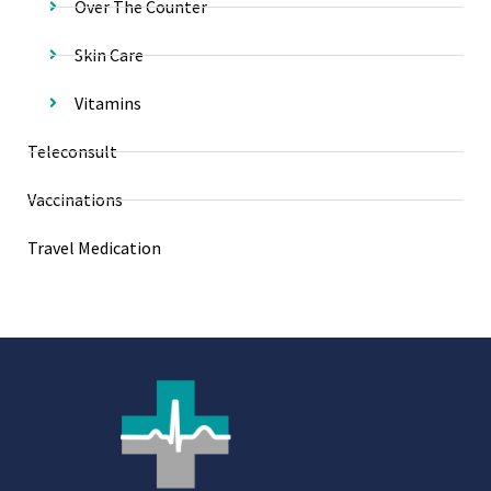
Over The Counter
Skin Care
Vitamins
Teleconsult
Vaccinations
Travel Medication