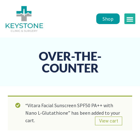
Shop
Public 
Healt
OVER-THE-
COUNTER
“Vitara Facial Sunscreen SPF50 PA++ with
Nano L-Glutathione” has been added to your
cart.
View cart