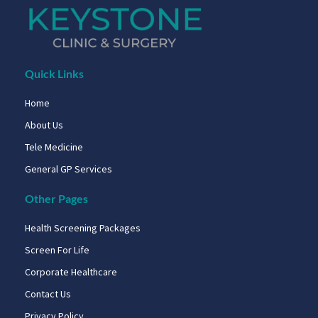
Quick Links
Home
About Us
Tele Medicine
General GP Services
Other Pages
Health Screening Packages
Screen For Life
Corporate Healthcare
Contact Us
Privacy Policy