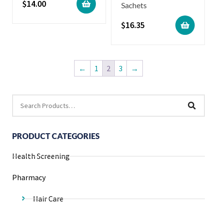
$
14.00
Sachets
$
16.35
←
1
2
3
→
PRODUCT CATEGORIES
Health Screening
Pharmacy
Hair Care