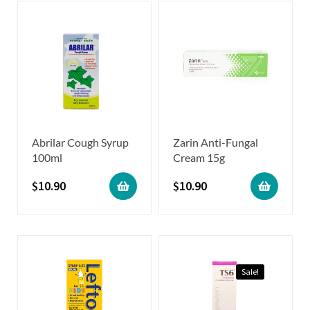
Abrilar Cough Syrup
Zarin Anti-Fungal
100ml
Cream 15g
$
10.90
$
10.90
Sale!