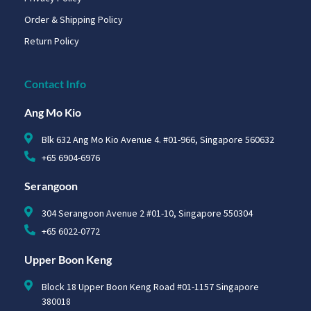
Order & Shipping Policy
Return Policy
Contact Info
Ang Mo Kio
Blk 632 Ang Mo Kio Avenue 4. #01-966, Singapore 560632
+65 6904-6976
Serangoon
304 Serangoon Avenue 2 #01-10, Singapore 550304
+65 6022-0772
Upper Boon Keng
Block 18 Upper Boon Keng Road #01-1157 Singapore
380018