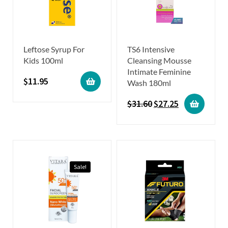
Leftose Syrup For
TS6 Intensive
Kids 100ml
Cleansing Mousse
Intimate Feminine
$
11.95
Wash 180ml
$
31.60
$
27.25
Sale!