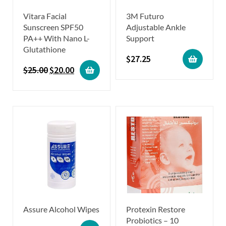
Vitara Facial
3M Futuro
Sunscreen SPF50
Adjustable Ankle
PA++ With Nano L-
Support
Glutathione
$
27.25
$
25.00
$
20.00
Assure Alcohol Wipes
Protexin Restore
Probiotics – 10