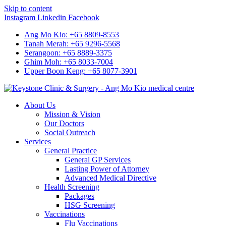
Skip to content
Instagram
Linkedin
Facebook
Ang Mo Kio: +65 8809-8553
Tanah Merah: +65 9296-5568
Serangoon: +65 8889-3375
Ghim Moh: +65 8033-7004
Upper Boon Keng: +65 8077-3901
About Us
Mission & Vision
Our Doctors
Social Outreach
Services
General Practice
General GP Services
Lasting Power of Attorney
Advanced Medical Directive
Health Screening
Packages
HSG Screening
Vaccinations
Flu Vaccinations