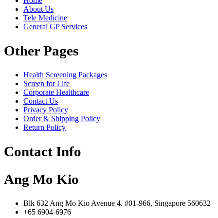
Home
About Us
Tele Medicine
General GP Services
Other Pages
Health Screening Packages
Screen for Life
Corporate Healthcare
Contact Us
Privacy Policy
Order & Shipping Policy
Return Policy
Contact Info
Ang Mo Kio
Blk 632 Ang Mo Kio Avenue 4. #01-966, Singapore 560632
+65 6904-6976