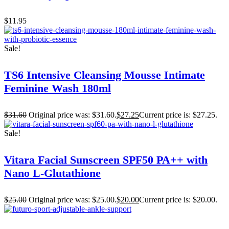
$
11.95
Sale!
TS6 Intensive Cleansing Mousse Intimate
Feminine Wash 180ml
$
31.60
Original price was: $31.60.
$
27.25
Current price is: $27.25.
Sale!
Vitara Facial Sunscreen SPF50 PA++ with
Nano L-Glutathione
$
25.00
Original price was: $25.00.
$
20.00
Current price is: $20.00.