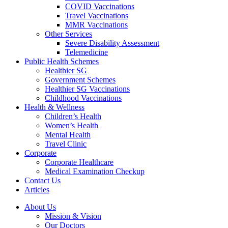
COVID Vaccinations
Travel Vaccinations
MMR Vaccinations
Other Services
Severe Disability Assessment
Telemedicine
Public Health Schemes
Healthier SG
Government Schemes
Healthier SG Vaccinations
Childhood Vaccinations
Health & Wellness
Children’s Health
Women’s Health
Mental Health
Travel Clinic
Corporate
Corporate Healthcare
Medical Examination Checkup
Contact Us
Articles
About Us
Mission & Vision
Our Doctors