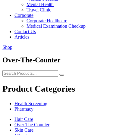
Mental Health
Travel Clinic
Corporate
Corporate Healthcare
Medical Examination Checkup
Contact Us
Articles
Shop
Over-The-Counter
Product Categories
Health Screening
Pharmacy
Hair Care
Over The Counter
Skin Care