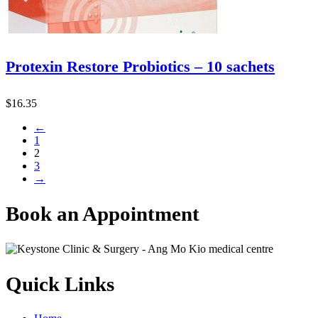
Protexin Restore Probiotics – 10 sachets
$
16.35
←
1
2
3
→
Book an Appointment
Quick Links