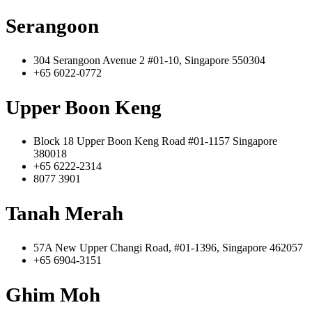
Serangoon
304 Serangoon Avenue 2 #01-10, Singapore 550304
+65 6022-0772
Upper Boon Keng
Block 18 Upper Boon Keng Road #01-1157 Singapore
380018
+65 6222-2314
8077 3901
Tanah Merah
57A New Upper Changi Road, #01-1396, Singapore 462057
+65 6904-3151
Ghim Moh