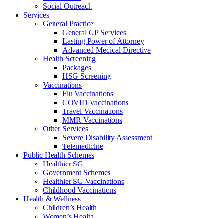
Social Outreach
Services
General Practice
General GP Services
Lasting Power of Attorney
Advanced Medical Directive
Health Screening
Packages
HSG Screening
Vaccinations
Flu Vaccinations
COVID Vaccinations
Travel Vaccinations
MMR Vaccinations
Other Services
Severe Disability Assessment
Telemedicine
Public Health Schemes
Healthier SG
Government Schemes
Healthier SG Vaccinations
Childhood Vaccinations
Health & Wellness
Children’s Health
Women’s Health