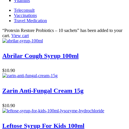
Vitamins
Teleconsult
Vaccinations
Travel Medication
“Protexin Restore Probiotics – 10 sachets” has been added to your
cart.
View cart
Abrilar Cough Syrup 100ml
$
10.90
Zarin Anti-Fungal Cream 15g
$
10.90
Leftose Syrup For Kids 100ml