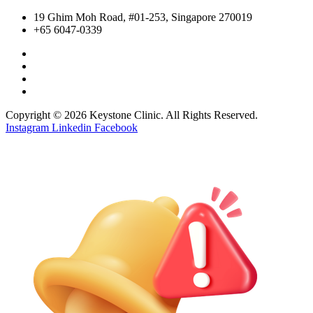
19 Ghim Moh Road, #01-253, Singapore 270019
+65 6047-0339
Copyright © 2026 Keystone Clinic. All Rights Reserved.
Instagram
Linkedin
Facebook