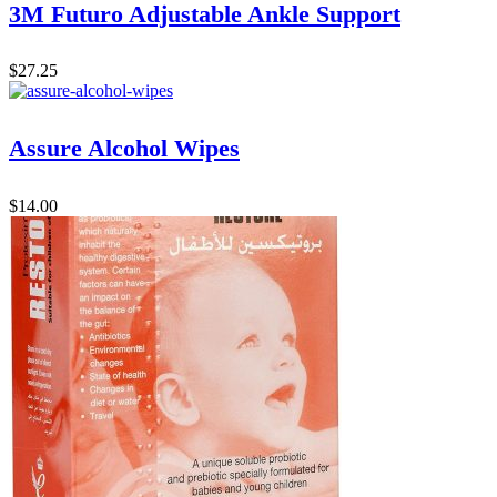
3M Futuro Adjustable Ankle Support
$
27.25
Assure Alcohol Wipes
$
14.00