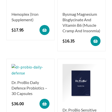
Hemoplex (Iron
Bysmag Magnesium
Supplement)
Bisglycinate And
Vitamin B6 (Muscle
$
17.95
Cramp And Insonmia)
$
16.35
Dr. ProBio Daily
Defence Probiotics –
30 Capsules
$
36.00
Dr. ProBio Sensitive