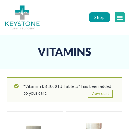
Shop
Public 
Healt
VITAMINS
“Vitamin D3 1000 IU Tablets” has been added
to your cart.
View cart