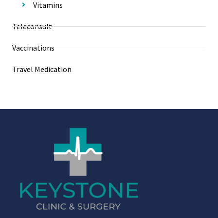
Vitamins
Teleconsult
Vaccinations
Travel Medication