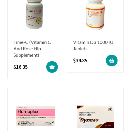
Time-C (Vitamin C
Vitamin D3 1000 IU
And Rose Hip
Tablets
Supplement)
$
34.85
$
16.35