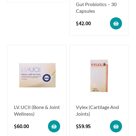
Gut Probiotics – 30
Capsules
$
42.00
LV. UCII (Bone & Joint
Vylex (Cartilage And
Wellness)
Joints)
$
60.00
$
59.95