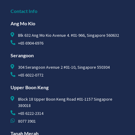
Contact Info
Ang Mo Kio
Blk 632 Ang Mo Kio Avenue 4. #01-966, Singapore 560632
+65 6904-6976
Serangoon
304 Serangoon Avenue 2 #01-10, Singapore 550304
+65 6022-0772
Upper Boon Keng
Block 18 Upper Boon Keng Road #01-1157 Singapore
380018
+65 6222-2314
8077 3901
Tanah Merah