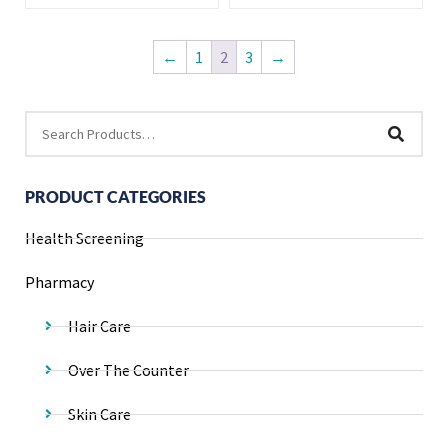
←
1
2
3
→
PRODUCT CATEGORIES
Health Screening
Pharmacy
Hair Care
Over The Counter
Skin Care