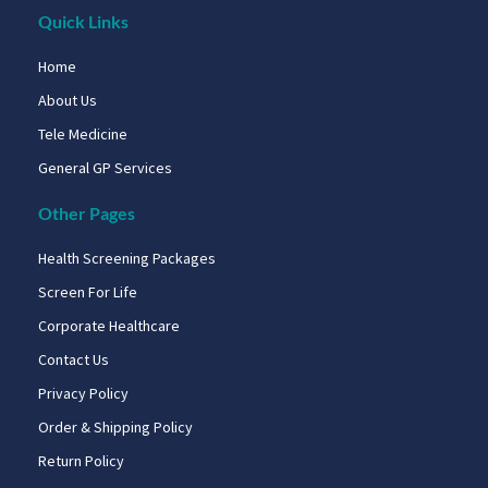
Quick Links
Home
About Us
Tele Medicine
General GP Services
Other Pages
Health Screening Packages
Screen For Life
Corporate Healthcare
Contact Us
Privacy Policy
Order & Shipping Policy
Return Policy