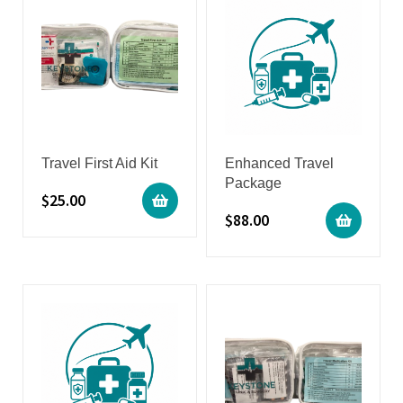
Travel First Aid Kit
Enhanced Travel
Package
$
25.00
$
88.00