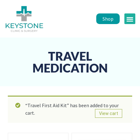
Shop
Public 
Healt
TRAVEL
MEDICATION
“Travel First Aid Kit” has been added to your
cart.
View cart