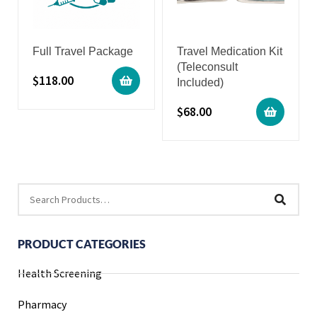
Full Travel Package
Travel Medication Kit
(Teleconsult
$
118.00
Included)
$
68.00
PRODUCT CATEGORIES
Health Screening
Pharmacy