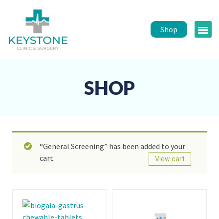
Shop
Public 
Healt
SHOP
“General Screening” has been added to your
cart.
View cart