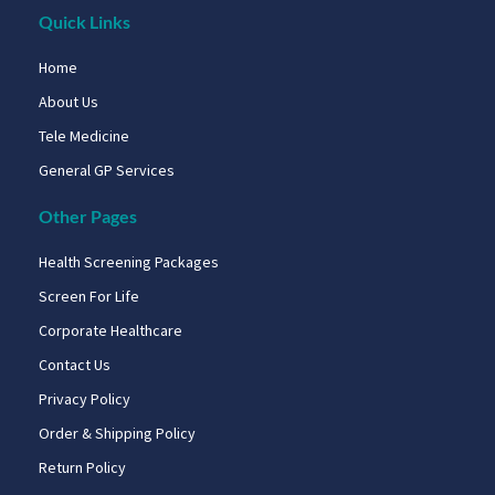
Quick Links
Home
About Us
Tele Medicine
General GP Services
Other Pages
Health Screening Packages
Screen For Life
Corporate Healthcare
Contact Us
Privacy Policy
Order & Shipping Policy
Return Policy