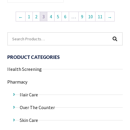
←
1
2
3
4
5
6
…
9
10
11
→
PRODUCT CATEGORIES
Health Screening
Pharmacy
Hair Care
Over The Counter
Skin Care