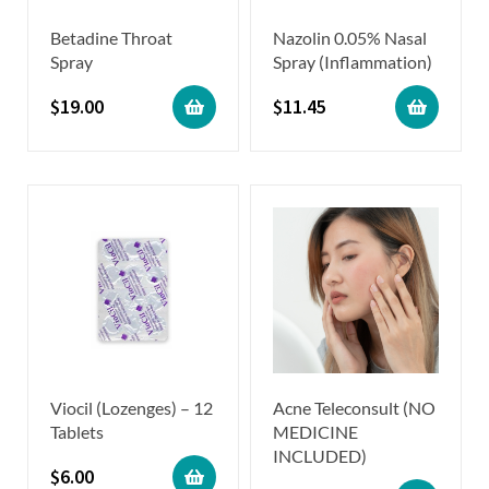
Betadine Throat
Nazolin 0.05% Nasal
Spray
Spray (Inflammation)
$
19.00
$
11.45
Viocil (Lozenges) – 12
Acne Teleconsult (NO
Tablets
MEDICINE
INCLUDED)
$
6.00