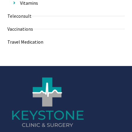
Vitamins
Teleconsult
Vaccinations
Travel Medication