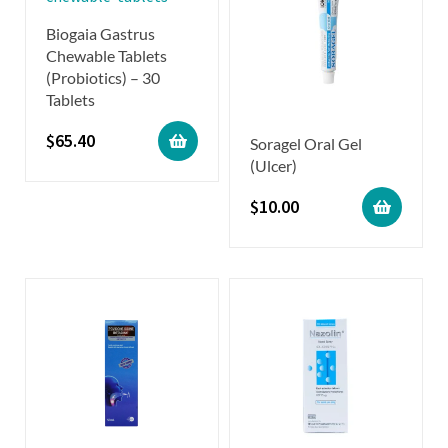
Biogaia Gastrus
Chewable Tablets
(Probiotics) – 30
Tablets
$
65.40
Soragel Oral Gel
(Ulcer)
$
10.00