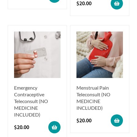
$
20.00
Emergency
Menstrual Pain
Contraceptive
Teleconsult (NO
Teleconsult (NO
MEDICINE
MEDICINE
INCLUDED)
INCLUDED)
$
20.00
$
20.00