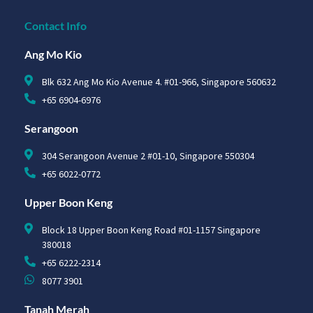
Contact Info
Ang Mo Kio
Blk 632 Ang Mo Kio Avenue 4. #01-966, Singapore 560632
+65 6904-6976
Serangoon
304 Serangoon Avenue 2 #01-10, Singapore 550304
+65 6022-0772
Upper Boon Keng
Block 18 Upper Boon Keng Road #01-1157 Singapore
380018
+65 6222-2314
8077 3901
Tanah Merah